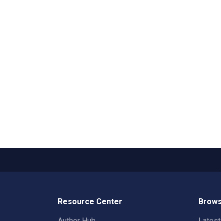
Resource Center
Brows
Author Hub
Lates