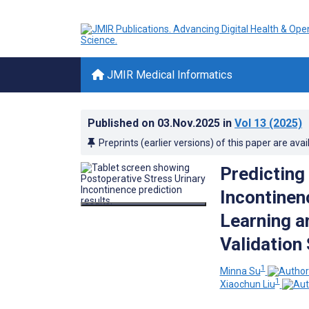
JMIR Medical Informatics
Published on
03.Nov.2025
in
Vol 13
(2025)
Preprints (earlier versions) of this paper are avai
Predicting
Incontinen
Learning a
Validation
1
Minna Su
1
Xiaochun Liu