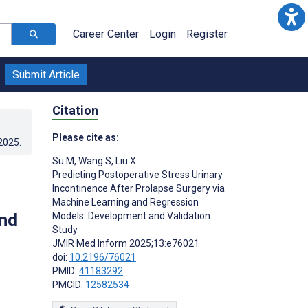
Career Center
Login
Register
Submit Article
Citation
Please cite as:
.2025
.
Su M
,
Wang S
,
Liu X
Predicting Postoperative Stress Urinary
Incontinence After Prolapse Surgery via
Machine Learning and Regression
nd
Models: Development and Validation
Study
JMIR Med Inform 2025;13:e76021
doi:
10.2196/76021
PMID:
41183292
PMCID:
12582534