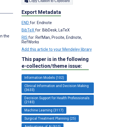
Copy Citation to Clipboard
Export Metadata
END
for: Endnote
BibTeX
for: BibDesk, LaTeX
in the
RIS
for: RefMan, Procite, Endnote,
RefWorks
Add this article to your Mendeley library
This paper is in the following
e-collection/theme issue:
Information Models (102)
Clinical Information and Decision Making
(3633)
Decision Support for Health Professionals
(2183)
Machine Learning (3117)
Surgical Treatment Planning (25)
Applications of AI (910)