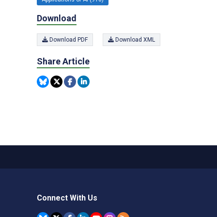
Download
Download PDF
Download XML
Share Article
Connect With Us