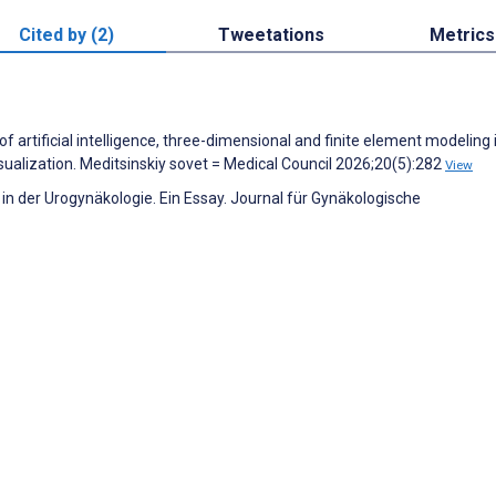
Cited by (2)
Tweetations
Metrics
f artificial intelligence, three-dimensional and finite element modeling 
sualization. Meditsinskiy sovet = Medical Council 2026;20(5):282
View
h in der Urogynäkologie. Ein Essay. Journal für Gynäkologische