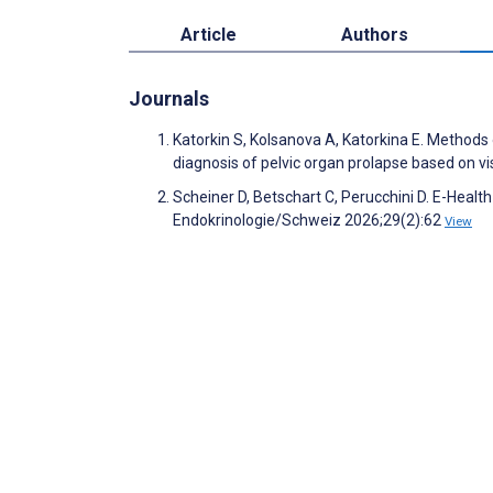
Article
Authors
Journals
Katorkin S, Kolsanova A, Katorkina E. Methods o
diagnosis of pelvic organ prolapse based on vi
Scheiner D, Betschart C, Perucchini D. E-Healt
Endokrinologie/Schweiz 2026;29(2):62
View