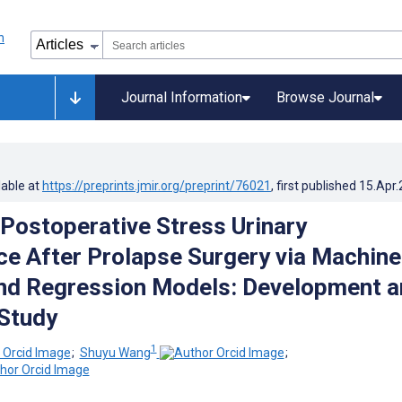
Journal Information
Browse Journal
lable at
https://preprints.jmir.org/preprint/76021
, first published
15.Apr
 Postoperative Stress Urinary
ce After Prolapse Surgery via Machine
nd Regression Models: Development a
 Study
1
;
Shuyu Wang
;