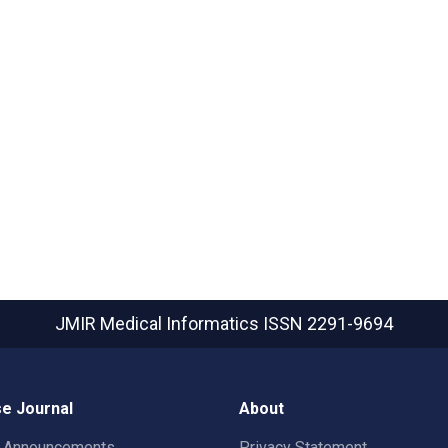
JMIR Medical Informatics
ISSN 2291-9694
e Journal
About
t Announcements
Privacy Statement