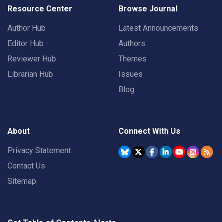
Resource Center
Browse Journal
Author Hub
Latest Announcements
Editor Hub
Authors
Reviewer Hub
Themes
Librarian Hub
Issues
Blog
About
Connect With Us
Privacy Statement
Contact Us
Sitemap