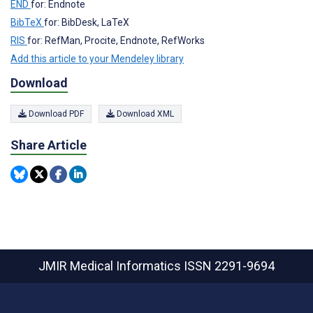
END
for: Endnote
BibTeX
for: BibDesk, LaTeX
RIS
for: RefMan, Procite, Endnote, RefWorks
Add this article to your Mendeley library
Download
Download PDF
Download XML
Share Article
JMIR Medical Informatics
ISSN 2291-9694