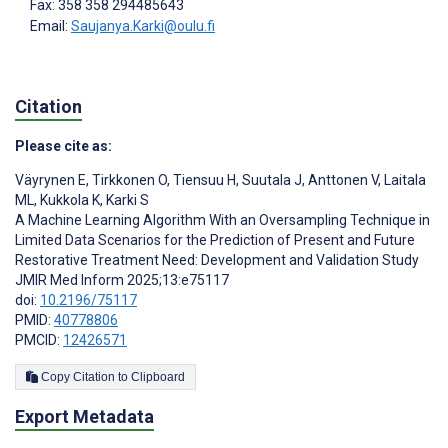
Fax: 358 358 294485643
Email:
Saujanya.Karki@oulu.fi
Citation
Please cite as:
Väyrynen E
,
Tirkkonen O
,
Tiensuu H
,
Suutala J
,
Anttonen V
,
Laitala
ML
,
Kukkola K
,
Karki S
A Machine Learning Algorithm With an Oversampling Technique in
Limited Data Scenarios for the Prediction of Present and Future
Restorative Treatment Need: Development and Validation Study
JMIR Med Inform 2025;13:e75117
doi:
10.2196/75117
PMID:
40778806
PMCID:
12426571
Copy Citation to Clipboard
Export Metadata