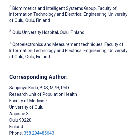
2
Biomimetics and Intelligent Systems Group, Faculty of
Information Technology and Electrical Engineering, University
of Oulu, Oulu, Finland
3
Oulu University Hospital, Oulu, Finland
4
Optoelectronics and Measurement techniques, Faculty of
Information Technology and Electrical Engineering, University
of Oulu, Oulu, Finland
Corresponding Author:
Saujanya Karki
, BDS, MPH, PhD
Research Unit of Population Health
Faculty of Medicine
University of Oulu
Aapistie 3
Oulu
90220
Finland
Phone:
358 294485643