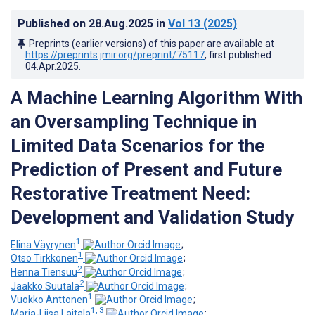
Published on
28.Aug.2025
in
Vol 13
(2025)
Preprints (earlier versions) of this paper are available at
https://preprints.jmir.org/preprint/75117
, first published
04.Apr.2025
.
A Machine Learning Algorithm With
an Oversampling Technique in
Limited Data Scenarios for the
Prediction of Present and Future
Restorative Treatment Need:
Development and Validation Study
1
Elina Väyrynen
;
1
Otso Tirkkonen
;
2
Henna Tiensuu
;
2
Jaakko Suutala
;
1
Vuokko Anttonen
;
1, 3
Marja-Liisa Laitala
;