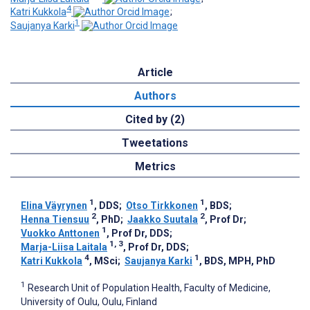
4
Katri Kukkola
;
1
Saujanya Karki
Article
Authors
Cited by (2)
Tweetations
Metrics
1
1
Elina Väyrynen
, DDS
;
Otso Tirkkonen
, BDS
;
2
2
Henna Tiensuu
, PhD
;
Jaakko Suutala
, Prof Dr
;
1
Vuokko Anttonen
, Prof Dr, DDS
;
1, 3
Marja-Liisa Laitala
, Prof Dr, DDS
;
4
1
Katri Kukkola
, MSci
;
Saujanya Karki
, BDS, MPH, PhD
1
Research Unit of Population Health, Faculty of Medicine,
University of Oulu, Oulu, Finland