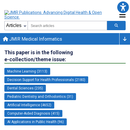
JMIR Medical Informatics
This paper is in the following
e-collection/theme issue:
Machine Learning (3113)
Decision Support for Health Professionals (2180)
Dental Sciences (235)
Pediatric Dentistry and Orthodontics (31)
Artificial Intelligence (4652)
Computer-Aided Diagnosis (415)
AI Applications in Public Health (96)