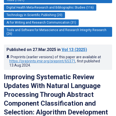
Digital Health Meta-Research and Bibliographic Studies (116)
Technology in Scientific Publishing (20)
AI for Writing and Research Communication (31)
Tools and Software for Metascience and Research Integrity Research
(26)
Published on
27.Mar.2025
in
Vol 13
(2025)
Preprints (earlier versions) of this paper are available at
https://preprints.jmir.org/preprint/65371
, first published
13.Aug.2024
.
Improving Systematic Review
Updates With Natural Language
Processing Through Abstract
Component Classification and
Selection: Algorithm Development