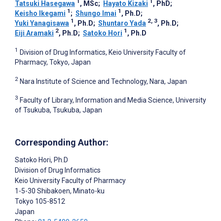
1
1
Tatsuki Hasegawa
, MSc
;
Hayato Kizaki
, PhD
;
1
1
Keisho Ikegami
;
Shungo Imai
, Ph.D
;
1
2, 3
Yuki Yanagisawa
, Ph.D
;
Shuntaro Yada
, Ph.D
;
2
1
Eiji Aramaki
, Ph.D
;
Satoko Hori
, Ph.D
1
Division of Drug Informatics, Keio University Faculty of
Pharmacy, Tokyo, Japan
2
Nara Institute of Science and Technology, Nara, Japan
3
Faculty of Library, Information and Media Science, University
of Tsukuba, Tsukuba, Japan
Corresponding Author:
Satoko Hori
, Ph.D
Division of Drug Informatics
Keio University Faculty of Pharmacy
1-5-30 Shibakoen, Minato-ku
Tokyo
105-8512
Japan