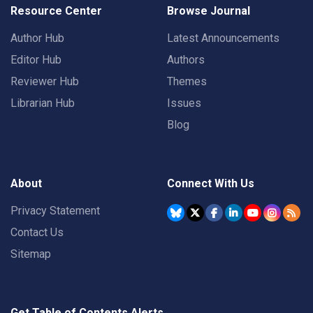
Resource Center
Browse Journal
Author Hub
Latest Announcements
Editor Hub
Authors
Reviewer Hub
Themes
Librarian Hub
Issues
Blog
About
Connect With Us
Privacy Statement
Contact Us
Sitemap
Get Table of Contents Alerts