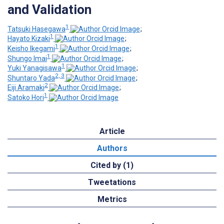
and Validation
1
Tatsuki Hasegawa
;
1
Hayato Kizaki
;
1
Keisho Ikegami
;
1
Shungo Imai
;
1
Yuki Yanagisawa
;
2, 3
Shuntaro Yada
;
2
Eiji Aramaki
;
1
Satoko Hori
Article
Authors
Cited by (1)
Tweetations
Metrics