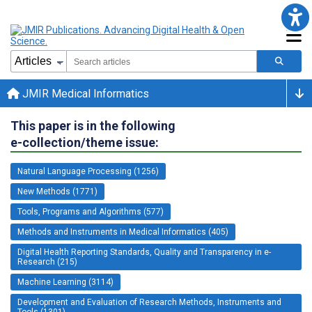
JMIR Medical Informatics
This paper is in the following
e-collection/theme issue:
Natural Language Processing (1256)
New Methods (1771)
Tools, Programs and Algorithms (577)
Methods and Instruments in Medical Informatics (405)
Digital Health Reporting Standards, Quality and Transparency in e-
Research (215)
Machine Learning (3114)
Development and Evaluation of Research Methods, Instruments and
Tools (1301)