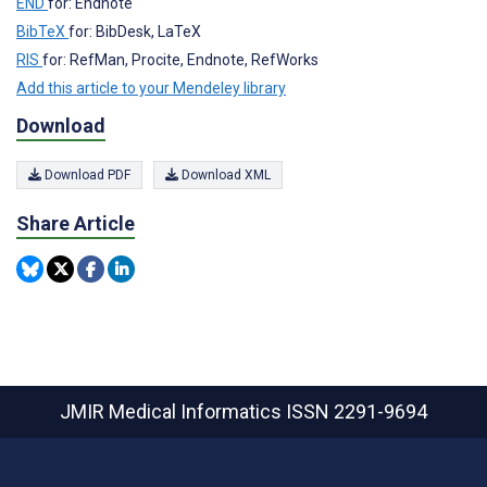
END
for: Endnote
BibTeX
for: BibDesk, LaTeX
RIS
for: RefMan, Procite, Endnote, RefWorks
Add this article to your Mendeley library
Download
Download PDF
Download XML
Share Article
JMIR Medical Informatics
ISSN 2291-9694