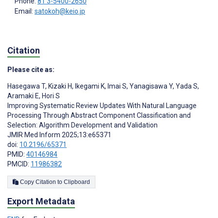
Phone:
81 3-5400-2650
Email:
satokoh@keio.jp
Citation
Please cite as:
Hasegawa T
,
Kizaki H
,
Ikegami K
,
Imai S
,
Yanagisawa Y
,
Yada S
,
Aramaki E
,
Hori S
Improving Systematic Review Updates With Natural Language
Processing Through Abstract Component Classification and
Selection: Algorithm Development and Validation
JMIR Med Inform 2025;13:e65371
doi:
10.2196/65371
PMID:
40146984
PMCID:
11986382
Copy Citation to Clipboard
Export Metadata