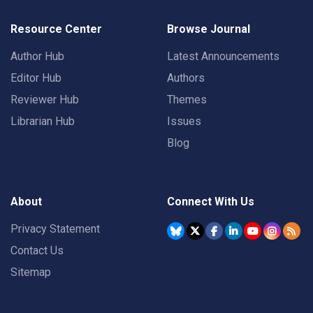
Resource Center
Browse Journal
Author Hub
Latest Announcements
Editor Hub
Authors
Reviewer Hub
Themes
Librarian Hub
Issues
Blog
About
Connect With Us
Privacy Statement
Contact Us
Sitemap