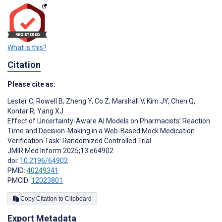
What is this?
Citation
Please cite as:
Lester C
,
Rowell B
,
Zheng Y
,
Co Z
,
Marshall V
,
Kim JY
,
Chen Q
,
Kontar R
,
Yang XJ
Effect of Uncertainty-Aware AI Models on Pharmacists’ Reaction
Time and Decision-Making in a Web-Based Mock Medication
Verification Task: Randomized Controlled Trial
JMIR Med Inform 2025;13:e64902
doi:
10.2196/64902
PMID:
40249341
PMCID:
12023801
Copy Citation to Clipboard
Export Metadata