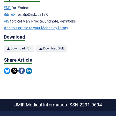
END
for: Endnote
BibTeX
for: BibDesk, LaTeX
RIS
for: RefMan, Procite, Endnote, RefWorks
Add this article to your Mendeley library
Download
Download PDF
Download XML
Share Article
JMIR Medical Informatics
ISSN 2291-9694