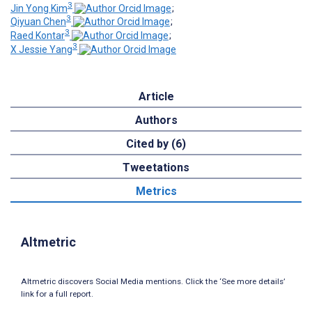
3
Jin Yong Kim
;
3
Qiyuan Chen
;
3
Raed Kontar
;
3
X Jessie Yang
Article
Authors
Cited by (6)
Tweetations
Metrics
Altmetric
Altmetric discovers Social Media mentions. Click the ‘See more details’
link for a full report.