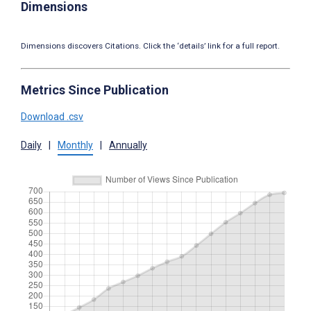
Dimensions
Dimensions discovers Citations. Click the ‘details’ link for a full report.
Metrics Since Publication
Download .csv
Daily
|
Monthly
|
Annually