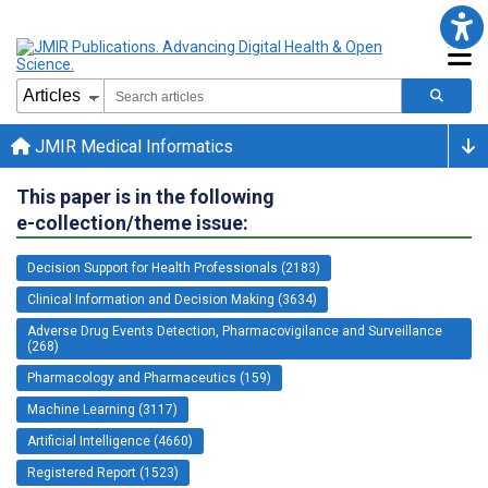
JMIR Medical Informatics
This paper is in the following
e-collection/theme issue:
Decision Support for Health Professionals (2183)
Clinical Information and Decision Making (3634)
Adverse Drug Events Detection, Pharmacovigilance and Surveillance
(268)
Pharmacology and Pharmaceutics (159)
Machine Learning (3117)
Artificial Intelligence (4660)
Registered Report (1523)