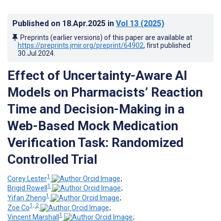
Published on
18.Apr.2025
in
Vol 13
(2025)
Preprints (earlier versions) of this paper are available at
https://preprints.jmir.org/preprint/64902
, first published
30.Jul.2024
.
Effect of Uncertainty-Aware AI
Models on Pharmacists’ Reaction
Time and Decision-Making in a
Web-Based Mock Medication
Verification Task: Randomized
Controlled Trial
1
Corey Lester
;
1
Brigid Rowell
;
1
Yifan Zheng
;
1, 2
Zoe Co
;
1
Vincent Marshall
;