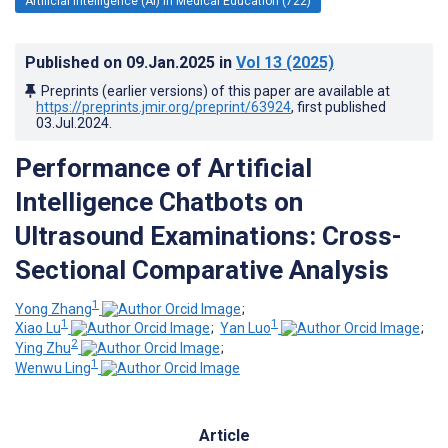
Artificial Intelligence (AI) in Medical Education (722)
Published on
09.Jan.2025
in
Vol 13
(2025)
Preprints (earlier versions) of this paper are available at
https://preprints.jmir.org/preprint/63924
, first published
03.Jul.2024
.
Performance of Artificial
Intelligence Chatbots on
Ultrasound Examinations: Cross-
Sectional Comparative Analysis
1
Yong Zhang
;
1
1
Xiao Lu
;
Yan Luo
;
2
Ying Zhu
;
1
Wenwu Ling
Article