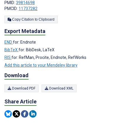
PMID:
39814698
PMCID:
11737282
Copy Citation to Clipboard
Export Metadata
END
for: Endnote
BibTeX
for: BibDesk, LaTeX
RIS
for: RefMan, Procite, Endnote, RefWorks
Add this article to your Mendeley library
Download
Download PDF
Download XML
Share Article