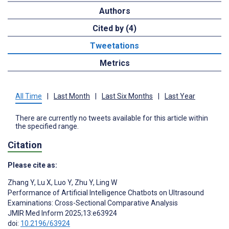
Authors
Cited by (4)
Tweetations
Metrics
All Time
|
Last Month
|
Last Six Months
|
Last Year
There are currently no tweets available for this article within
the specified range.
Citation
Please cite as:
Zhang Y
,
Lu X
,
Luo Y
,
Zhu Y
,
Ling W
Performance of Artificial Intelligence Chatbots on Ultrasound
Examinations: Cross-Sectional Comparative Analysis
JMIR Med Inform 2025;13:e63924
doi:
10.2196/63924