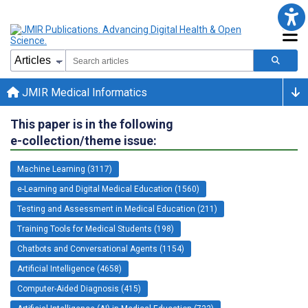
JMIR Medical Informatics
This paper is in the following
e-collection/theme issue:
Machine Learning (3117)
e-Learning and Digital Medical Education (1560)
Testing and Assessment in Medical Education (211)
Training Tools for Medical Students (198)
Chatbots and Conversational Agents (1154)
Artificial Intelligence (4658)
Computer-Aided Diagnosis (415)