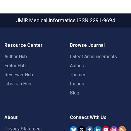
JMIR Medical Informatics
ISSN 2291-9694
Resource Center
Browse Journal
Author Hub
Latest Announcements
Editor Hub
Authors
Reviewer Hub
Themes
Librarian Hub
Issues
Blog
About
Connect With Us
Privacy Statement