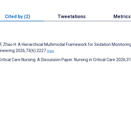
Cited by (2)
Tweetations
Metrics
n F, Zhao H. A Hierarchical Multimodal Framework for Sedation Monitoring
gineering 2026;73(6):2227
View
 Critical Care Nursing: A Discussion Paper. Nursing in Critical Care 2026;3