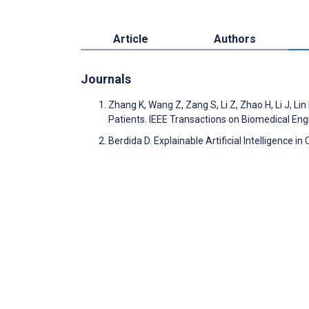
Article
Authors
Journals
Zhang K, Wang Z, Zang S, Li Z, Zhao H, Li J, Li
Patients. IEEE Transactions on Biomedical En
Berdida D. Explainable Artificial Intelligence in