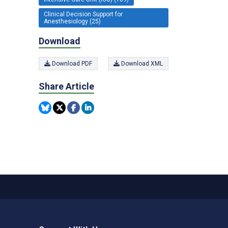
Clinical Decision Support for
Anesthesiology (25)
Download
Download PDF
Download XML
Share Article