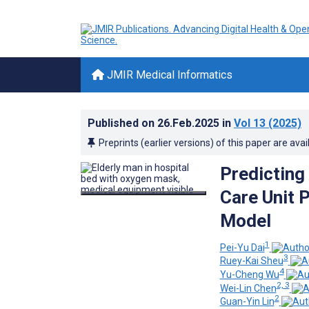
JMIR Medical Informatics
Published on
26.Feb.2025
in
Vol 13
(2025)
Preprints (earlier versions) of this paper are avai
Predicting
Care Unit 
Model
1
Pei-Yu Dai
3
Ruey-Kai Sheu
4
Yu-Cheng Wu
2, 3
Wei-Lin Chen
2
Guan-Yin Lin