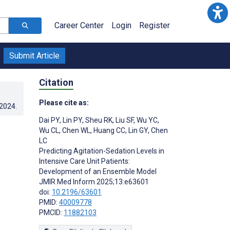
Career Center
Login
Register
Submit Article
Citation
Please cite as:
.2024
.
Dai PY
,
Lin PY
,
Sheu RK
,
Liu SF
,
Wu YC
,
Wu CL
,
Chen WL
,
Huang CC
,
Lin GY
,
Chen
LC
Predicting Agitation-Sedation Levels in
Intensive Care Unit Patients:
Development of an Ensemble Model
JMIR Med Inform 2025;13:e63601
doi:
10.2196/63601
PMID:
40009778
PMCID:
11882103