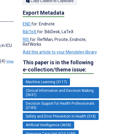
Copy Citation to Clipboard
Export Metadata
END
for: Endnote
BibTeX
for: BibDesk, LaTeX
RIS
for: RefMan, Procite, Endnote,
RefWorks
 in ICU
Add this article to your Mendeley library
1(4)
This paper is in the following
View
e-collection/theme issue:
Machine Learning (3117)
Clinical Information and Decision Making
(3631)
Decision Support for Health Professionals
(2183)
Safety and Error Prevention in Health (318)
Artificial Intelligence (4658)
Intensive Care Unit (ICU) (189)