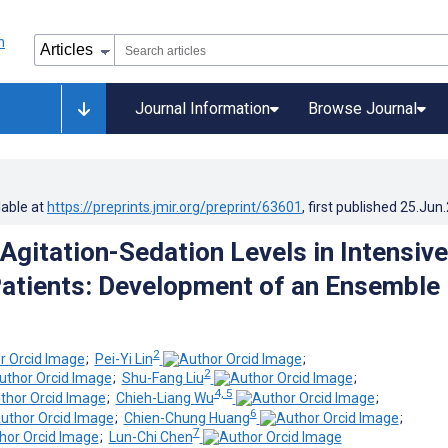
Journal Information
Browse Journal
lable at
https://preprints.jmir.org/preprint/63601
, first published
25.Jun
 Agitation-Sedation Levels in Intensive
Patients: Development of an Ensemble
2
;
Pei-Yi Lin
;
2
;
Shu-Fang Liu
;
4, 5
;
Chieh-Liang Wu
;
6
;
Chien-Chung Huang
;
7
;
Lun-Chi Chen