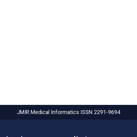
JMIR Medical Informatics
ISSN 2291-9694