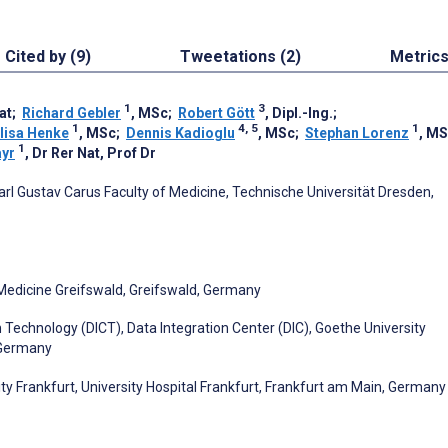
Cited by (9)
Tweetations (2)
Metric
1
3
at
;
Richard Gebler
, MSc
;
Robert Gött
, Dipl.-Ing.
;
1
4, 5
1
lisa Henke
, MSc
;
Dennis Kadioglu
, MSc
;
Stephan Lorenz
, M
1
ayr
, Dr Rer Nat, Prof Dr
Carl Gustav Carus Faculty of Medicine, Technische Universität Dresden,
 Medicine Greifswald, Greifswald, Germany
echnology (DICT), Data Integration Center (DIC), Goethe University
, Germany
ity Frankfurt, University Hospital Frankfurt, Frankfurt am Main, Germany