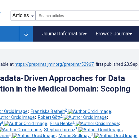
Journal Information
Browse Journal
lable at
https://preprints.jmir.org/preprint/52967
, first published
20.Sep
adata-Driven Approaches for Data
ion in the Medical Domain: Scoping
2
;
Franziska Bathelt
;
3
;
Robert Gött
;
4
1
h
;
Elisa Henke
;
1
;
Stephan Lorenz
;
5
1
aran
;
Martin Sedlmayr