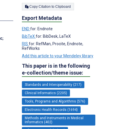
Copy Citation to Clipboard
s
Export Metadata
END
for: Endnote
BibTeX
for: BibDesk, LaTeX
Sc
;
RIS
for: RefMan, Procite, Endnote,
RefWorks
Add this article to your Mendeley library
This paper is in the following
e-collection/theme issue:
Standards and Interoperability (217)
Clinical Informatics (2205)
Tools, Programs and Algorithms (576)
Electronic Health Records (1694)
Methods and Instruments in Medical
Informatics (402)