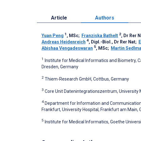
Article
Authors
1
2
Yuan Peng
, MSc
;
Franziska Bathelt
, Dr Rer N
4
Andreas Heidenreich
, Dipl.-Biol., Dr Rer Nat
;
E
5
Abishaa Vengadeswaran
, MSc
;
Martin Sedlm
1
Institute for Medical Informatics and Biometry, 
Dresden, Germany
2
Thiem-Research GmbH, Cottbus, Germany
3
Core Unit Datenintegrationszentrum, University
4
Department for Information and Communication T
Frankfurt, University Hospital, Frankfurt am Main
5
Institute for Medical Informatics, Goethe Univers