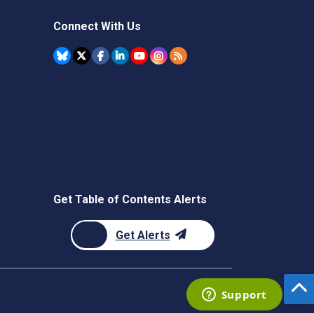
Connect With Us
Get Table of Contents Alerts
Get Alerts