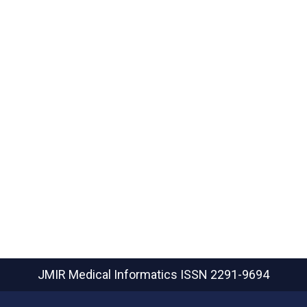
JMIR Medical Informatics
ISSN 2291-9694