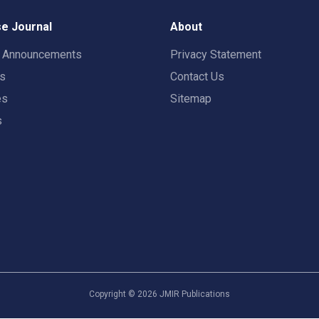
e Journal
About
t Announcements
Privacy Statement
rs
Contact Us
es
Sitemap
s
Copyright ©
2026
JMIR Publications