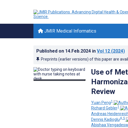
JMIR Medical Informatics
Published on
14.Feb.2024
in
Vol 12
(2024)
Preprints (earlier versions) of this paper are avai
Use of Met
Harmonizat
Review
1
Yuan Peng
1
Richard Gebler
Andreas Heidenreic
4, 5
Dennis Kadioglu
Abishaa Vengadesw