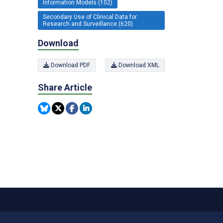
Information Models (102)
Secondary Use of Clinical Data for
Research and Surveillance (620)
Download
Download PDF
Download XML
Share Article