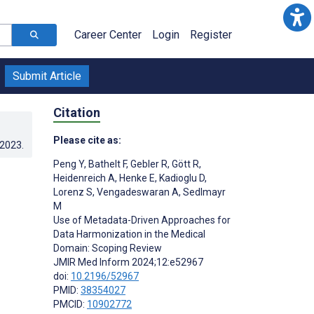
Career Center
Login
Register
Submit Article
Citation
Please cite as:
.2023
.
Peng Y
,
Bathelt F
,
Gebler R
,
Gött R
,
Heidenreich A
,
Henke E
,
Kadioglu D
,
Lorenz S
,
Vengadeswaran A
,
Sedlmayr
M
Use of Metadata-Driven Approaches for
Data Harmonization in the Medical
Domain: Scoping Review
JMIR Med Inform 2024;12:e52967
doi:
10.2196/52967
PMID:
38354027
PMCID:
10902772