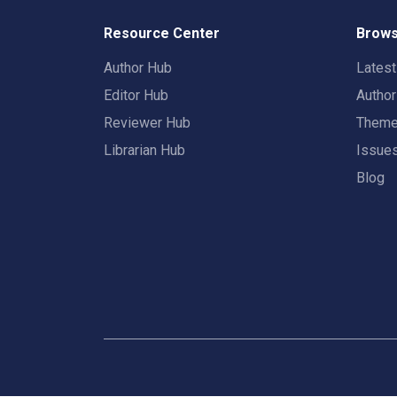
Resource Center
Brows
Author Hub
Lates
Editor Hub
Autho
Reviewer Hub
Them
Librarian Hub
Issue
Blog