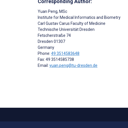
Corresponding Author:
Yuan Peng
, MSc
Institute for Medical Informatics and Biometry
Carl Gustav Carus Faculty of Medicine
Technische Universität Dresden
Fetscherstraße 74
Dresden
01307
Germany
Phone:
49 3514583648
Fax: 49 3514585738
Email:
yuan.peng@tu-dresden.de