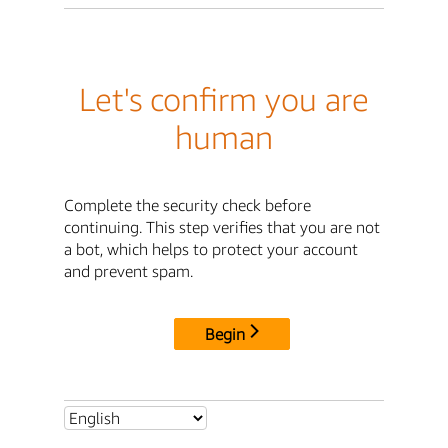
Let's confirm you are
human
Complete the security check before
continuing. This step verifies that you are not
a bot, which helps to protect your account
and prevent spam.
Begin