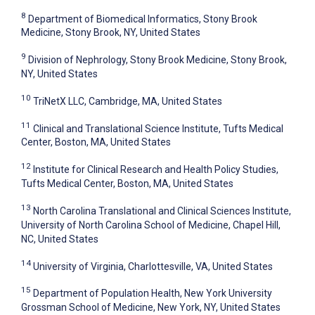
8
Department of Biomedical Informatics, Stony Brook
Medicine, Stony Brook, NY, United States
9
Division of Nephrology, Stony Brook Medicine, Stony Brook,
NY, United States
10
TriNetX LLC, Cambridge, MA, United States
11
Clinical and Translational Science Institute, Tufts Medical
Center, Boston, MA, United States
12
Institute for Clinical Research and Health Policy Studies,
Tufts Medical Center, Boston, MA, United States
13
North Carolina Translational and Clinical Sciences Institute,
University of North Carolina School of Medicine, Chapel Hill,
NC, United States
14
University of Virginia, Charlottesville, VA, United States
15
Department of Population Health, New York University
Grossman School of Medicine, New York, NY, United States