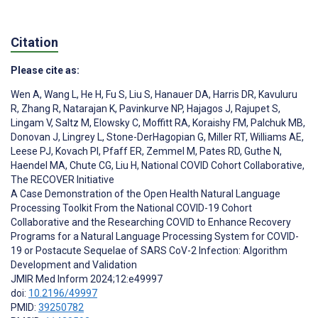
Citation
Please cite as:
Wen A
,
Wang L
,
He H
,
Fu S
,
Liu S
,
Hanauer DA
,
Harris DR
,
Kavuluru
R
,
Zhang R
,
Natarajan K
,
Pavinkurve NP
,
Hajagos J
,
Rajupet S
,
Lingam V
,
Saltz M
,
Elowsky C
,
Moffitt RA
,
Koraishy FM
,
Palchuk MB
,
Donovan J
,
Lingrey L
,
Stone-DerHagopian G
,
Miller RT
,
Williams AE
,
Leese PJ
,
Kovach PI
,
Pfaff ER
,
Zemmel M
,
Pates RD
,
Guthe N
,
Haendel MA
,
Chute CG
,
Liu H
,
National COVID Cohort Collaborative
,
The RECOVER Initiative
A Case Demonstration of the Open Health Natural Language
Processing Toolkit From the National COVID-19 Cohort
Collaborative and the Researching COVID to Enhance Recovery
Programs for a Natural Language Processing System for COVID-
19 or Postacute Sequelae of SARS CoV-2 Infection: Algorithm
Development and Validation
JMIR Med Inform 2024;12:e49997
doi:
10.2196/49997
PMID:
39250782