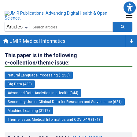
JMIR Medical Informatics
This paper is in the following
e-collection/theme issue:
Natural Language Processing (1256)
Big Data (430)
Advanced Data Analytics in eHealth (344)
Secondary Use of Clinical Data for Research and Surveillance (621)
Machine Learning (3117)
Theme Issue: Medical Informatics and COVID-19 (171)