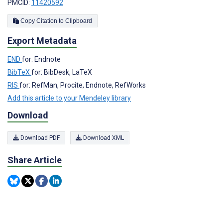
PMCID:
11420592
Copy Citation to Clipboard
Export Metadata
END
for: Endnote
BibTeX
for: BibDesk, LaTeX
RIS
for: RefMan, Procite, Endnote, RefWorks
Add this article to your Mendeley library
Download
Download PDF
Download XML
Share Article