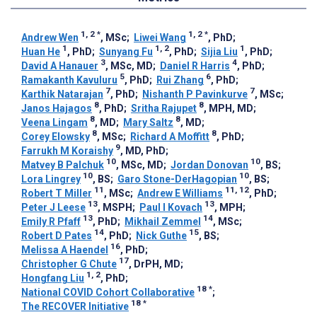
1, 2
*
1, 2
*
Andrew Wen
, MSc
;
Liwei Wang
, PhD
;
1
1, 2
1
Huan He
, PhD
;
Sunyang Fu
, PhD
;
Sijia Liu
, PhD
;
3
4
David A Hanauer
, MSc, MD
;
Daniel R Harris
, PhD
;
5
6
Ramakanth Kavuluru
, PhD
;
Rui Zhang
, PhD
;
7
7
Karthik Natarajan
, PhD
;
Nishanth P Pavinkurve
, MSc
;
8
8
Janos Hajagos
, PhD
;
Sritha Rajupet
, MPH, MD
;
8
8
Veena Lingam
, MD
;
Mary Saltz
, MD
;
8
8
Corey Elowsky
, MSc
;
Richard A Moffitt
, PhD
;
9
Farrukh M Koraishy
, MD, PhD
;
10
10
Matvey B Palchuk
, MSc, MD
;
Jordan Donovan
, BS
;
10
10
Lora Lingrey
, BS
;
Garo Stone-DerHagopian
, BS
;
11
11, 12
Robert T Miller
, MSc
;
Andrew E Williams
, PhD
;
13
13
Peter J Leese
, MSPH
;
Paul I Kovach
, MPH
;
13
14
Emily R Pfaff
, PhD
;
Mikhail Zemmel
, MSc
;
14
15
Robert D Pates
, PhD
;
Nick Guthe
, BS
;
16
Melissa A Haendel
, PhD
;
17
Christopher G Chute
, DrPH, MD
;
1, 2
Hongfang Liu
, PhD
;
18
*
National COVID Cohort Collaborative
;
18
*
The RECOVER Initiative