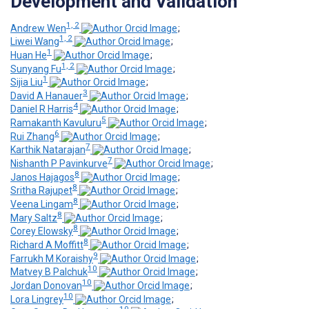
Development and Validation
1, 2
Andrew Wen
;
1, 2
Liwei Wang
;
1
Huan He
;
1, 2
Sunyang Fu
;
1
Sijia Liu
;
3
David A Hanauer
;
4
Daniel R Harris
;
5
Ramakanth Kavuluru
;
6
Rui Zhang
;
7
Karthik Natarajan
;
7
Nishanth P Pavinkurve
;
8
Janos Hajagos
;
8
Sritha Rajupet
;
8
Veena Lingam
;
8
Mary Saltz
;
8
Corey Elowsky
;
8
Richard A Moffitt
;
9
Farrukh M Koraishy
;
10
Matvey B Palchuk
;
10
Jordan Donovan
;
10
Lora Lingrey
;