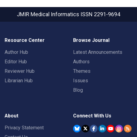
JMIR Medical Informatics
ISSN 2291-9694
Resource Center
Browse Journal
Author Hub
Latest Announcements
Editor Hub
Authors
Reviewer Hub
Themes
Librarian Hub
Issues
Blog
About
Connect With Us
Privacy Statement