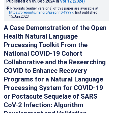
Published on
09.Sep.2024
in
Vol 12
(2024)
Preprints (earlier versions) of this paper are available at
https://preprints.jmir.org/preprint/49997
, first published
15.Jun.2023
.
A Case Demonstration of the Open
Health Natural Language
Processing Toolkit From the
National COVID-19 Cohort
Collaborative and the Researching
COVID to Enhance Recovery
Programs for a Natural Language
Processing System for COVID-19
or Postacute Sequelae of SARS
CoV-2 Infection: Algorithm