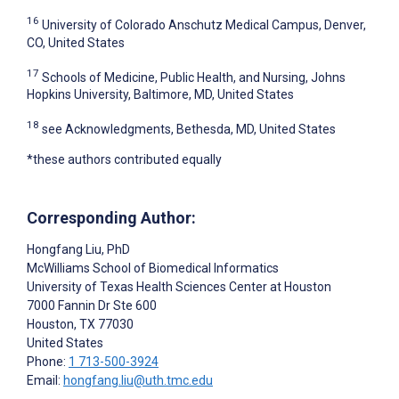
16
University of Colorado Anschutz Medical Campus, Denver,
CO, United States
17
Schools of Medicine, Public Health, and Nursing, Johns
Hopkins University, Baltimore, MD, United States
18
see Acknowledgments, Bethesda, MD, United States
*these authors contributed equally
Corresponding Author:
Hongfang Liu
, PhD
McWilliams School of Biomedical Informatics
University of Texas Health Sciences Center at Houston
7000 Fannin Dr Ste 600
Houston
, TX
77030
United States
Phone:
1 713-500-3924
Email:
hongfang.liu@uth.tmc.edu