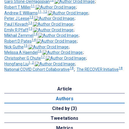
10
Garo Stone-DerHagopian
;
11
Robert T Miller
;
11, 12
Andrew E Williams
;
13
Peter J Leese
;
13
Paul I Kovach
;
13
Emily R Pfaff
;
14
Mikhail Zemmel
;
14
Robert D Pates
;
15
Nick Guthe
;
16
Melissa A Haendel
;
17
Christopher G Chute
;
1, 2
Hongfang Liu
;
18
18
National COVID Cohort Collaborative
;
The RECOVER Initiative
Article
Authors
Cited by (3)
Tweetations
Metrics