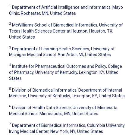
1
Department of Artificial Intelligence and Informatics, Mayo
Clinic, Rochester, MN, United States
2
McWilliams School of Biomedical Informatics, University of
Texas Health Sciences Center at Houston, Houston, TX,
United States
3
Department of Learning Health Sciences, University of
Michigan Medical School, Ann Arbor, MI, United States
4
Institute for Pharmaceutical Outcomes and Policy, College
of Pharmacy, University of Kentucky, Lexington, KY, United
States
5
Division of Biomedical Informatics, Department of Internal
Medicine, University of Kentucky, Lexington, KY, United States
6
Division of Health Data Science, University of Minnesota
Medical School, Minneapolis, MN, United States
7
Department of Biomedical Informatics, Columbia University
Irving Medical Center, New York, NY, United States