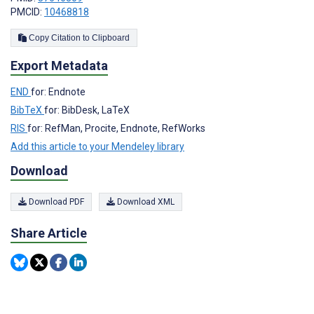
PMCID:
10468818
Copy Citation to Clipboard
Export Metadata
END
for: Endnote
BibTeX
for: BibDesk, LaTeX
RIS
for: RefMan, Procite, Endnote, RefWorks
Add this article to your Mendeley library
Download
Download PDF
Download XML
Share Article