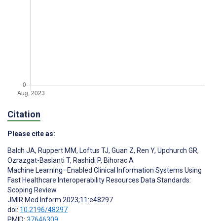
Citation
Please cite as:
Balch JA
,
Ruppert MM
,
Loftus TJ
,
Guan Z
,
Ren Y
,
Upchurch GR
,
Ozrazgat-Baslanti T
,
Rashidi P
,
Bihorac A
Machine Learning–Enabled Clinical Information Systems Using
Fast Healthcare Interoperability Resources Data Standards:
Scoping Review
JMIR Med Inform 2023;11:e48297
doi:
10.2196/48297
PMID:
37646309