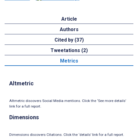
Article
Authors
Cited by (37)
Tweetations (2)
Metrics
Altmetric
Altmetric discovers Social Media mentions. Click the ‘See more details’
link for a full report.
Dimensions
Dimensions discovers Citations. Click the ‘details’ link for a full report.