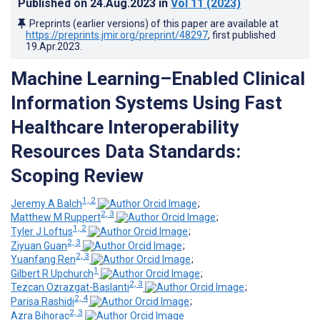
Published on
24.Aug.2023
in
Vol 11
(2023)
Preprints (earlier versions) of this paper are available at
https://preprints.jmir.org/preprint/48297
, first published
19.Apr.2023
.
Machine Learning–Enabled Clinical
Information Systems Using Fast
Healthcare Interoperability
Resources Data Standards:
Scoping Review
1, 2
Jeremy A Balch
;
2, 3
Matthew M Ruppert
;
1, 2
Tyler J Loftus
;
2, 3
Ziyuan Guan
;
2, 3
Yuanfang Ren
;
1
Gilbert R Upchurch
;
2, 3
Tezcan Ozrazgat-Baslanti
;
2, 4
Parisa Rashidi
;
2, 3
Azra Bihorac