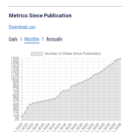
Metrics Since Publication
Download .csv
Daily
|
Monthly
|
Annually