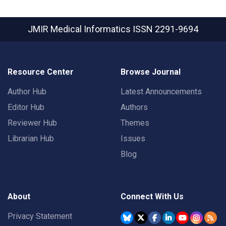
JMIR Medical Informatics
ISSN 2291-9694
Resource Center
Browse Journal
Author Hub
Latest Announcements
Editor Hub
Authors
Reviewer Hub
Themes
Librarian Hub
Issues
Blog
About
Connect With Us
Privacy Statement