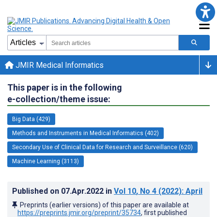
JMIR Medical Informatics
This paper is in the following
e-collection/theme issue:
Big Data (429)
Methods and Instruments in Medical Informatics (402)
Secondary Use of Clinical Data for Research and Surveillance (620)
Machine Learning (3113)
Published on
07.Apr.2022
in
Vol 10
, No 4
(2022)
: April
Preprints (earlier versions) of this paper are available at
https://preprints.jmir.org/preprint/35734
, first published