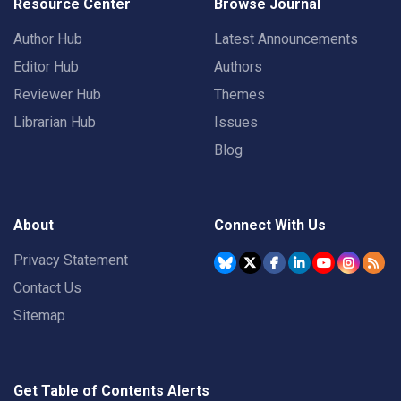
Resource Center
Browse Journal
Author Hub
Latest Announcements
Editor Hub
Authors
Reviewer Hub
Themes
Librarian Hub
Issues
Blog
About
Connect With Us
Privacy Statement
Contact Us
Sitemap
Get Table of Contents Alerts