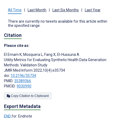
All Time
|
Last Month
|
Last Six Months
|
Last Year
There are currently no tweets available for this article within
the specified range.
Citation
Please cite as:
El Emam K
,
Mosquera L
,
Fang X
,
El-Hussuna A
Utility Metrics for Evaluating Synthetic Health Data Generation
Methods: Validation Study
JMIR Med Inform 2022;10(4):e35734
doi:
10.2196/35734
PMID:
35389366
PMCID:
9030990
Copy Citation to Clipboard
Export Metadata
END
for: Endnote