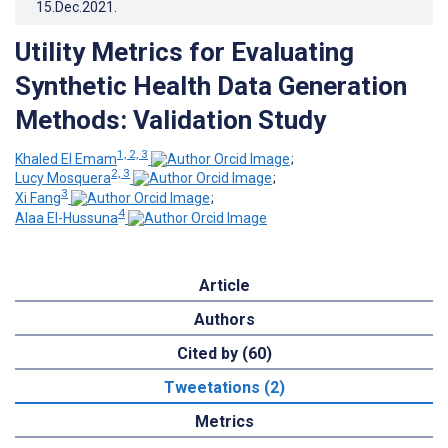
15.Dec.2021
.
Utility Metrics for Evaluating
Synthetic Health Data Generation
Methods: Validation Study
1, 2, 3
Khaled El Emam
;
2, 3
Lucy Mosquera
;
3
Xi Fang
;
4
Alaa El-Hussuna
Article
Authors
Cited by (60)
Tweetations (2)
Metrics