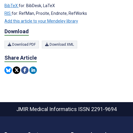
BibTeX
for: BibDesk, LaTeX
RIS
for: RefMan, Procite, Endnote, RefWorks
Add this article to your Mendeley library
Download
Download PDF
Download XML
Share Article
JMIR Medical Informatics
ISSN 2291-9694