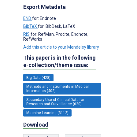
Export Metadata
END
for: Endnote
BibTeX
for: BibDesk, LaTeX
RIS
for: RefMan, Procite, Endnote,
RefWorks
Add this article to your Mendeley library
This paper is in the following
e-collection/theme issue:
Big Data (428)
Methods and Instruments in Medical
Informatics (402)
Secondary Use of Clinical Data for
Research and Surveillance (620)
Machine Learning (3112)
Download