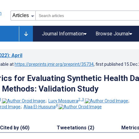
Journal Information
Browse Journal
022)
: April
lable at
https://preprints.jmir.org/preprint/35734
, first published
15.Dec
rics for Evaluating Synthetic Health D
 Methods: Validation Study
3
2, 3
;
Lucy Mosquera
;
4
;
Alaa El-Hussuna
Cited by (60)
Tweetations (2)
Metric