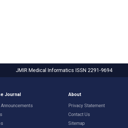
JMIR Medical Informatics
ISSN 2291-9694
e Journal
About
t Announcements
Privacy Statement
rs
Contact Us
es
Sitemap