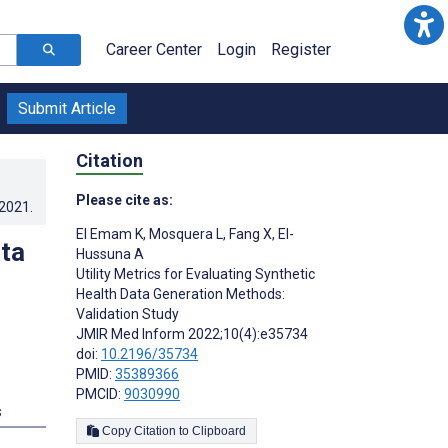
Career Center
Login
Register
Submit Article
Citation
Please cite as:
.2021
.
El Emam K
,
Mosquera L
,
Fang X
,
El-
ata
Hussuna A
Utility Metrics for Evaluating Synthetic
Health Data Generation Methods:
Validation Study
JMIR Med Inform 2022;10(4):e35734
doi:
10.2196/35734
PMID:
35389366
PMCID:
9030990
s
Copy Citation to Clipboard