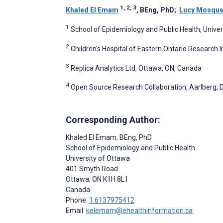
1, 2, 3
Khaled El Emam
, BEng, PhD
;
Lucy Mosque
1
School of Epidemiology and Public Health, Unive
2
Children's Hospital of Eastern Ontario Research 
3
Replica Analytics Ltd, Ottawa, ON, Canada
4
Open Source Research Collaboration, Aarlberg,
Corresponding Author:
Khaled El Emam
, BEng, PhD
School of Epidemiology and Public Health
University of Ottawa
401 Smyth Road
Ottawa
, ON
K1H 8L1
Canada
Phone:
1 6137975412
Email:
kelemam@ehealthinformation.ca