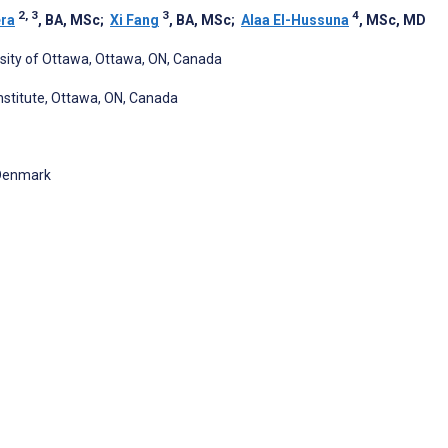
2, 3
3
4
ra
, BA, MSc
;
Xi Fang
, BA, MSc
;
Alaa El-Hussuna
, MSc, MD
rsity of Ottawa, Ottawa, ON, Canada
Institute, Ottawa, ON, Canada
 Denmark