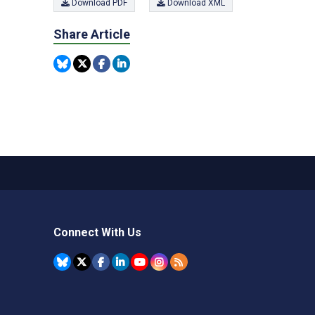
Download PDF
Download XML
Share Article
Connect With Us