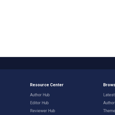
Resource Center
Brows
Author Hub
Lates
Editor Hub
Autho
Reviewer Hub
Them