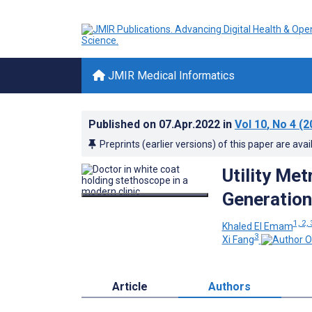
JMIR Medical Informatics
Published on
07.Apr.2022
in
Vol 10
, No 4
(2
Preprints (earlier versions) of this paper are avai
Utility Met
Generation
1, 2, 
Khaled El Emam
3
Xi Fang
Article
Authors