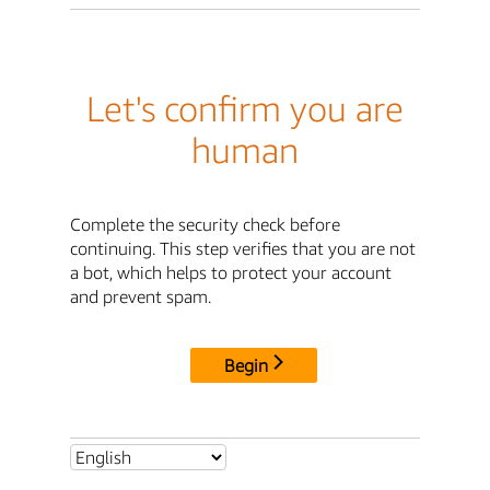
Let's confirm you are
human
Complete the security check before
continuing. This step verifies that you are not
a bot, which helps to protect your account
and prevent spam.
Begin