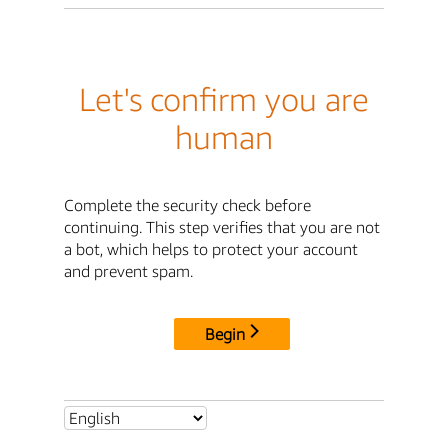
Let's confirm you are
human
Complete the security check before
continuing. This step verifies that you are not
a bot, which helps to protect your account
and prevent spam.
Begin