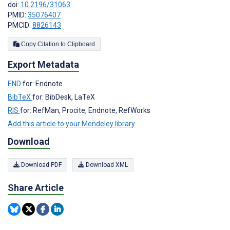
doi:
10.2196/31063
PMID:
35076407
PMCID:
8826143
Copy Citation to Clipboard
Export Metadata
END
for: Endnote
BibTeX
for: BibDesk, LaTeX
RIS
for: RefMan, Procite, Endnote, RefWorks
Add this article to your Mendeley library
Download
Download PDF
Download XML
Share Article