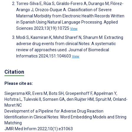
Torres-Silva E, Rúa S, Giraldo-Forero A, Durango M, Flórez-
Arango J, Orozco-Duque A. Classification of Severe
Maternal Morbidity from Electronic Health Records Written
in Spanish Using Natural Language Processing. Applied
Sciences 2023;13(19):10725
View
Modi S, Kasmiran K, Mohd Sharef N, Sharum M. Extracting
adverse drug events from clinical Notes: A systematic
review of approaches used. Journal of Biomedical
Informatics 2024;151:104603
View
Citation
Please cite as:
Siegersma KR
,
Evers M
,
Bots SH
,
Groepenhoff F
,
Appelman Y
,
Hofstra L
,
Tulevski II
,
Somsen GA
,
den Ruijter HM
,
Spruit M
,
Onland-
Moret NC
Development of a Pipeline for Adverse Drug Reaction
Identification in Clinical Notes: Word Embedding Models and String
Matching
JMIR Med Inform 2022;10(1):e31063