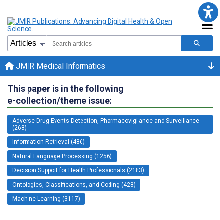
JMIR Medical Informatics
This paper is in the following
e-collection/theme issue:
Adverse Drug Events Detection, Pharmacovigilance and Surveillance
(268)
Information Retrieval (486)
Natural Language Processing (1256)
Decision Support for Health Professionals (2183)
Ontologies, Classifications, and Coding (428)
Machine Learning (3117)