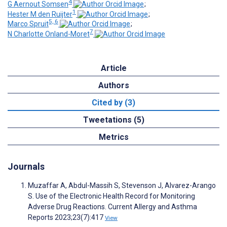
4
G Aernout Somsen
;
1
Hester M den Ruijter
;
5, 6
Marco Spruit
;
7
N Charlotte Onland-Moret
Article
Authors
Cited by (3)
Tweetations (5)
Metrics
Journals
Muzaffar A, Abdul-Massih S, Stevenson J, Alvarez-Arango
S. Use of the Electronic Health Record for Monitoring
Adverse Drug Reactions. Current Allergy and Asthma
Reports 2023;23(7):417
View