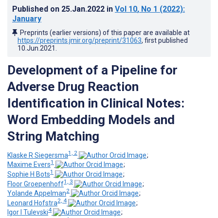
Published on
25.Jan.2022
in
Vol 10
, No 1
(2022)
:
January
Preprints (earlier versions) of this paper are available at
https://preprints.jmir.org/preprint/31063
, first published
10.Jun.2021
.
Development of a Pipeline for
Adverse Drug Reaction
Identification in Clinical Notes:
Word Embedding Models and
String Matching
1, 2
Klaske R Siegersma
;
1
Maxime Evers
;
1
Sophie H Bots
;
1, 3
Floor Groepenhoff
;
2
Yolande Appelman
;
2, 4
Leonard Hofstra
;
4
Igor I Tulevski
;