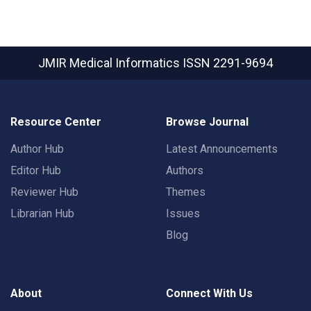
JMIR Medical Informatics
ISSN 2291-9694
Resource Center
Browse Journal
Author Hub
Latest Announcements
Editor Hub
Authors
Reviewer Hub
Themes
Librarian Hub
Issues
Blog
About
Connect With Us