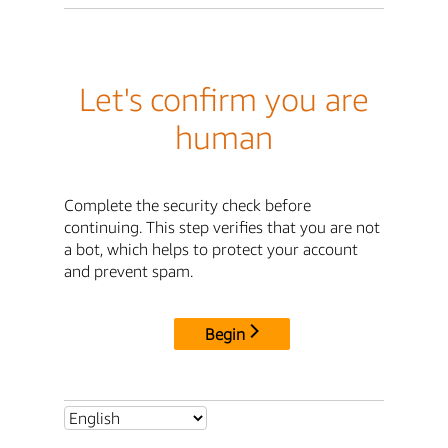
Let's confirm you are
human
Complete the security check before
continuing. This step verifies that you are not
a bot, which helps to protect your account
and prevent spam.
Begin