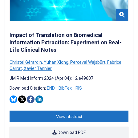
Impact of Translation on Biomedical
Information Extraction: Experiment on Real-
Life Clinical Notes
Christel Gérardin
,
Yuhan Xiong
,
Perceval Wajsbürt
,
Fabrice
Carrat
,
Xavier Tannier
JMIR Med Inform 2024 (Apr 04); 12:e49607
Download Citation:
END
BibTex
RIS
View abstract
Download PDF