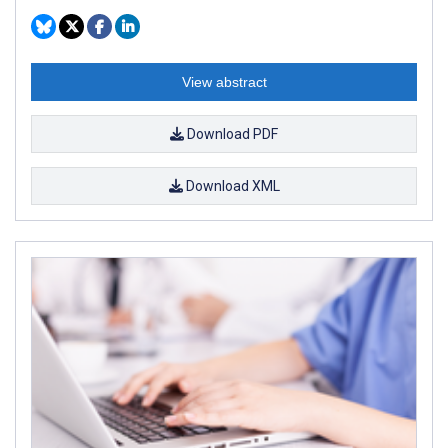
View abstract
Download PDF
Download XML