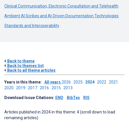
Clinical Communication, Electronic Consultation and Telehealth
Ambient AI Scribes and AI-Driven Documentation Technologies
Standards and Interoperability
Back to theme
Back to themes list
Back to all theme articles
Years in this theme:
All years
2026
2025
2024
2022
2021
2020
2019
2017
2016
2015
2013
Download Issue Citations:
END
BibTex
RIS
Articles published in 2024 in this theme: 4 (scroll down to load
remaining articles)