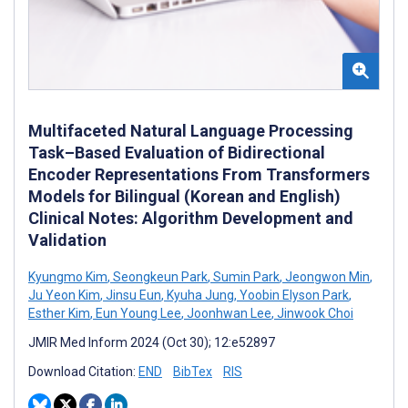
Multifaceted Natural Language Processing
Task–Based Evaluation of Bidirectional
Encoder Representations From Transformers
Models for Bilingual (Korean and English)
Clinical Notes: Algorithm Development and
Validation
Kyungmo Kim
,
Seongkeun Park
,
Sumin Park
,
Jeongwon Min
,
Ju Yeon Kim
,
Jinsu Eun
,
Kyuha Jung
,
Yoobin Elyson Park
,
Esther Kim
,
Eun Young Lee
,
Joonhwan Lee
,
Jinwook Choi
JMIR Med Inform 2024 (Oct 30); 12:e52897
Download Citation:
END
BibTex
RIS