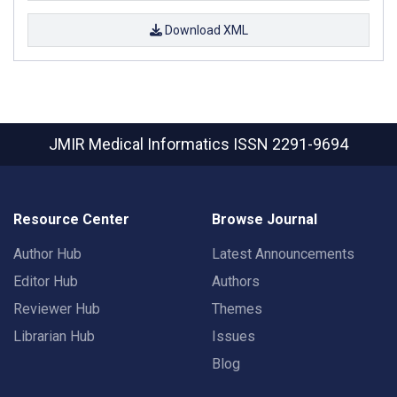
Download XML
JMIR Medical Informatics
ISSN 2291-9694
Resource Center
Browse Journal
Author Hub
Latest Announcements
Editor Hub
Authors
Reviewer Hub
Themes
Librarian Hub
Issues
Blog