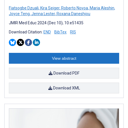
Fiatsogbe Dzuali
,
Kira Seiger
,
Roberto Novoa
,
Maria Aleshin
,
Joyce Teng
,
Jenna Lester
,
Roxana Daneshjou
JMIR Med Educ 2024 (Dec 10); 10:e51435
Download Citation:
END
BibTex
RIS
View abstract
Download PDF
Download XML