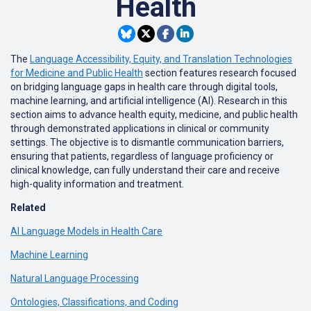
Health
The
Language Accessibility, Equity, and Translation Technologies
for Medicine and Public Health
section features research focused
on bridging language gaps in health care through digital tools,
machine learning, and artificial intelligence (AI). Research in this
section aims to advance health equity, medicine, and public health
through demonstrated applications in clinical or community
settings. The objective is to dismantle communication barriers,
ensuring that patients, regardless of language proficiency or
clinical knowledge, can fully understand their care and receive
high-quality information and treatment.
Related
AI Language Models in Health Care
Machine Learning
Natural Language Processing
Ontologies, Classifications, and Coding