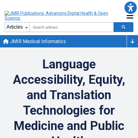
JMIR Medical Informatics
Language
Accessibility, Equity,
and Translation
Technologies for
Medicine and Public