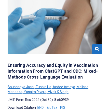
Ensuring Accuracy and Equity in Vaccination
Information From ChatGPT and CDC: Mixed-
Methods Cross-Language Evaluation
Saubhagya Joshi
,
Eunbin Ha
,
Andee Amaya
,
Melissa
Mendoza
,
Yonaira Rivera
,
Vivek K Singh
JMIR Form Res 2024 (Oct 30); 8:e60939
Download Citation:
END
BibTex
RIS