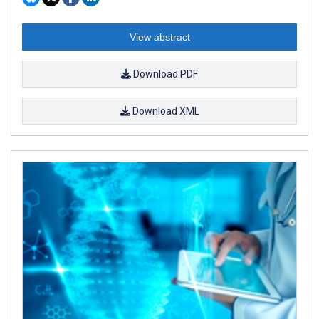
View abstract
Download PDF
Download XML