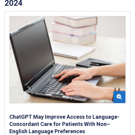
2024
ChatGPT May Improve Access to Language-
Concordant Care for Patients With Non–
English Language Preferences