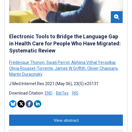
Electronic Tools to Bridge the Language Gap
in Health Care for People Who Have Migrated:
Systematic Review
Frédérique Thonon
,
Swati Perrot
,
Abhijna Vithal Yergolkar
,
Olivia Rousset-Torrente
,
James W Griffith
,
Olivier Chassany
,
Martin Duracinsky
J Med Internet Res 2021 (May 06); 23(5):e25131
Download Citation:
END
BibTex
RIS
View abstract