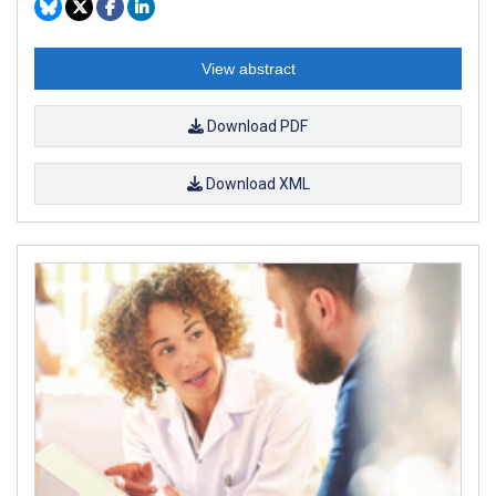
View abstract
Download PDF
Download XML