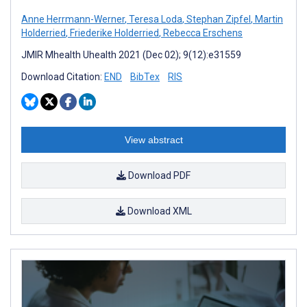
Anne Herrmann-Werner
,
Teresa Loda
,
Stephan Zipfel
,
Martin
Holderried
,
Friederike Holderried
,
Rebecca Erschens
JMIR Mhealth Uhealth 2021 (Dec 02); 9(12):e31559
Download Citation:
END
BibTex
RIS
View abstract
Download PDF
Download XML