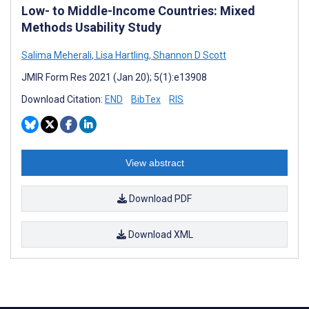
Low- to Middle-Income Countries: Mixed
Methods Usability Study
Salima Meherali
,
Lisa Hartling
,
Shannon D Scott
JMIR Form Res 2021 (Jan 20); 5(1):e13908
Download Citation:
END
BibTex
RIS
View abstract
Download PDF
Download XML