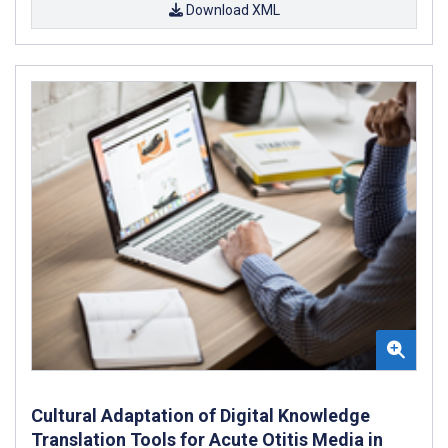
Download XML
Cultural Adaptation of Digital Knowledge
Translation Tools for Acute Otitis Media in