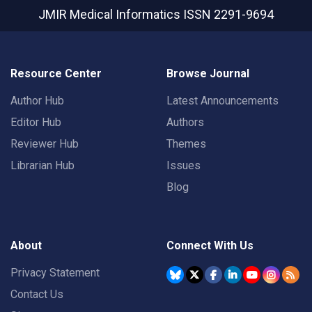
JMIR Medical Informatics
ISSN 2291-9694
Resource Center
Browse Journal
Author Hub
Latest Announcements
Editor Hub
Authors
Reviewer Hub
Themes
Librarian Hub
Issues
Blog
About
Connect With Us
Privacy Statement
Contact Us