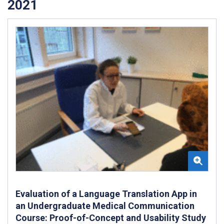
2021
Evaluation of a Language Translation App in
an Undergraduate Medical Communication
Course: Proof-of-Concept and Usability Study