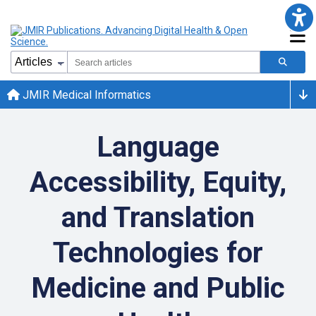
JMIR Medical Informatics
Language
Accessibility, Equity,
and Translation
Technologies for
Medicine and Public