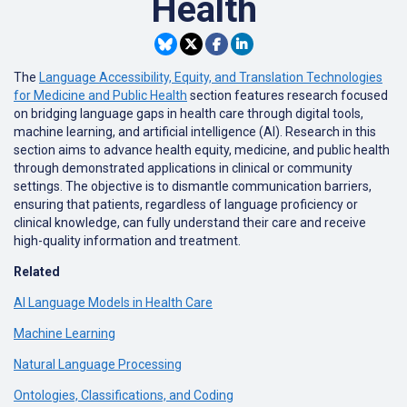
Health
The
Language Accessibility, Equity, and Translation Technologies
for Medicine and Public Health
section features research focused
on bridging language gaps in health care through digital tools,
machine learning, and artificial intelligence (AI). Research in this
section aims to advance health equity, medicine, and public health
through demonstrated applications in clinical or community
settings. The objective is to dismantle communication barriers,
ensuring that patients, regardless of language proficiency or
clinical knowledge, can fully understand their care and receive
high-quality information and treatment.
Related
AI Language Models in Health Care
Machine Learning
Natural Language Processing
Ontologies, Classifications, and Coding