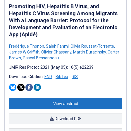
Promoting HIV, Hepatitis B Virus, and
Hepatitis C Virus Screening Among Migrants
With a Language Barrier: Protocol for the
Development and Evaluation of an Electronic
App (Apidé)
Frédérique Thonon
,
Saleh Fahmi
,
Olivia Rousset-Torrente
,
James W Griffith
,
Olivier Chassany
,
Martin Duracinsky
,
Carter
Brown
,
Pascal Bessonneau
JMIR Res Protoc 2021 (May 05); 10(5):e22239
Download Citation:
END
BibTex
RIS
View abstract
Download PDF