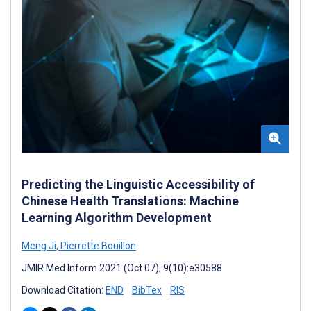
Predicting the Linguistic Accessibility of
Chinese Health Translations: Machine
Learning Algorithm Development
Meng Ji
,
Pierrette Bouillon
JMIR Med Inform 2021 (Oct 07); 9(10):e30588
Download Citation:
END
BibTex
RIS