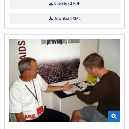
Download PDF
Download XML