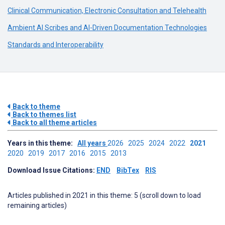
Clinical Communication, Electronic Consultation and Telehealth
Ambient AI Scribes and AI-Driven Documentation Technologies
Standards and Interoperability
Back to theme
Back to themes list
Back to all theme articles
Years in this theme:
All years
2026
2025
2024
2022
2021
2020
2019
2017
2016
2015
2013
Download Issue Citations:
END
BibTex
RIS
Articles published in 2021 in this theme: 5 (scroll down to load
remaining articles)