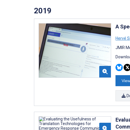
2019
A Spe
Hervé 
JMIR Me
Downloa
View
D
Evalu
Commu