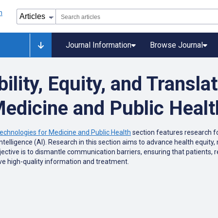
Journal Information
Browse Journal
lity, Equity, and Translat
Medicine and Public Healt
Technologies for Medicine and Public Health
section features research f
l intelligence (AI). Research in this section aims to advance health equi
jective is to dismantle communication barriers, ensuring that patients, r
ve high-quality information and treatment.