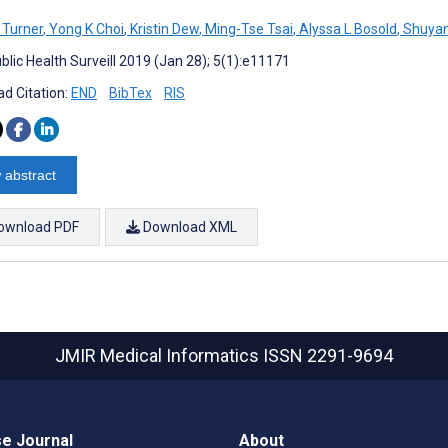
 Turner
,
Yong K Choi
,
Kristin Dew
,
Ming-Tse Tsai
,
Alyssa L Bosold
,
Shuya
blic Health Surveill 2019 (Jan 28); 5(1):e11171
d Citation:
END
BibTex
RIS
 abstract
ownload PDF
Download XML
JMIR Medical Informatics
ISSN 2291-9694
e Journal
About