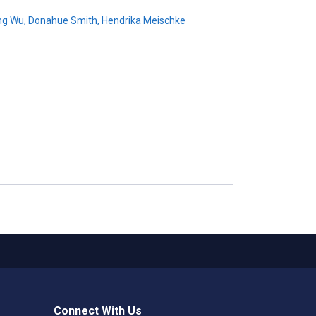
ng Wu
,
Donahue Smith
,
Hendrika Meischke
Connect With Us