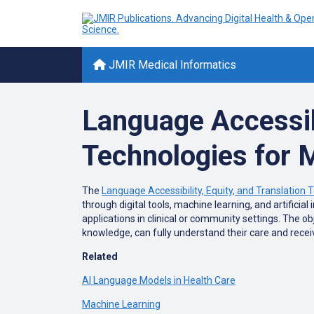
JMIR Medical Informatics
Language Accessibi
Technologies for 
The
Language Accessibility, Equity, and Translation 
through digital tools, machine learning, and artificia
applications in clinical or community settings. The ob
knowledge, can fully understand their care and recei
Related
AI Language Models in Health Care
Machine Learning