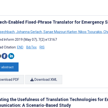
ech-Enabled Fixed-Phrase Translator for Emergency S
Spechbach
,
Johanna Gerlach
,
Sanae Mazouri Karker
,
Nikos Tsourakis
,
Ch
d Inform 2019 (May 07); 7(2):e13167
d Citation:
END
BibTex
RIS
 abstract
ownload PDF
Download XML
ating the Usefulness of Translation Technologies for
nication: A Scenario-Based Study