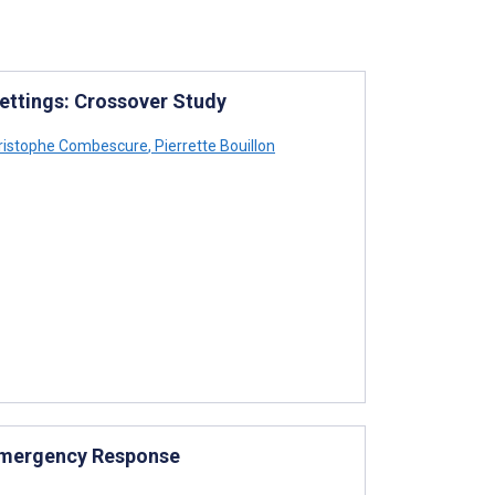
ettings: Crossover Study
ristophe Combescure
,
Pierrette Bouillon
 Emergency Response