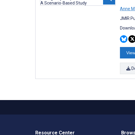
Anne M
JMIR Pu
Downloa
View
D
Resource Center
Brows