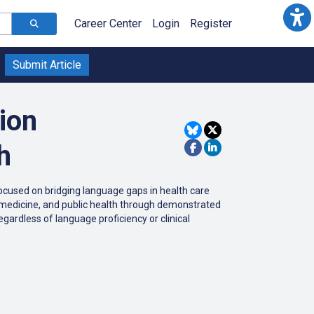
Career Center
Login
Register
Submit Article
ion
h
ocused on bridging language gaps in health care
ty, medicine, and public health through demonstrated
egardless of language proficiency or clinical