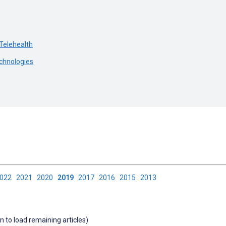
 Telehealth
chnologies
2022
2021
2020
2019
2017
2016
2015
2013
wn to load remaining articles)