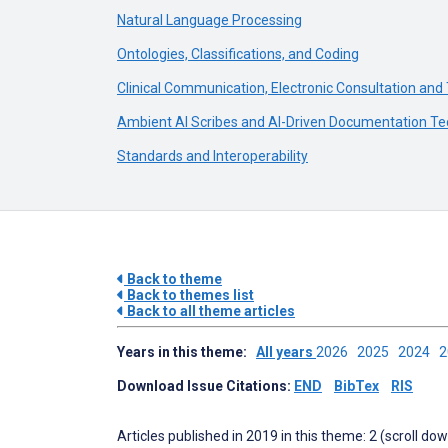
Natural Language Processing
Ontologies, Classifications, and Coding
Clinical Communication, Electronic Consultation and
Ambient AI Scribes and AI-Driven Documentation Te
Standards and Interoperability
Back to theme
Back to themes list
Back to all theme articles
Years in this theme:
All years
2026
2025
2024
Download Issue Citations:
END
BibTex
RIS
Articles published in 2019 in this theme: 2 (scroll do