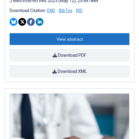
J Med Internet Res 2023 (May 12); 25:e41884
Download Citation:
END
BibTex
RIS
View abstract
Download PDF
Download XML