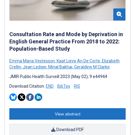
Consultation Rate and Mode by Deprivation in
English General Practice From 2018 to 2022:
Population-Based Study
Emma Maria Vestesson
,
Kaat Lieve An De Corte
,
Elizabeth
Crellin
,
Jean Ledger
,
Minal Bakhai
,
Geraldine M Clarke
JMIR Public Health Surveill 2023 (May 02); 9:e44944
Download Citation:
END
BibTex
RIS
View abstract
Download PDF