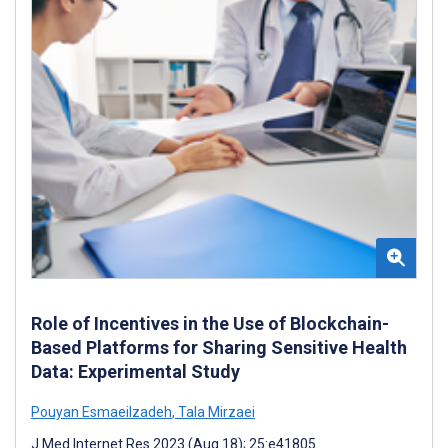
Role of Incentives in the Use of Blockchain-
Based Platforms for Sharing Sensitive Health
Data: Experimental Study
Pouyan Esmaeilzadeh
,
Tala Mirzaei
J Med Internet Res 2023 (Aug 18); 25:e41805