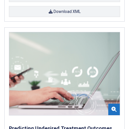
Download XML
Predicting Undesired Treatment Outcomes