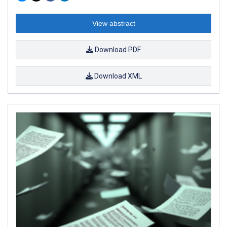
View abstract
Download PDF
Download XML