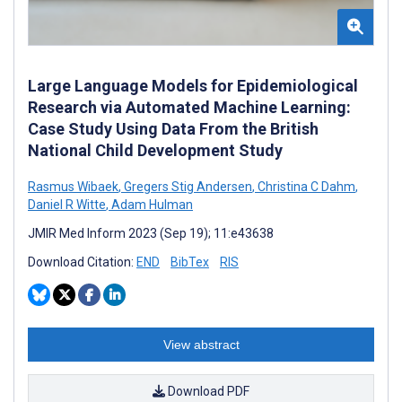
Large Language Models for Epidemiological
Research via Automated Machine Learning:
Case Study Using Data From the British
National Child Development Study
Rasmus Wibaek
,
Gregers Stig Andersen
,
Christina C Dahm
,
Daniel R Witte
,
Adam Hulman
JMIR Med Inform 2023 (Sep 19); 11:e43638
Download Citation:
END
BibTex
RIS
View abstract
Download PDF