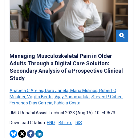
Managing Musculoskeletal Pain in Older
Adults Through a Digital Care Solution:
Secondary Analysis of a Prospective Clinical
Study
Anabela C Areias
,
Dora Janela
,
Maria Molinos
,
Robert G
Moulder
,
Virgílio Bento
,
Vijay Yanamadala
,
Steven P Cohen
,
Fernando Dias Correia
,
Fabíola Costa
JMIR Rehabil Assist Technol 2023 (Aug 15); 10:e49673
Download Citation:
END
BibTex
RIS