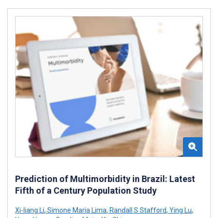
Prediction of Multimorbidity in Brazil: Latest
Fifth of a Century Population Study
Xi-liang Li
,
Simone Maria Lima
,
Randall S Stafford
,
Ying Lu
,