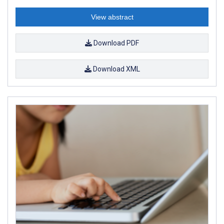
View abstract
Download PDF
Download XML