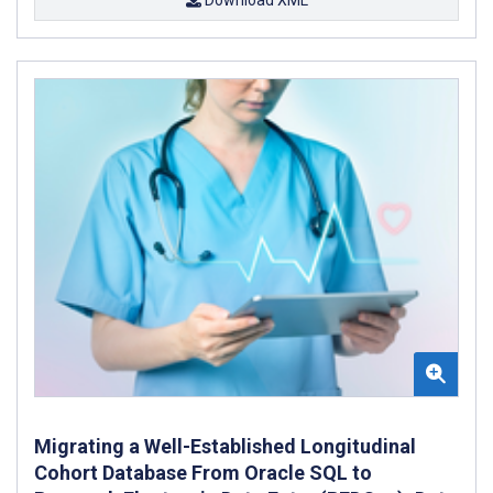
Migrating a Well-Established Longitudinal
Cohort Database From Oracle SQL to