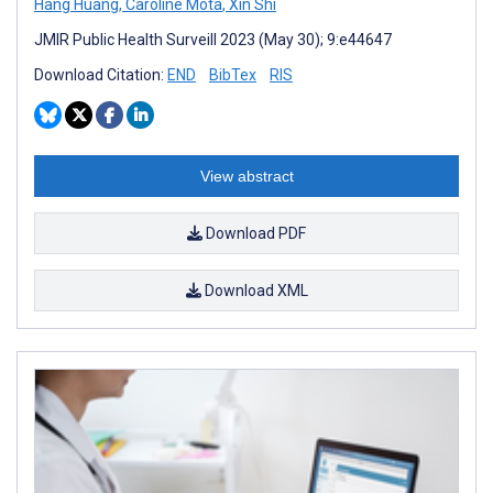
Hang Huang
,
Caroline Mota
,
Xin Shi
JMIR Public Health Surveill 2023 (May 30); 9:e44647
Download Citation:
END
BibTex
RIS
View abstract
Download PDF
Download XML