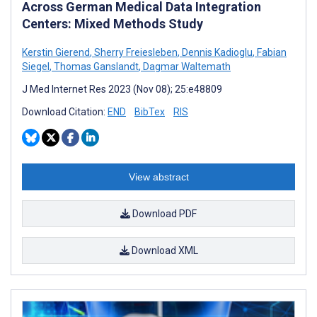
Across German Medical Data Integration
Centers: Mixed Methods Study
Kerstin Gierend
,
Sherry Freiesleben
,
Dennis Kadioglu
,
Fabian
Siegel
,
Thomas Ganslandt
,
Dagmar Waltemath
J Med Internet Res 2023 (Nov 08); 25:e48809
Download Citation:
END
BibTex
RIS
View abstract
Download PDF
Download XML