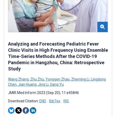
Analyzing and Forecasting Pediatric Fever
Clinic Visits in High Frequency Using Ensemble
Time-Series Methods After the COVID-19
Pandemic in Hangzhou, China: Retrospective
Study
Wang Zhang
,
Zhu Zhu
,
Yonggen Zhao
,
Zheming Li
,
Lingdong
Chen
,
Jian Huang
,
Jing Li
,
Gang Yu
JMIR Med Inform 2023 (Sep 20); 11:e45846
Download Citation:
END
BibTex
RIS