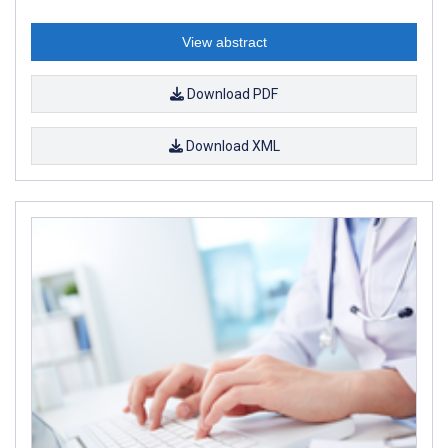
View abstract
Download PDF
Download XML