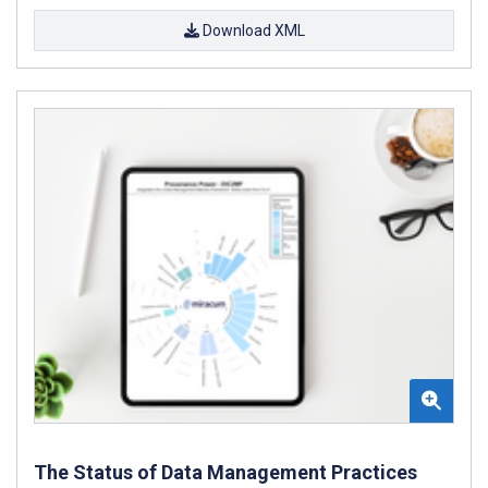
Download XML
The Status of Data Management Practices