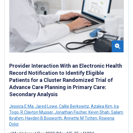
Provider Interaction With an Electronic Health
Record Notification to Identify Eligible
Patients for a Cluster Randomized Trial of
Advance Care Planning in Primary Care:
Secondary Analysis
Jessica E Ma
,
Jared Lowe
,
Callie Berkowitz
,
Azalea Kim
,
Ira
Togo
,
R Clayton Musser
,
Jonathan Fischer
,
Kevin Shah
,
Salam
Ibrahim
,
Hayden B Bosworth
,
Annette M Totten
,
Rowena
Dolor