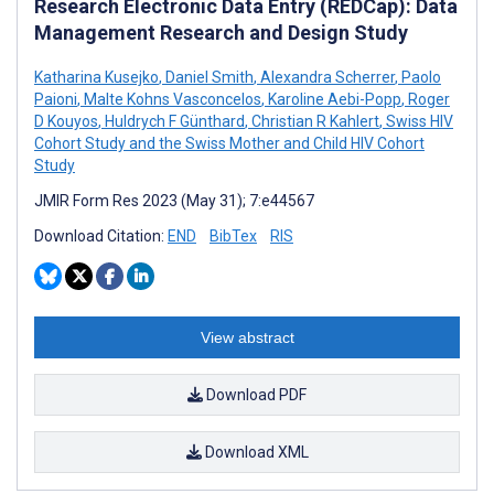
Research Electronic Data Entry (REDCap): Data
Management Research and Design Study
Katharina Kusejko
,
Daniel Smith
,
Alexandra Scherrer
,
Paolo
Paioni
,
Malte Kohns Vasconcelos
,
Karoline Aebi-Popp
,
Roger
D Kouyos
,
Huldrych F Günthard
,
Christian R Kahlert
,
Swiss HIV
Cohort Study and the Swiss Mother and Child HIV Cohort
Study
JMIR Form Res 2023 (May 31); 7:e44567
Download Citation:
END
BibTex
RIS
View abstract
Download PDF
Download XML