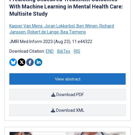
With Machine Learning in Mental Health Care:
Multisite Study
Kasper Van Mens
,
Joran Lokkerbol
,
Ben Wijnen
,
Richard
Janssen
,
Robert de Lange
,
Bea Tiemens
JMIR Med Inform 2023 (Aug 23); 11:e44322
Download Citation:
END
BibTex
RIS
View abstract
Download PDF
Download XML