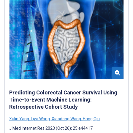
Predicting Colorectal Cancer Survival Using
Time-to-Event Machine Learning:
Retrospective Cohort Study
Xulin Yang
,
Liya Wang
,
Xiaodong Wang
,
Hang Qiu
J Med Internet Res 2023 (Oct 26); 25:e44417