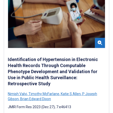
Identification of Hypertension in Electronic
Health Records Through Computable
Phenotype Development and Validation for
Use in Public Health Surveillance:
Retrospective Study
Nimish Valvi
,
Timothy McFarlane
,
Katie S Allen
,
P Joseph
Gibson
,
Brian Edward Dixon
JMIR Form Res 2023 (Dec 27); 7:e46413