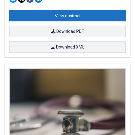
View abstract
Download PDF
Download XML