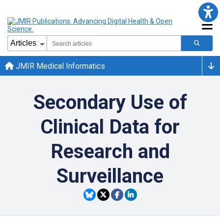
JMIR Medical Informatics
Secondary Use of
Clinical Data for
Research and
Surveillance