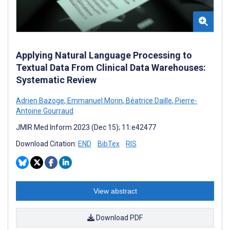
Applying Natural Language Processing to
Textual Data From Clinical Data Warehouses:
Systematic Review
Adrien Bazoge
,
Emmanuel Morin
,
Béatrice Daille
,
Pierre-
Antoine Gourraud
JMIR Med Inform 2023 (Dec 15); 11:e42477
Download Citation:
END
BibTex
RIS
View abstract
Download PDF