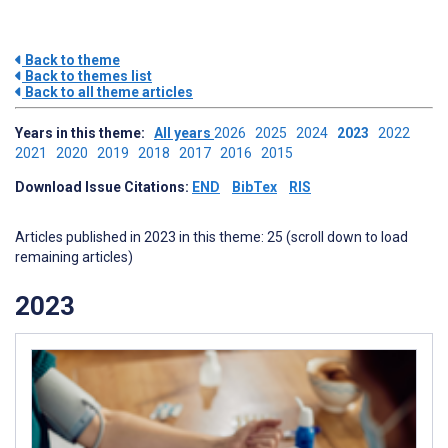
Back to theme
Back to themes list
Back to all theme articles
Years in this theme:
All years
2026
2025
2024
2023
2022
2021
2020
2019
2018
2017
2016
2015
Download Issue Citations:
END
BibTex
RIS
Articles published in 2023 in this theme: 25 (scroll down to load
remaining articles)
2023