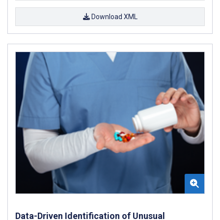
Download XML
Data-Driven Identification of Unusual