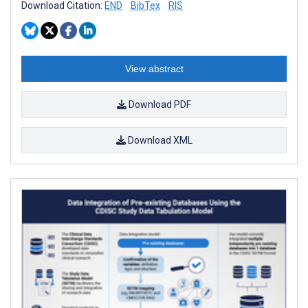
Download Citation:
END
BibTex
RIS
View abstract
Download PDF
Download XML