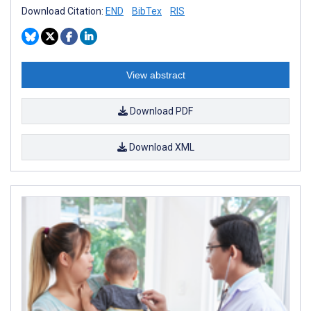
Download Citation:
END
BibTex
RIS
View abstract
Download PDF
Download XML