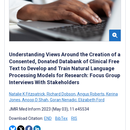
Understanding Views Around the Creation of a
Consented, Donated Databank of Clinical Free
Text to Develop and Train Natural Language
Processing Models for Research: Focus Group
Interviews With Stakeholders
Natalie K Fitzpatrick
,
Richard Dobson
,
Angus Roberts
,
Kerina
Jones
,
Anoop D Shah
,
Goran Nenadic
,
Elizabeth Ford
JMIR Med Inform 2023 (May 03); 11:e45534
Download Citation:
END
BibTex
RIS