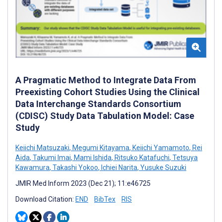
A Pragmatic Method to Integrate Data From
Preexisting Cohort Studies Using the Clinical
Data Interchange Standards Consortium
(CDISC) Study Data Tabulation Model: Case
Study
Keiichi Matsuzaki
,
Megumi Kitayama
,
Keiichi Yamamoto
,
Rei
Aida
,
Takumi Imai
,
Mami Ishida
,
Ritsuko Katafuchi
,
Tetsuya
Kawamura
,
Takashi Yokoo
,
Ichiei Narita
,
Yusuke Suzuki
JMIR Med Inform 2023 (Dec 21); 11:e46725
Download Citation:
END
BibTex
RIS