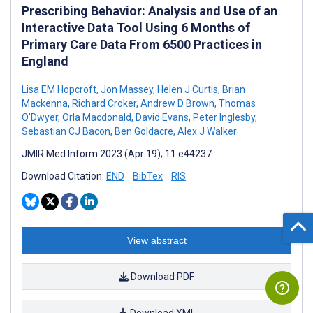
Prescribing Behavior: Analysis and Use of an
Interactive Data Tool Using 6 Months of
Primary Care Data From 6500 Practices in
England
Lisa EM Hopcroft
,
Jon Massey
,
Helen J Curtis
,
Brian
Mackenna
,
Richard Croker
,
Andrew D Brown
,
Thomas
O'Dwyer
,
Orla Macdonald
,
David Evans
,
Peter Inglesby
,
Sebastian CJ Bacon
,
Ben Goldacre
,
Alex J Walker
JMIR Med Inform 2023 (Apr 19); 11:e44237
Download Citation:
END
BibTex
RIS
View abstract
Download PDF