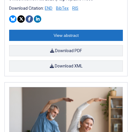
Download Citation:
END
BibTex
RIS
View abstract
Download PDF
Download XML