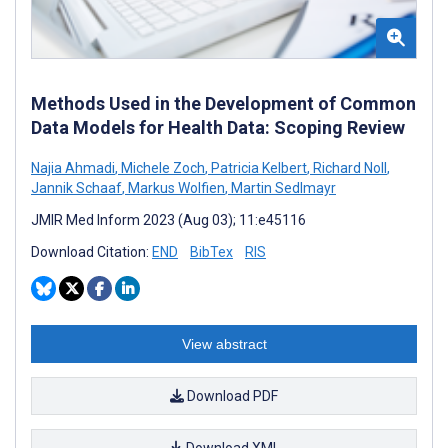
Methods Used in the Development of Common
Data Models for Health Data: Scoping Review
Najia Ahmadi
,
Michele Zoch
,
Patricia Kelbert
,
Richard Noll
,
Jannik Schaaf
,
Markus Wolfien
,
Martin Sedlmayr
JMIR Med Inform 2023 (Aug 03); 11:e45116
Download Citation:
END
BibTex
RIS
View abstract
Download PDF
Download XML