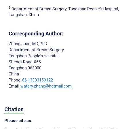
3
Department of Breast Surgery, Tangshan People's Hospital,
Tangshan, China
Corresponding Author:
Zhang Juan
, MD, PhD
Department of Breast Surgery
Tangshan People's Hospital
Shengli Road #65
Tangshan
063000
China
Phone:
86 13393159122
Email:
watery.zhang@hotmail.com
Citation
Please cite as: