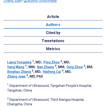
Zhang Juan
Article
Authors
Cited by
Tweetations
Metrics
1
2
Liang Yongping
, MD
;
Ping Zhou
, MD
;
1
3
3
Yang Wang
, MM
;
Nan Zhang
, MM
;
Qing Zhou
, BM
;
2
3
Xinghao Zhang
, MD
;
Haifeng Cai
, MD
;
3
Zhang Juan
, MD, PhD
1
Department of Ultrasound, Tangshan People's Hospital,
Tangshan, China
2
Department of Ultrasound, Third Xiangya Hospital,
Changsha, China