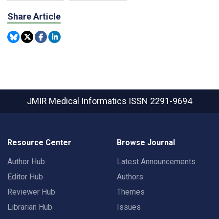
Share Article
JMIR Medical Informatics
ISSN 2291-9694
Resource Center
Browse Journal
Author Hub
Latest Announcements
Editor Hub
Authors
Reviewer Hub
Themes
Librarian Hub
Issues