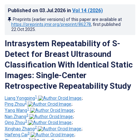
Published on
03.Jul.2026
in
Vol 14
(2026)
Preprints (earlier versions) of this paper are available at
https://preprints.jmir.org/preprint/86278
, first published
22.Oct.2025
.
Intrasystem Repeatability of S-
Detect for Breast Ultrasound
Classification With Identical Static
Images: Single-Center
Retrospective Repeatability Study
1
Liang Yongping
;
2
Ping Zhou
;
1
Yang Wang
;
3
Nan Zhang
;
3
Qing Zhou
;
2
Xinghao Zhang
;
3
Haifeng Cai
;
3