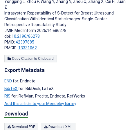
Yongping L
,
Zhou P
,
Wang Y
,
Zhang N
,
Zhou Q
,
Zhang X
,
Cai H
,
Juan
Z
Intrasystem Repeatability of S-Detect for Breast Ultrasound
Classification With Identical Static Images: Single-Center
Retrospective Repeatability Study
JMIR Med Inform 2026;14:e86278
doi:
10.2196/86278
PMID:
42397885
PMCID:
13331062
Copy Citation to Clipboard
Export Metadata
END
for: Endnote
BibTeX
for: BibDesk, LaTeX
RIS
for: RefMan, Procite, Endnote, RefWorks
Add this article to your Mendeley library
Download
Download PDF
Download XML