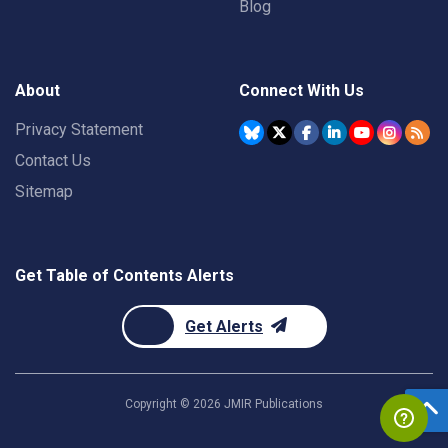
Blog
About
Connect With Us
Privacy Statement
Contact Us
Sitemap
Get Table of Contents Alerts
Get Alerts
Copyright ©
2026
JMIR Publications