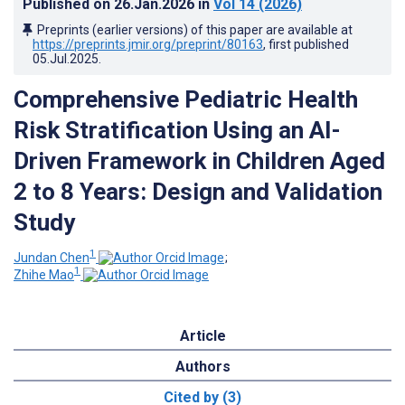
Published on
26.Jan.2026
in
Vol 14
(2026)
Preprints (earlier versions) of this paper are available at
https://preprints.jmir.org/preprint/80163
, first published
05.Jul.2025
.
Comprehensive Pediatric Health
Risk Stratification Using an AI-
Driven Framework in Children Aged
2 to 8 Years: Design and Validation
Study
1
Jundan Chen
;
1
Zhihe Mao
Article
Authors
Cited by (3)