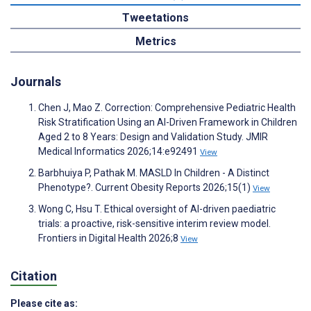
Tweetations
Metrics
Journals
Chen J, Mao Z. Correction: Comprehensive Pediatric Health
Risk Stratification Using an AI-Driven Framework in Children
Aged 2 to 8 Years: Design and Validation Study. JMIR
Medical Informatics 2026;14:e92491
View
Barbhuiya P, Pathak M. MASLD In Children - A Distinct
Phenotype?. Current Obesity Reports 2026;15(1)
View
Wong C, Hsu T. Ethical oversight of AI-driven paediatric
trials: a proactive, risk-sensitive interim review model.
Frontiers in Digital Health 2026;8
View
Citation
Please cite as: