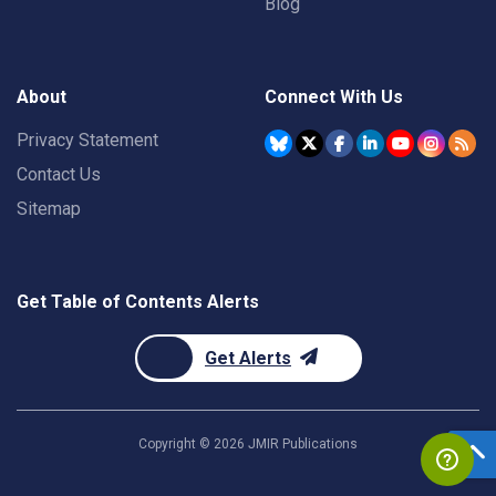
Blog
About
Connect With Us
Privacy Statement
Contact Us
Sitemap
Get Table of Contents Alerts
Get Alerts
Copyright ©
2026
JMIR Publications