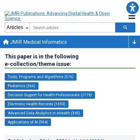
JMIR Medical Informatics
This paper is in the following
e-collection/theme issue:
Tools, Programs and Algorithms (576)
Pediatrics (366)
Decision Support for Health Professionals (2179)
Electronic Health Records (1693)
Advanced Data Analytics in eHealth (345)
Applications of AI (904)