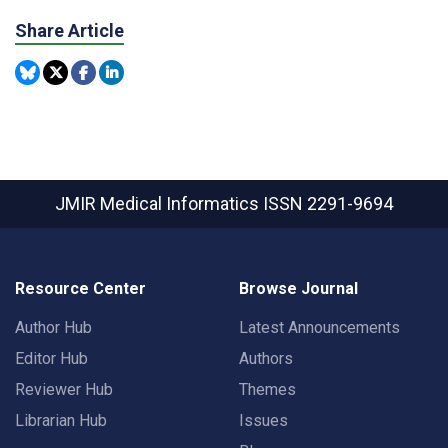
Share Article
JMIR Medical Informatics
ISSN 2291-9694
Resource Center
Browse Journal
Author Hub
Latest Announcements
Editor Hub
Authors
Reviewer Hub
Themes
Librarian Hub
Issues