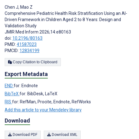
Chen J
,
Mao Z
Comprehensive Pediatric Health Risk Stratification Using an AI-
Driven Framework in Children Aged 2 to 8 Years: Design and
Validation Study
JMIR Med Inform 2026;14:e80163
doi:
10.2196/80163
PMID:
41587023
PMCID:
12834199
Copy Citation to Clipboard
Export Metadata
END
for: Endnote
BibTeX
for: BibDesk, LaTeX
RIS
for: RefMan, Procite, Endnote, RefWorks
Add this article to your Mendeley library
Download
Download PDF
Download XML