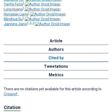
1
Yanfei Feng
;
1
Long Huang
;
1
Hongqian Liang
;
1
Minghua Su
;
1, 2, 3
Jianning Jiang
Article
Authors
Cited by
Tweetations
Metrics
There are no citations yet available for this article according to
Crossref
.
Citation