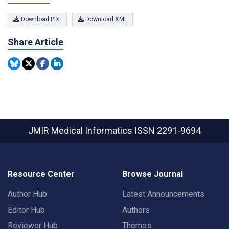
Download PDF
Download XML
Share Article
JMIR Medical Informatics
ISSN 2291-9694
Resource Center
Browse Journal
Author Hub
Latest Announcements
Editor Hub
Authors
Reviewer Hub
Themes