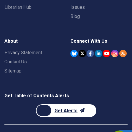
Librarian Hub
Issues
Blog
About
Connect With Us
Privacy Statement
Contact Us
Sitemap
Get Table of Contents Alerts
Get Alerts