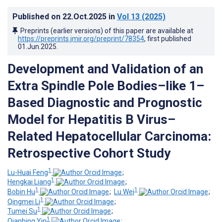
Published on
22.Oct.2025
in
Vol 13
(2025)
Preprints (earlier versions) of this paper are available at
https://preprints.jmir.org/preprint/78354
, first published
01.Jun.2025
.
Development and Validation of an
Extra Spindle Pole Bodies–like 1–
Based Diagnostic and Prognostic
Model for Hepatitis B Virus–
Related Hepatocellular Carcinoma:
Retrospective Cohort Study
1
Lu-Huai Feng
;
1
Hengkai Liang
;
1
1
Bobin Hu
;
Lu Wei
;
1
Qingmei Li
;
1
Tumei Su
;
1
Qianbing Yin
;