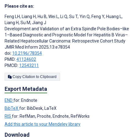
Please cite as:
Feng LH
,
Liang H
,
Hu B
,
Wei L
,
Li Q
,
Su T
,
Yin Q
,
Feng Y
,
Huang L
,
Liang H
,
Su M
,
Jiang J
Development and Validation of an Extra Spindle Pole Bodies–like
1–Based Diagnostic and Prognostic Model for Hepatitis B Virus–
Related Hepatocellular Carcinoma: Retrospective Cohort Study
JMIR Med Inform 2025;13:e78354
doi:
10.2196/78354
PMID:
41124602
PMCID:
12543211
Copy Citation to Clipboard
Export Metadata
END
for: Endnote
BibTeX
for: BibDesk, LaTeX
RIS
for: RefMan, Procite, Endnote, RefWorks
Add this article to your Mendeley library
Download