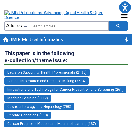
JMIR Medical Informatics
This paper is in the following
e-collection/theme issue:
Decision Support for Health Professionals (2183)
Clinical Information and Decision Making (3634)
Innovations and Technology for Cancer Prevention and Screening (261)
Machine Learning (3117)
Gastroenterology and Hepatology (200)
Chronic Conditions (550)
Cancer Prognosis Models and Machine Learning (137)