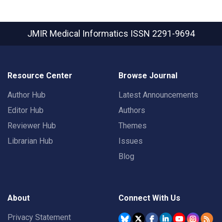
JMIR Medical Informatics
ISSN 2291-9694
Resource Center
Browse Journal
Author Hub
Latest Announcements
Editor Hub
Authors
Reviewer Hub
Themes
Librarian Hub
Issues
Blog
About
Connect With Us
Privacy Statement