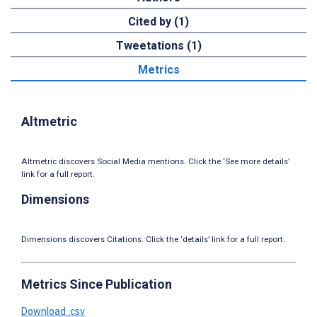
Cited by (1)
Tweetations (1)
Metrics
Altmetric
Altmetric discovers Social Media mentions. Click the ‘See more details’
link for a full report.
Dimensions
Dimensions discovers Citations. Click the ‘details’ link for a full report.
Metrics Since Publication
Download .csv