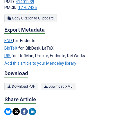
PMID:
41401239
PMCID:
12707436
Copy Citation to Clipboard
Export Metadata
END
for: Endnote
BibTeX
for: BibDesk, LaTeX
RIS
for: RefMan, Procite, Endnote, RefWorks
Add this article to your Mendeley library
Download
Download PDF
Download XML
Share Article