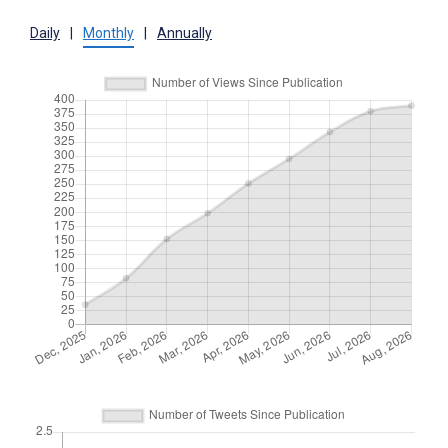
Daily
|
Monthly
|
Annually