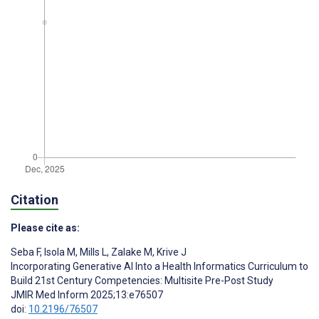
Citation
Please cite as:
Seba F
,
Isola M
,
Mills L
,
Zalake M
,
Krive J
Incorporating Generative AI Into a Health Informatics Curriculum to
Build 21st Century Competencies: Multisite Pre-Post Study
JMIR Med Inform 2025;13:e76507
doi:
10.2196/76507