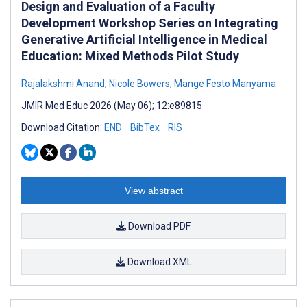
Design and Evaluation of a Faculty
Development Workshop Series on Integrating
Generative Artificial Intelligence in Medical
Education: Mixed Methods Pilot Study
Rajalakshmi Anand
,
Nicole Bowers
,
Mange Festo Manyama
JMIR Med Educ 2026 (May 06); 12:e89815
Download Citation:
END
BibTex
RIS
View abstract
Download PDF
Download XML