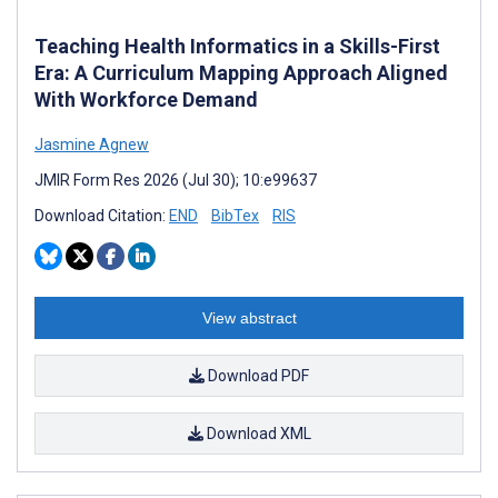
Teaching Health Informatics in a Skills-First
Era: A Curriculum Mapping Approach Aligned
With Workforce Demand
Jasmine Agnew
JMIR Form Res 2026 (Jul 30); 10:e99637
Download Citation:
END
BibTex
RIS
View abstract
Download PDF
Download XML