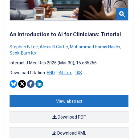
An Introduction to AI for Clinicians: Tutorial
Stephen B Lee
,
Alexis B Carter
,
Muhammad Hamis Haider
,
Seok-Bum Ko
Interact J Med Res 2026 (Mar 30); 15:e85266
Download Citation:
END
BibTex
RIS
View abstract
Download PDF
Download XML