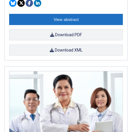
View abstract
Download PDF
Download XML