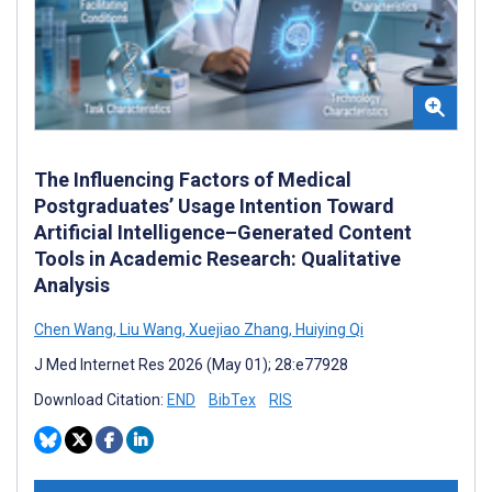
The Influencing Factors of Medical
Postgraduates’ Usage Intention Toward
Artificial Intelligence–Generated Content
Tools in Academic Research: Qualitative
Analysis
Chen Wang
,
Liu Wang
,
Xuejiao Zhang
,
Huiying Qi
J Med Internet Res 2026 (May 01); 28:e77928
Download Citation:
END
BibTex
RIS