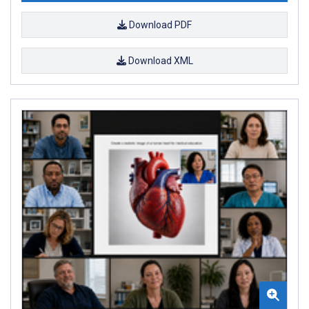
Download PDF
Download XML