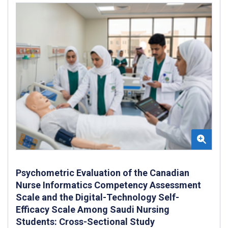
Psychometric Evaluation of the Canadian
Nurse Informatics Competency Assessment
Scale and the Digital-Technology Self-
Efficacy Scale Among Saudi Nursing
Students: Cross-Sectional Study