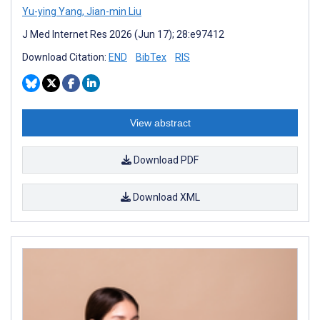
Yu-ying Yang
,
Jian-min Liu
J Med Internet Res 2026 (Jun 17); 28:e97412
Download Citation:
END
BibTex
RIS
View abstract
Download PDF
Download XML