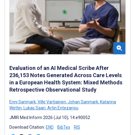
Evaluation of an AI Medical Scribe After
236,153 Notes Generated Across Care Levels
in a European Health System: Mixed Methods
Retrospective Observational Study
Enni Sanmark
,
Ville Vartiainen
,
Johan Sanmark
,
Katarina
Wettin
,
Lukas Saari
,
Artin Entezarjou
JMIR Med Inform 2026 (Jul 10); 14:e90052
Download Citation:
END
BibTex
RIS