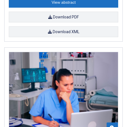
View abstract
Download PDF
Download XML