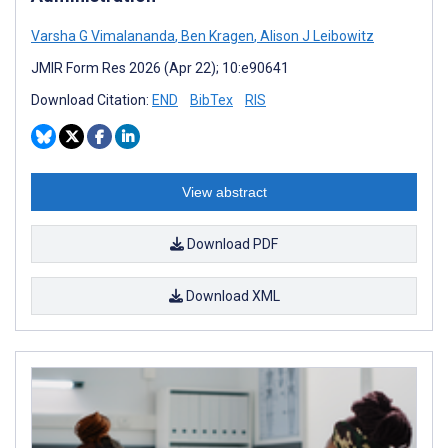
Varsha G Vimalananda
,
Ben Kragen
,
Alison J Leibowitz
JMIR Form Res 2026 (Apr 22); 10:e90641
Download Citation:
END
BibTex
RIS
View abstract
Download PDF
Download XML