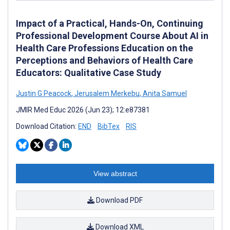
Impact of a Practical, Hands-On, Continuing
Professional Development Course About AI in
Health Care Professions Education on the
Perceptions and Behaviors of Health Care
Educators: Qualitative Case Study
Justin G Peacock
,
Jerusalem Merkebu
,
Anita Samuel
JMIR Med Educ 2026 (Jun 23); 12:e87381
Download Citation:
END
BibTex
RIS
View abstract
Download PDF
Download XML