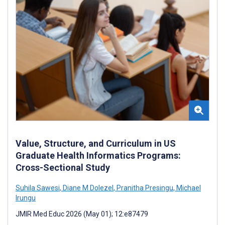
Value, Structure, and Curriculum in US
Graduate Health Informatics Programs:
Cross-Sectional Study
Suhila Sawesi
,
Diane M Dolezel
,
Pranitha Presingu
,
Michael
Irungu
JMIR Med Educ 2026 (May 01); 12:e87479