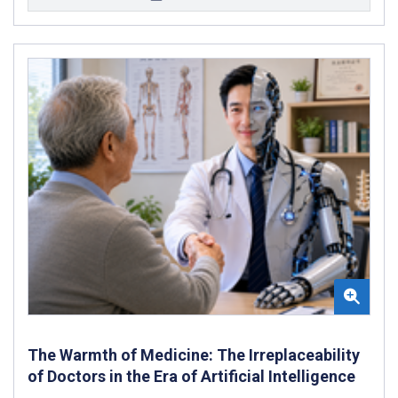
The Warmth of Medicine: The Irreplaceability
of Doctors in the Era of Artificial Intelligence