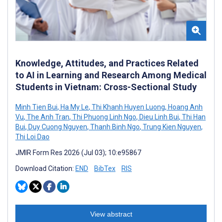
Knowledge, Attitudes, and Practices Related
to AI in Learning and Research Among Medical
Students in Vietnam: Cross-Sectional Study
Minh Tien Bui
,
Ha My Le
,
Thi Khanh Huyen Luong
,
Hoang Anh
Vu
,
The Anh Tran
,
Thi Phuong Linh Ngo
,
Dieu Linh Bui
,
Thi Han
Bui
,
Duy Cuong Nguyen
,
Thanh Binh Ngo
,
Trung Kien Nguyen
,
Thi Loi Dao
JMIR Form Res 2026 (Jul 03); 10:e95867
Download Citation:
END
BibTex
RIS
View abstract