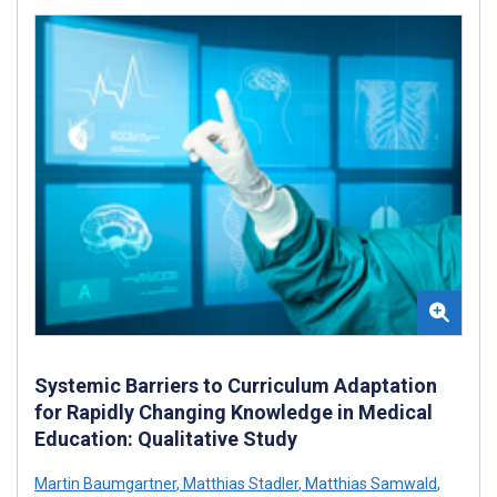
Systemic Barriers to Curriculum Adaptation
for Rapidly Changing Knowledge in Medical
Education: Qualitative Study
Martin Baumgartner
,
Matthias Stadler
,
Matthias Samwald
,