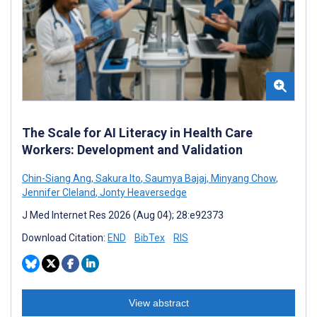
The Scale for AI Literacy in Health Care
Workers: Development and Validation
Chin-Siang Ang
,
Sakura Ito
,
Saumya Bajaj
,
Minyang Chow
,
Jennifer Cleland
,
Jonty Heaversedge
J Med Internet Res 2026 (Aug 04); 28:e92373
Download Citation:
END
BibTex
RIS
View abstract