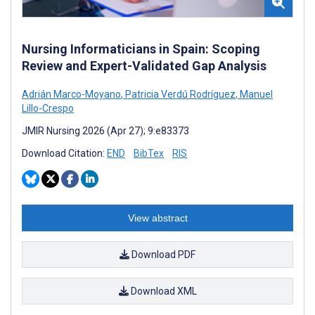
Nursing Informaticians in Spain: Scoping
Review and Expert-Validated Gap Analysis
Adrián Marco-Moyano
,
Patricia Verdú Rodríguez
,
Manuel
Lillo-Crespo
JMIR Nursing 2026 (Apr 27); 9:e83373
Download Citation:
END
BibTex
RIS
View abstract
Download PDF
Download XML