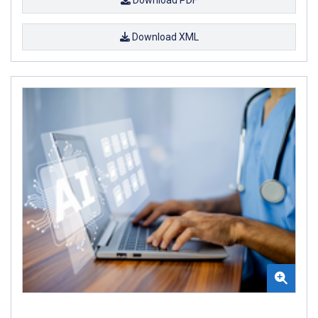
Download XML