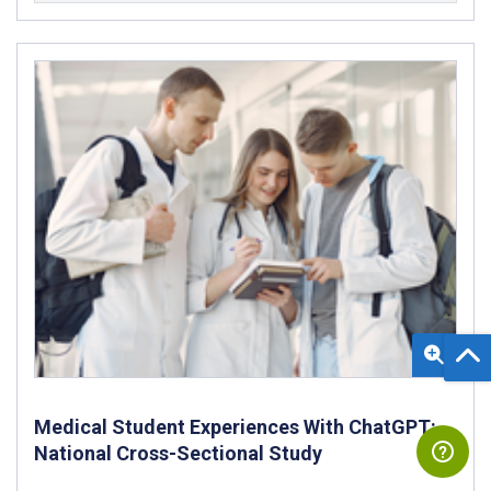
Medical Student Experiences With ChatGPT:
National Cross-Sectional Study