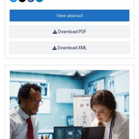
View abstract
Download PDF
Download XML