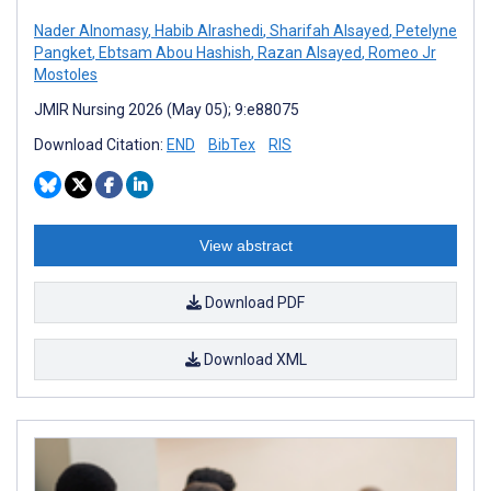
Nader Alnomasy
,
Habib Alrashedi
,
Sharifah Alsayed
,
Petelyne
Pangket
,
Ebtsam Abou Hashish
,
Razan Alsayed
,
Romeo Jr
Mostoles
JMIR Nursing 2026 (May 05); 9:e88075
Download Citation:
END
BibTex
RIS
View abstract
Download PDF
Download XML