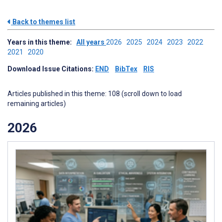
Back to themes list
Years in this theme:
All years
2026
2025
2024
2023
2022
2021
2020
Download Issue Citations:
END
BibTex
RIS
Articles published in this theme: 108 (scroll down to load
remaining articles)
2026