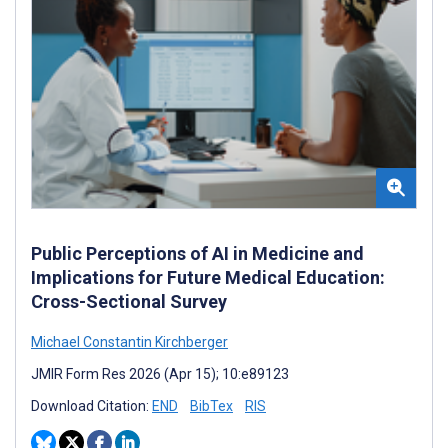
Public Perceptions of AI in Medicine and
Implications for Future Medical Education:
Cross-Sectional Survey
Michael Constantin Kirchberger
JMIR Form Res 2026 (Apr 15); 10:e89123
Download Citation:
END
BibTex
RIS