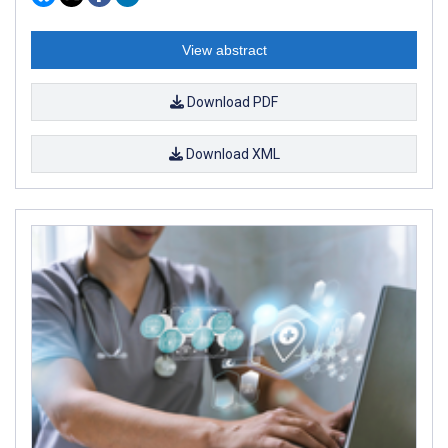
View abstract
Download PDF
Download XML