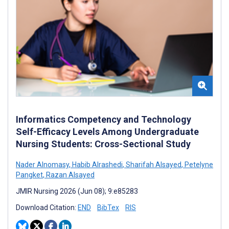
Informatics Competency and Technology
Self-Efficacy Levels Among Undergraduate
Nursing Students: Cross-Sectional Study
Nader Alnomasy
,
Habib Alrashedi
,
Sharifah Alsayed
,
Petelyne
Pangket
,
Razan Alsayed
JMIR Nursing 2026 (Jun 08); 9:e85283
Download Citation:
END
BibTex
RIS