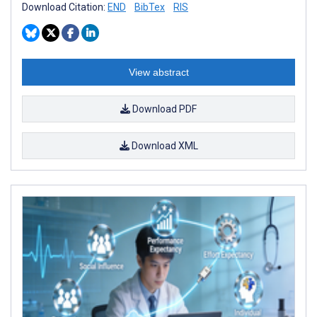
Download Citation:
END
BibTex
RIS
View abstract
Download PDF
Download XML