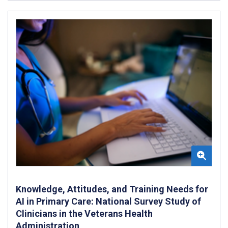
Knowledge, Attitudes, and Training Needs for
AI in Primary Care: National Survey Study of
Clinicians in the Veterans Health
Administration