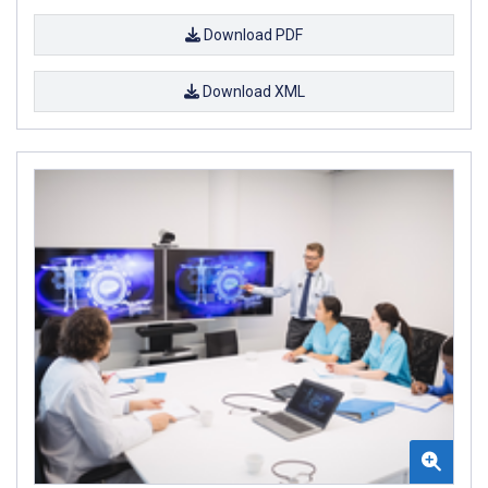
Download PDF
Download XML