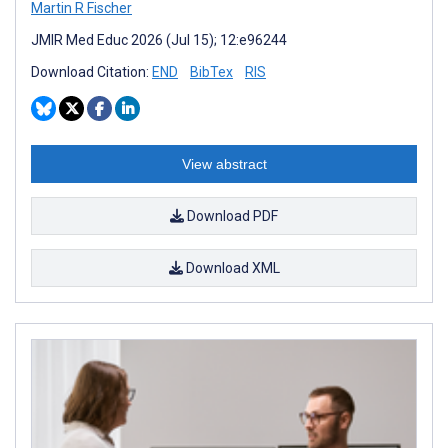
Martin R Fischer
JMIR Med Educ 2026 (Jul 15); 12:e96244
Download Citation:
END
BibTex
RIS
View abstract
Download PDF
Download XML