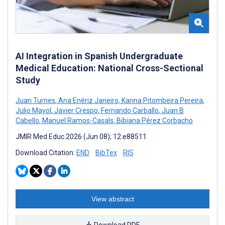
AI Integration in Spanish Undergraduate
Medical Education: National Cross-Sectional
Study
Juan Turnes
,
Ana Enériz Janeiro
,
Karina Pitombeira Pereira
,
Julio Mayol
,
Javier Crespo
,
Fernando Carballo
,
Juan B
Cabello
,
Manuel Ramos-Casals
,
Bibiana Pérez Corbacho
JMIR Med Educ 2026 (Jun 08); 12:e88511
Download Citation:
END
BibTex
RIS
View abstract
Download PDF