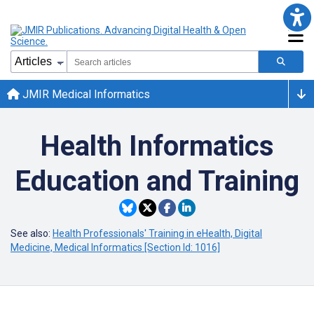
JMIR Medical Informatics
Health Informatics
Education and Training
See also:
Health Professionals' Training in eHealth, Digital
Medicine, Medical Informatics [Section Id: 1016]