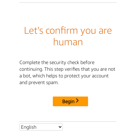
Let's confirm you are
human
Complete the security check before
continuing. This step verifies that you are not
a bot, which helps to protect your account
and prevent spam.
Begin