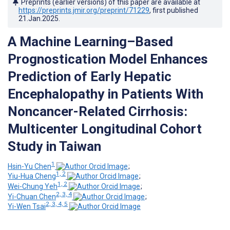
Preprints (earlier versions) of this paper are available at
https://preprints.jmir.org/preprint/71229
, first published
21.Jan.2025
.
A Machine Learning–Based
Prognostication Model Enhances
Prediction of Early Hepatic
Encephalopathy in Patients With
Noncancer-Related Cirrhosis:
Multicenter Longitudinal Cohort
Study in Taiwan
1
Hsin-Yu Chen
;
1, 2
Yiu-Hua Cheng
;
1, 2
Wei-Chung Yeh
;
2, 3, 4
Yi-Chuan Chen
;
2, 3, 4, 5
Yi-Wen Tsai