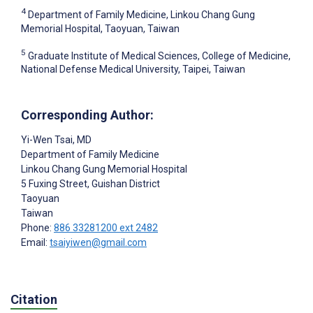
4
Department of Family Medicine, Linkou Chang Gung
Memorial Hospital, Taoyuan, Taiwan
5
Graduate Institute of Medical Sciences, College of Medicine,
National Defense Medical University, Taipei, Taiwan
Corresponding Author:
Yi-Wen Tsai
, MD
Department of Family Medicine
Linkou Chang Gung Memorial Hospital
5 Fuxing Street, Guishan District
Taoyuan
Taiwan
Phone:
886 33281200 ext 2482
Email:
tsaiyiwen@gmail.com
Citation