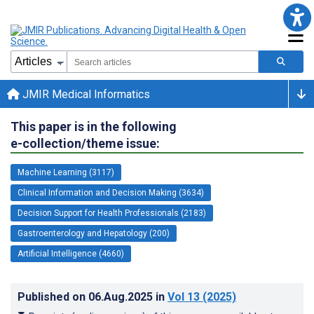
JMIR Medical Informatics
This paper is in the following
e-collection/theme issue:
Machine Learning (3117)
Clinical Information and Decision Making (3634)
Decision Support for Health Professionals (2183)
Gastroenterology and Hepatology (200)
Artificial Intelligence (4660)
Published on
06.Aug.2025
in
Vol 13
(2025)