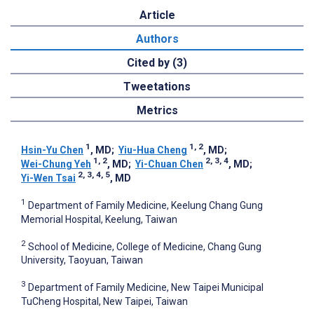
Article
Authors
Cited by (3)
Tweetations
Metrics
1
1, 2
Hsin-Yu Chen
, MD
;
Yiu-Hua Cheng
, MD
;
1, 2
2, 3, 4
Wei-Chung Yeh
, MD
;
Yi-Chuan Chen
, MD
;
2, 3, 4, 5
Yi-Wen Tsai
, MD
1
Department of Family Medicine, Keelung Chang Gung
Memorial Hospital, Keelung, Taiwan
2
School of Medicine, College of Medicine, Chang Gung
University, Taoyuan, Taiwan
3
Department of Family Medicine, New Taipei Municipal
TuCheng Hospital, New Taipei, Taiwan