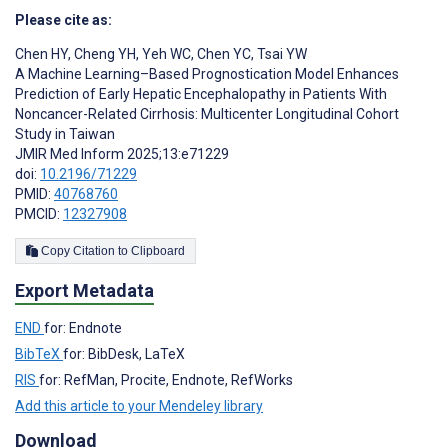
Please cite as:
Chen HY
,
Cheng YH
,
Yeh WC
,
Chen YC
,
Tsai YW
A Machine Learning–Based Prognostication Model Enhances
Prediction of Early Hepatic Encephalopathy in Patients With
Noncancer-Related Cirrhosis: Multicenter Longitudinal Cohort
Study in Taiwan
JMIR Med Inform 2025;13:e71229
doi:
10.2196/71229
PMID:
40768760
PMCID:
12327908
Copy Citation to Clipboard
Export Metadata
END
for: Endnote
BibTeX
for: BibDesk, LaTeX
RIS
for: RefMan, Procite, Endnote, RefWorks
Add this article to your Mendeley library
Download