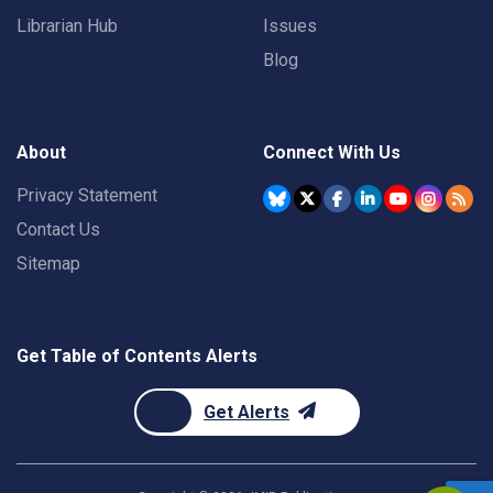
Librarian Hub
Issues
Blog
About
Connect With Us
Privacy Statement
Contact Us
Sitemap
Get Table of Contents Alerts
Get Alerts