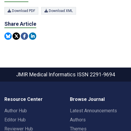
Download PDF
Download XML
Share Article
JMIR Medical Informatics
ISSN 2291-9694
Resource Center
Browse Journal
Author Hub
Latest Announcements
Editor Hub
Authors
Reviewer Hub
Themes