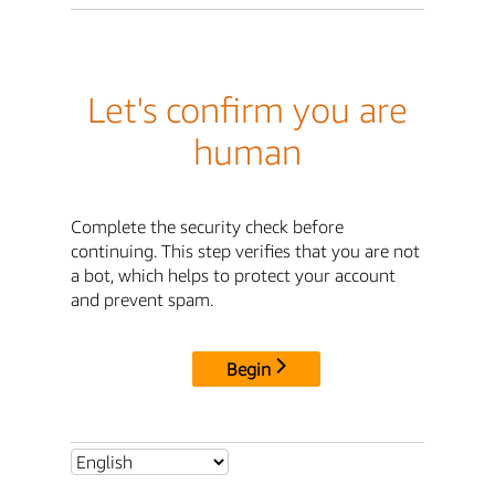
Let's confirm you are
human
Complete the security check before
continuing. This step verifies that you are not
a bot, which helps to protect your account
and prevent spam.
Begin