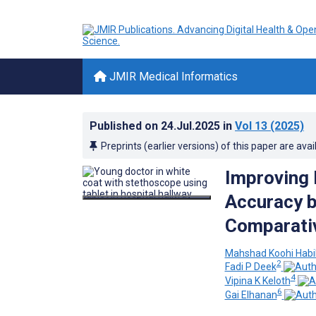
JMIR Medical Informatics
Published on
24.Jul.2025
in
Vol 13
(2025)
Preprints (earlier versions) of this paper are avai
Improving
Accuracy b
Comparativ
Mahshad Koohi Habi
2
Fadi P Deek
4
Vipina K Keloth
6
Gai Elhanan