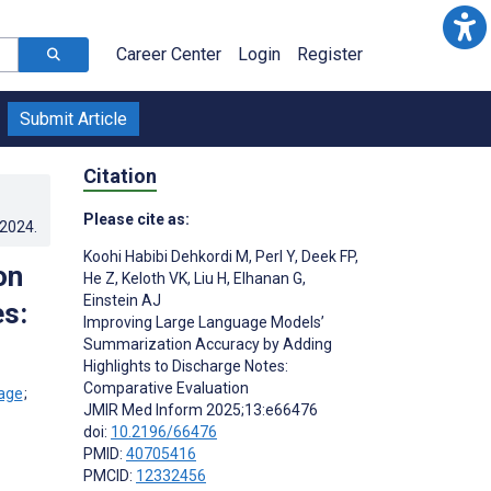
Career Center
Login
Register
Submit Article
Citation
Please cite as:
.2024
.
Koohi Habibi Dehkordi M
,
Perl Y
,
Deek FP
,
on
He Z
,
Keloth VK
,
Liu H
,
Elhanan G
,
Einstein AJ
s:
Improving Large Language Models’
Summarization Accuracy by Adding
Highlights to Discharge Notes:
Comparative Evaluation
;
JMIR Med Inform 2025;13:e66476
doi:
10.2196/66476
PMID:
40705416
PMCID:
12332456