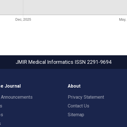
JMIR Medical Informatics
ISSN 2291-9694
e Journal
About
t Announcements
Privacy Statement
rs
Contact Us
es
Sitemap
s