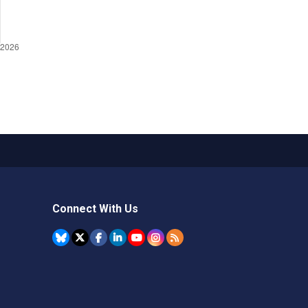
Connect With Us