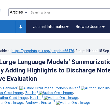
Journal Information
Browse Journal
lable at
https://preprints.jmir.org/preprint/66476
, first published
15.Sep
 Large Language Models’ Summarizati
y Adding Highlights to Discharge Note
e Evaluation
1
1
bi Dehkordi
;
Yehoshua Perl
3
;
Zhe He
;
5
;
Hao Liu
;
7
;
Andrew J Einstein