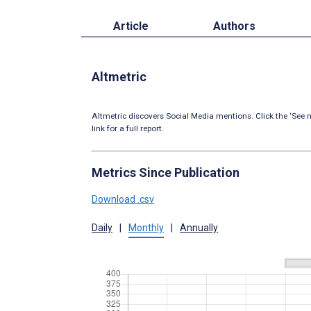
Article
Authors
Altmetric
Altmetric discovers Social Media mentions. Click the ‘See m
link for a full report.
Metrics Since Publication
Download .csv
Daily
|
Monthly
|
Annually