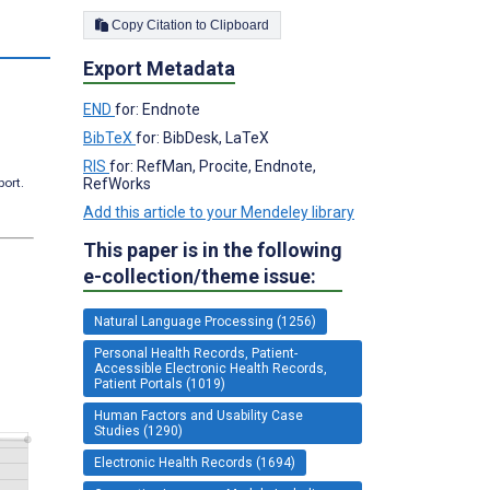
Copy Citation to Clipboard
Export Metadata
END
for: Endnote
BibTeX
for: BibDesk, LaTeX
RIS
for: RefMan, Procite, Endnote,
port.
RefWorks
Add this article to your Mendeley library
This paper is in the following
e-collection/theme issue:
Natural Language Processing (1256)
Personal Health Records, Patient-
Accessible Electronic Health Records,
Patient Portals (1019)
Human Factors and Usability Case
Studies (1290)
Electronic Health Records (1694)