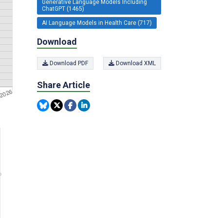
Generative Language Models Including
ChatGPT (1465)
AI Language Models in Health Care (717)
Download
Download PDF
Download XML
Share Article