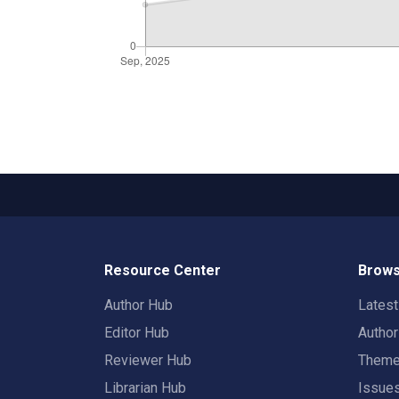
Resource Center
Brows
Author Hub
Lates
Editor Hub
Autho
Reviewer Hub
Them
Librarian Hub
Issue