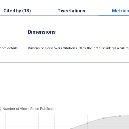
Cited by (13)
Tweetations
Metrics
Dimensions
ore details’
Dimensions discovers Citations. Click the ‘details’ link for a full re