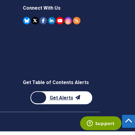
Connect With Us
Get Table of Contents Alerts
Get Alerts