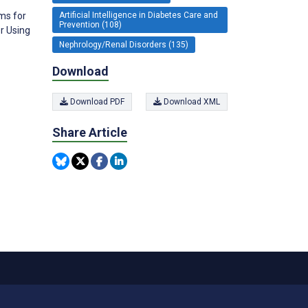
Artificial Intelligence in Diabetes Care and
ms for
Prevention (108)
r Using
Nephrology/Renal Disorders (135)
Download
Download PDF
Download XML
Share Article