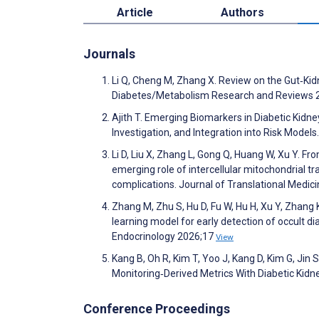
Article
Authors
Journals
Li Q, Cheng M, Zhang X. Review on the Gut‐Ki
Diabetes/Metabolism Research and Reviews 
Ajith T. Emerging Biomarkers in Diabetic Kidne
Investigation, and Integration into Risk Model
Li D, Liu X, Zhang L, Gong Q, Huang W, Xu Y. F
emerging role of intercellular mitochondrial t
complications. Journal of Translational Medic
Zhang M, Zhu S, Hu D, Fu W, Hu H, Xu Y, Zhang 
learning model for early detection of occult di
Endocrinology 2026;17
View
Kang B, Oh R, Kim T, Yoo J, Kang D, Kim G, Jin 
Monitoring‐Derived Metrics With Diabetic Kid
Conference Proceedings