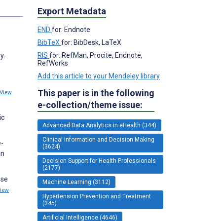
Export Metadata
END
for: Endnote
BibTeX
for: BibDesk, LaTeX
RIS
for: RefMan, Procite, Endnote,
y.
RefWorks
Add this article to your Mendeley library
This paper is in the following
View
e-collection/theme issue:
ic
Advanced Data Analytics in eHealth (344)
Clinical Information and Decision Making
e-
(3624)
in
Decision Support for Health Professionals
(2177)
ose
Machine Learning (3112)
iew
Hypertension Prevention and Treatment
(345)
Artificial Intelligence (4646)