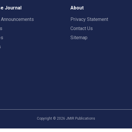
e Journal
About
t Announcements
Privacy Statement
rs
Contact Us
es
Sitemap
s
Copyright ©
2026
JMIR Publications