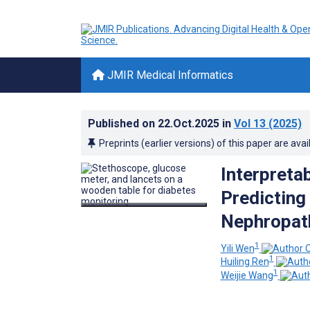
JMIR Medical Informatics
Published on
22.Oct.2025
in
Vol 13
(2025)
Preprints (earlier versions) of this paper are avai
Interpreta
Predicting
Nephropath
1
Yili Wen
1
Huiling Ren
1
Weijie Wang