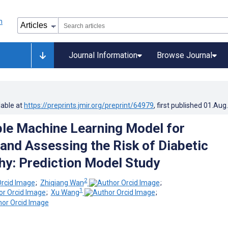
Journal Information
Browse Journal
lable at
https://preprints.jmir.org/preprint/64979
, first published
01.Aug
ble Machine Learning Model for
 and Assessing the Risk of Diabetic
y: Prediction Model Study
2
;
Zhiqiang Wan
;
1
;
Xu Wang
;