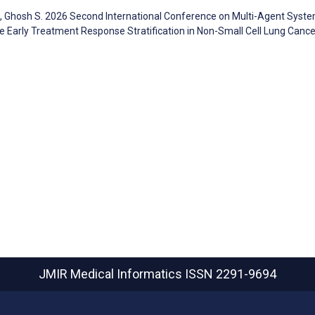
N, Ghosh S. 2026 Second International Conference on Multi-Agent Syste
re Early Treatment Response Stratification in Non-Small Cell Lung Cance
JMIR Medical Informatics
ISSN 2291-9694