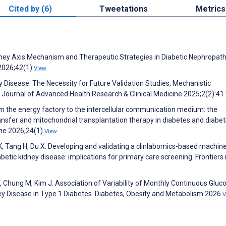
Cited by (6)
Tweetations
Metrics
dney Axis Mechanism and Therapeutic Strategies in Diabetic Nephropath
2026;42(1)
View
y Disease: The Necessity for Future Validation Studies, Mechanistic
s. Journal of Advanced Health Research & Clinical Medicine 2025;2(2):41
rom the energy factory to the intercellular communication medium: the
ransfer and mitochondrial transplantation therapy in diabetes and diabet
ine 2026;24(1)
View
K, Tang H, Du X. Developing and validating a clinlabomics-based machin
abetic kidney disease: implications for primary care screening. Frontiers 
S, Chung M, Kim J. Association of Variability of Monthly Continuous Gluc
ney Disease in Type 1 Diabetes. Diabetes, Obesity and Metabolism 2026
V