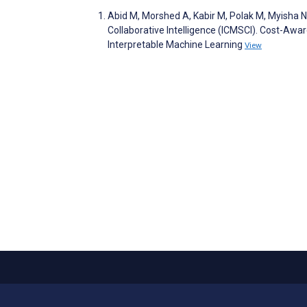
Abid M, Morshed A, Kabir M, Polak M, Myisha 
Collaborative Intelligence (ICMSCI). Cost-Awa
Interpretable Machine Learning
View