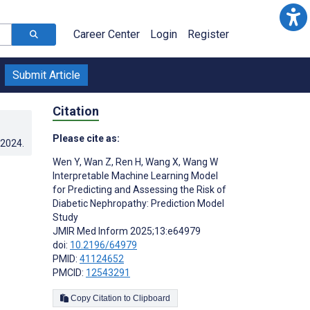
Career Center
Login
Register
Submit Article
Citation
Please cite as:
.2024
.
Wen Y
,
Wan Z
,
Ren H
,
Wang X
,
Wang W
Interpretable Machine Learning Model
for Predicting and Assessing the Risk of
Diabetic Nephropathy: Prediction Model
Study
JMIR Med Inform 2025;13:e64979
doi:
10.2196/64979
PMID:
41124652
PMCID:
12543291
Copy Citation to Clipboard