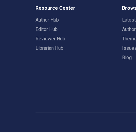
Resource Center
Brows
Author Hub
Lates
Editor Hub
Autho
Reviewer Hub
Them
Librarian Hub
Issue
Blog