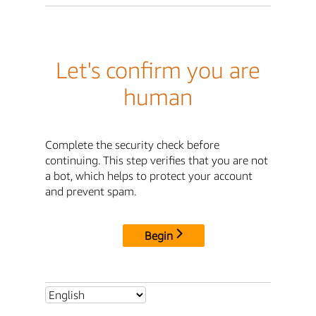
Let's confirm you are
human
Complete the security check before
continuing. This step verifies that you are not
a bot, which helps to protect your account
and prevent spam.
Begin