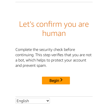
Let's confirm you are
human
Complete the security check before
continuing. This step verifies that you are not
a bot, which helps to protect your account
and prevent spam.
Begin