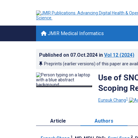
JMIR Medical Informatics
Published on
07.Oct.2024
in
Vol 12
(2024)
Preprints (earlier versions) of this paper are avai
Use of SN
Scoping R
1
Eunsuk Chang
Article
Authors
1
2