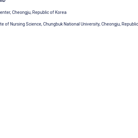
PhD
enter, Cheongju, Republic of Korea
te of Nursing Science, Chungbuk National University, Cheongju, Republic