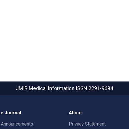
JMIR Medical Informatics
ISSN 2291-9694
e Journal
About
t Announcements
Privacy Statement