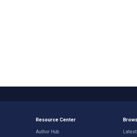
Resource Center
Brows
Author Hub
Lates