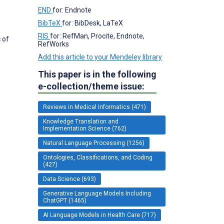
END
for: Endnote
BibTeX
for: BibDesk, LaTeX
RIS
for: RefMan, Procite, Endnote,
 of
RefWorks
Add this article to your Mendeley library
This paper is in the following
e-collection/theme issue:
Reviews in Medical Informatics (471)
Knowledge Translation and
Implementation Science (762)
Natural Language Processing (1256)
Ontologies, Classifications, and Coding
(427)
Data Science (693)
Generative Language Models Including
ChatGPT (1465)
AI Language Models in Health Care (717)