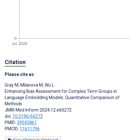
Citation
Please cite as:
Gray M
,
Milanova M
,
Wu L
Enhancing Bias Assessment for Complex Term Groups in
Language Embedding Models: Quantitative Comparison of
Methods
JMIR Med Inform 2024;12:e60272
doi:
10.2196/60272
PMID:
39545861
PMCID:
11611796