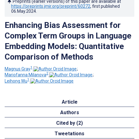
Preprints (earlier versions) of this paper are available at
https://preprints.jmir.org/preprint/60272
, first published
06.May.2024
.
Enhancing Bias Assessment for
Complex Term Groups in Language
Embedding Models: Quantitative
Comparison of Methods
1
Magnus Gray
;
2
Mariofanna Milanova
;
1
Leihong Wu
Article
Authors
Cited by (2)
Tweetations