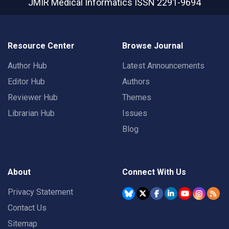
JMIR Medical Informatics
ISSN 2291-9694
Resource Center
Browse Journal
Author Hub
Latest Announcements
Editor Hub
Authors
Reviewer Hub
Themes
Librarian Hub
Issues
Blog
About
Connect With Us
Privacy Statement
Contact Us
Sitemap