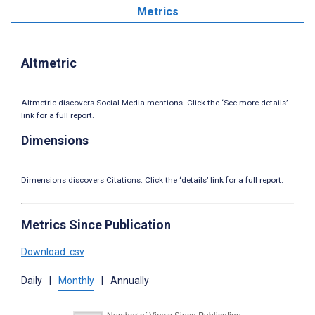
Metrics
Altmetric
Altmetric discovers Social Media mentions. Click the ‘See more details’
link for a full report.
Dimensions
Dimensions discovers Citations. Click the ‘details’ link for a full report.
Metrics Since Publication
Download .csv
Daily
|
Monthly
|
Annually