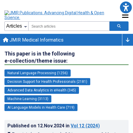
JMIR Medical Informatics
This paper is in the following
e-collection/theme issue:
Natural Language Processing (1256)
Decision Support for Health Professionals (2181)
Advanced Data Analytics in eHealth (345)
Machine Learning (3113)
AI Language Models in Health Care (719)
Published on
12.Nov.2024
in
Vol 12
(2024)