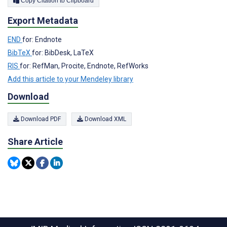
Copy Citation to Clipboard
Export Metadata
END
for: Endnote
BibTeX
for: BibDesk, LaTeX
RIS
for: RefMan, Procite, Endnote, RefWorks
Add this article to your Mendeley library
Download
Download PDF
Download XML
Share Article