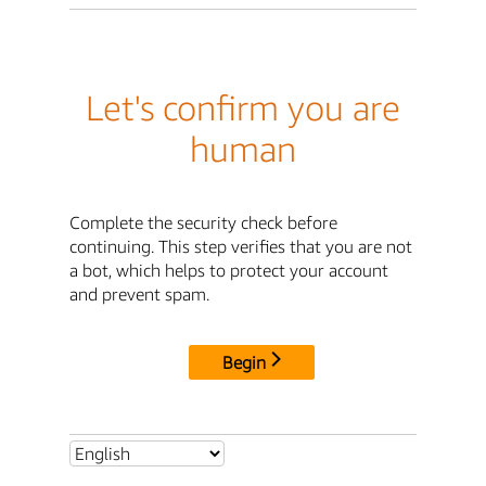
Let's confirm you are
human
Complete the security check before
continuing. This step verifies that you are not
a bot, which helps to protect your account
and prevent spam.
Begin