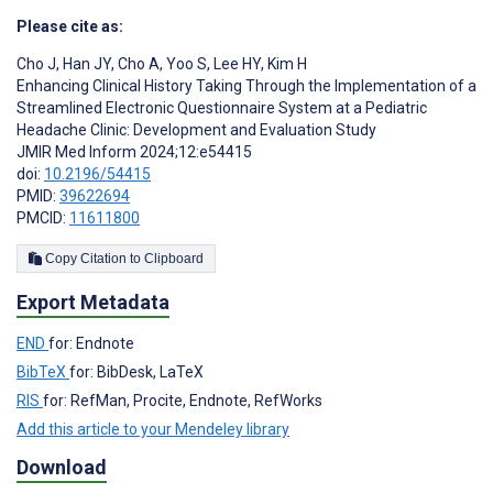
Please cite as:
Cho J
,
Han JY
,
Cho A
,
Yoo S
,
Lee HY
,
Kim H
Enhancing Clinical History Taking Through the Implementation of a
Streamlined Electronic Questionnaire System at a Pediatric
Headache Clinic: Development and Evaluation Study
JMIR Med Inform 2024;12:e54415
doi:
10.2196/54415
PMID:
39622694
PMCID:
11611800
Copy Citation to Clipboard
Export Metadata
END
for: Endnote
BibTeX
for: BibDesk, LaTeX
RIS
for: RefMan, Procite, Endnote, RefWorks
Add this article to your Mendeley library
Download