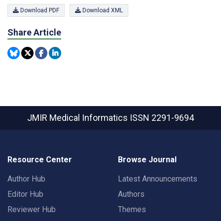
Download PDF
Download XML
Share Article
JMIR Medical Informatics
ISSN 2291-9694
Resource Center
Browse Journal
Author Hub
Latest Announcements
Editor Hub
Authors
Reviewer Hub
Themes