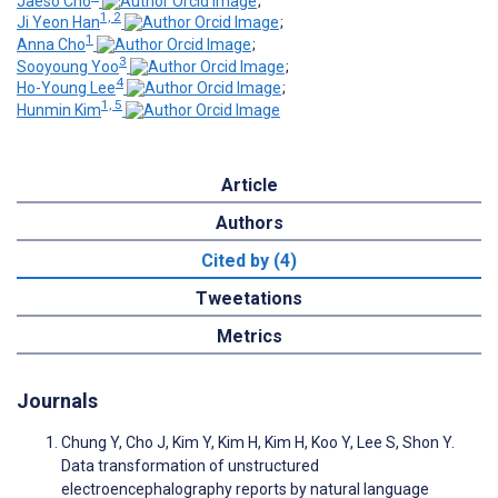
Jaeso Cho
;
1, 2
Ji Yeon Han
;
1
Anna Cho
;
3
Sooyoung Yoo
;
4
Ho-Young Lee
;
1, 5
Hunmin Kim
Article
Authors
Cited by (4)
Tweetations
Metrics
Journals
Chung Y, Cho J, Kim Y, Kim H, Kim H, Koo Y, Lee S, Shon Y.
Data transformation of unstructured
electroencephalography reports by natural language