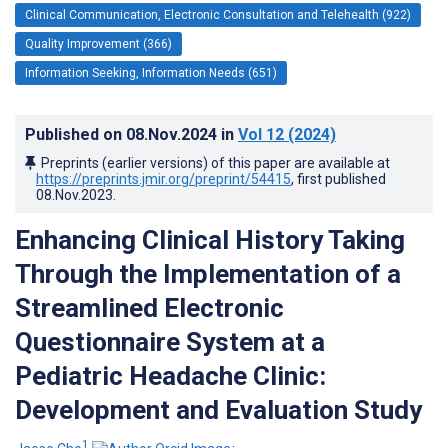
Clinical Communication, Electronic Consultation and Telehealth (922)
Quality Improvement (366)
Information Seeking, Information Needs (651)
Published on
08.Nov.2024
in
Vol 12
(2024)
Preprints (earlier versions) of this paper are available at
https://preprints.jmir.org/preprint/54415
, first published
08.Nov.2023
.
Enhancing Clinical History Taking
Through the Implementation of a
Streamlined Electronic
Questionnaire System at a
Pediatric Headache Clinic:
Development and Evaluation Study
1