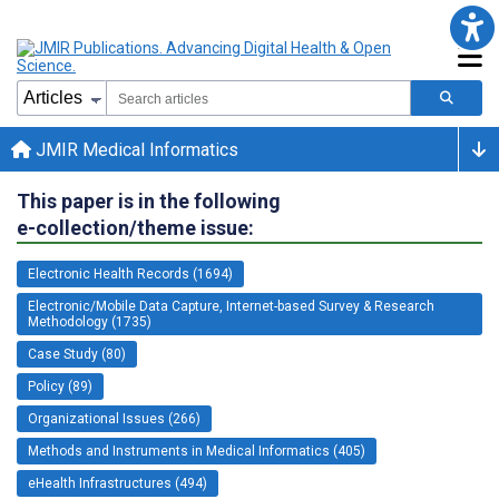
JMIR Medical Informatics
This paper is in the following
e-collection/theme issue:
Electronic Health Records (1694)
Electronic/Mobile Data Capture, Internet-based Survey & Research
Methodology (1735)
Case Study (80)
Policy (89)
Organizational Issues (266)
Methods and Instruments in Medical Informatics (405)
eHealth Infrastructures (494)