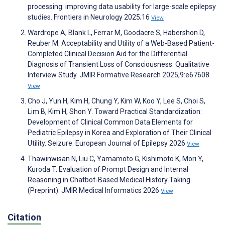
processing: improving data usability for large-scale epilepsy
studies. Frontiers in Neurology 2025;16
View
Wardrope A, Blank L, Ferrar M, Goodacre S, Habershon D,
Reuber M. Acceptability and Utility of a Web-Based Patient-
Completed Clinical Decision Aid for the Differential
Diagnosis of Transient Loss of Consciousness: Qualitative
Interview Study. JMIR Formative Research 2025;9:e67608
View
Cho J, Yun H, Kim H, Chung Y, Kim W, Koo Y, Lee S, Choi S,
Lim B, Kim H, Shon Y. Toward Practical Standardization:
Development of Clinical Common Data Elements for
Pediatric Epilepsy in Korea and Exploration of Their Clinical
Utility. Seizure: European Journal of Epilepsy 2026
View
Thawinwisan N, Liu C, Yamamoto G, Kishimoto K, Mori Y,
Kuroda T. Evaluation of Prompt Design and Internal
Reasoning in Chatbot-Based Medical History Taking
(Preprint). JMIR Medical Informatics 2026
View
Citation