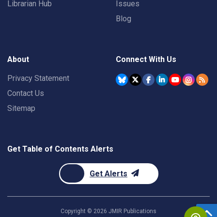
Librarian Hub
Issues
Blog
About
Connect With Us
Privacy Statement
Contact Us
Sitemap
Get Table of Contents Alerts
Get Alerts
Copyright ©
2026
JMIR Publications