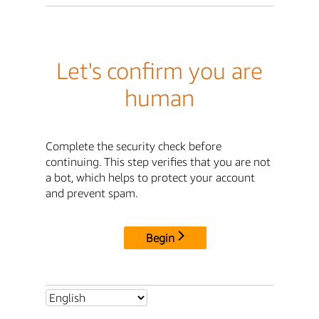
Let's confirm you are
human
Complete the security check before
continuing. This step verifies that you are not
a bot, which helps to protect your account
and prevent spam.
Begin