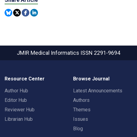
JMIR Medical Informatics
ISSN 2291-9694
Resource Center
Browse Journal
Author Hub
Latest Announcements
Editor Hub
Authors
Reviewer Hub
Themes
Librarian Hub
Issues
Blog