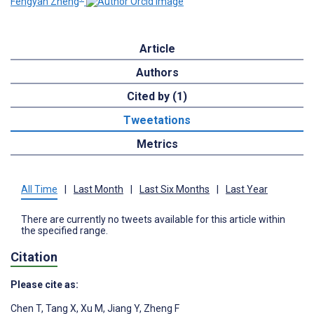
Fengyan Zheng
Article
Authors
Cited by (1)
Tweetations
Metrics
All Time
|
Last Month
|
Last Six Months
|
Last Year
There are currently no tweets available for this article within
the specified range.
Citation
Please cite as:
Chen T
,
Tang X
,
Xu M
,
Jiang Y
,
Zheng F