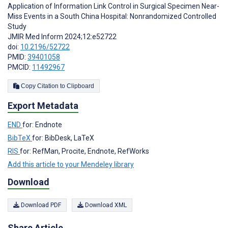
Application of Information Link Control in Surgical Specimen Near-
Miss Events in a South China Hospital: Nonrandomized Controlled
Study
JMIR Med Inform 2024;12:e52722
doi:
10.2196/52722
PMID:
39401058
PMCID:
11492967
Copy Citation to Clipboard
Export Metadata
END
for: Endnote
BibTeX
for: BibDesk, LaTeX
RIS
for: RefMan, Procite, Endnote, RefWorks
Add this article to your Mendeley library
Download
Download PDF
Download XML
Share Article