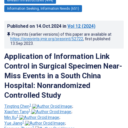
eHealth Infrastructures (494)
Information Seeking, Information Needs (651)
Published on
14.Oct.2024
in
Vol 12
(2024)
Preprints (earlier versions) of this paper are available at
https://preprints.jmir.org/preprint/52722
, first published
13.Sep.2023
.
Application of Information Link
Control in Surgical Specimen Near-
Miss Events in a South China
Hospital: Nonrandomized
Controlled Study
1
Tingting Chen
;
1
Xiaofen Tang
;
1
Min Xu
;
1
Yue Jiang
;
1