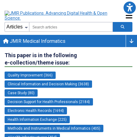
JMIR Medical Informatics
This paper is in the following
e-collection/theme issue:
Quality Improvement (366)
Clinical Information and Decision Making (3638)
Case Study (80)
Decision Support for Health Professionals (2184)
Electronic Health Records (1694)
Health Information Exchange (225)
Methods and Instruments in Medical Informatics (405)