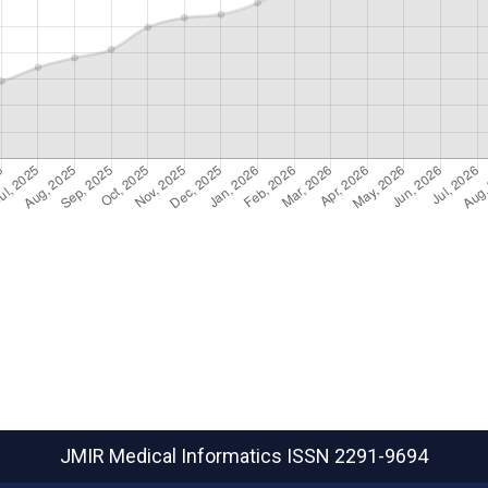
JMIR Medical Informatics
ISSN 2291-9694