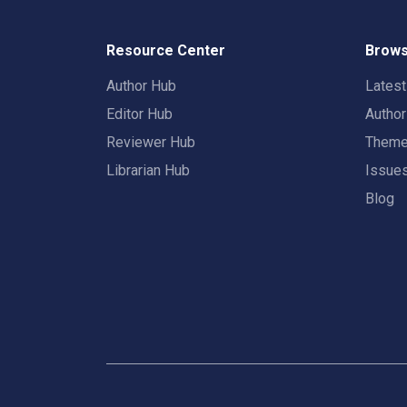
Resource Center
Brows
Author Hub
Lates
Editor Hub
Autho
Reviewer Hub
Them
Librarian Hub
Issue
Blog