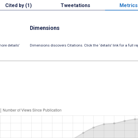
Cited by (1)
Tweetations
Metrics
Dimensions
ore details’
Dimensions discovers Citations. Click the ‘details’ link for a full re