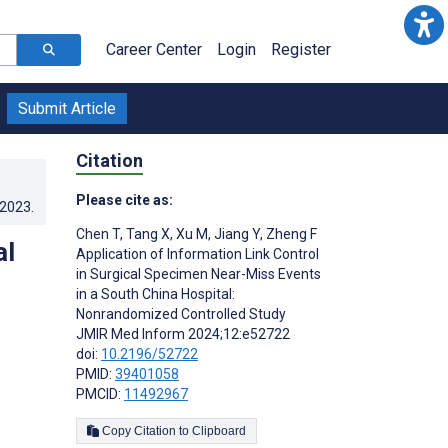
Career Center
Login
Register
Submit Article
Citation
Please cite as:
.2023
.
Chen T
,
Tang X
,
Xu M
,
Jiang Y
,
Zheng F
al
Application of Information Link Control
in Surgical Specimen Near-Miss Events
in a South China Hospital:
Nonrandomized Controlled Study
JMIR Med Inform 2024;12:e52722
doi:
10.2196/52722
PMID:
39401058
PMCID:
11492967
Copy Citation to Clipboard