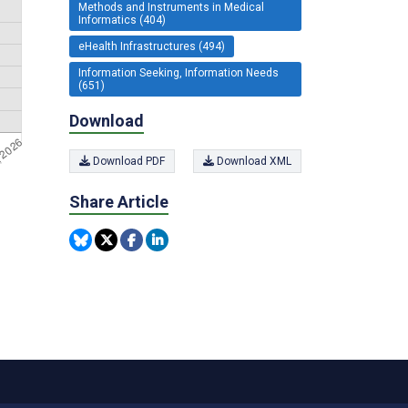
Methods and Instruments in Medical
Informatics (404)
eHealth Infrastructures (494)
Information Seeking, Information Needs
(651)
Download
Download PDF
Download XML
Share Article