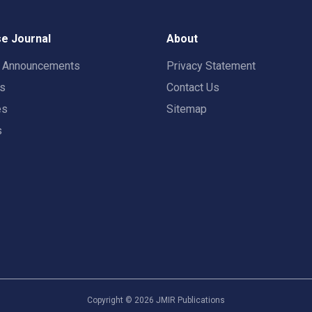
e Journal
About
t Announcements
Privacy Statement
rs
Contact Us
es
Sitemap
s
Copyright ©
2026
JMIR Publications