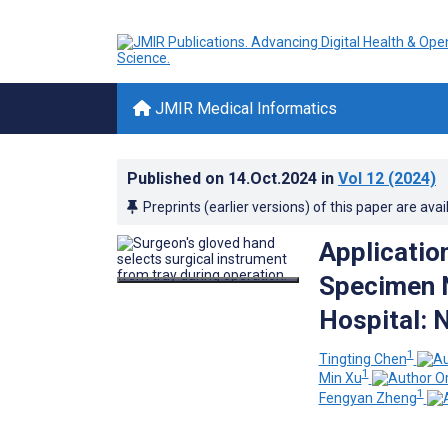
JMIR Medical Informatics
Published on
14.Oct.2024
in
Vol 12
(2024)
Preprints (earlier versions) of this paper are avai
Application
Specimen N
Hospital: 
1
Tingting Chen
1
Min Xu
1
Fengyan Zheng