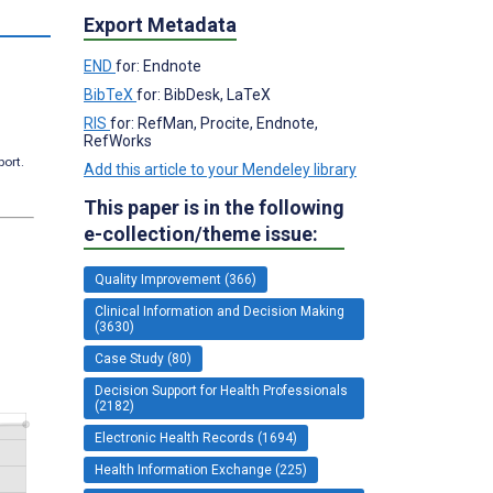
Export Metadata
END
for: Endnote
BibTeX
for: BibDesk, LaTeX
RIS
for: RefMan, Procite, Endnote,
RefWorks
port.
Add this article to your Mendeley library
This paper is in the following
e-collection/theme issue:
Quality Improvement (366)
Clinical Information and Decision Making
(3630)
Case Study (80)
Decision Support for Health Professionals
(2182)
Electronic Health Records (1694)
Health Information Exchange (225)