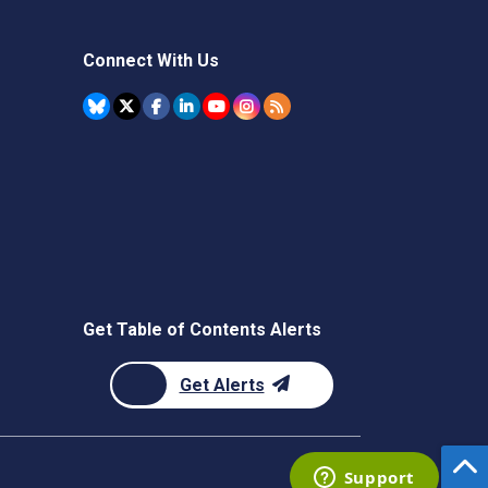
Connect With Us
Get Table of Contents Alerts
Get Alerts