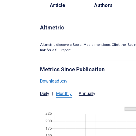
Article
Authors
Altmetric
Altmetric discovers Social Media mentions. Click the ‘See m
link for a full report.
Metrics Since Publication
Download .csv
Daily
|
Monthly
|
Annually