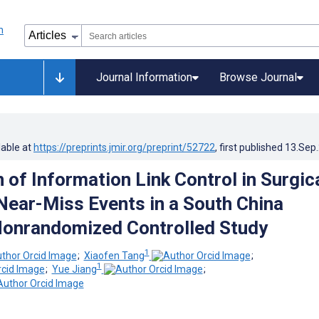
Journal Information
Browse Journal
lable at
https://preprints.jmir.org/preprint/52722
, first published
13.Sep
 of Information Link Control in Surgic
ear-Miss Events in a South China
Nonrandomized Controlled Study
1
;
Xiaofen Tang
;
1
;
Yue Jiang
;