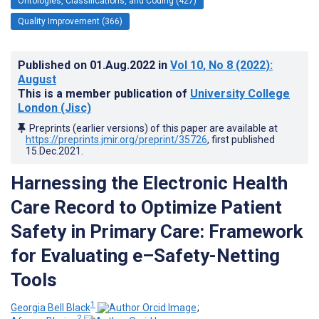
Ontologies, Classifications, and Coding (427)
Quality Improvement (366)
Published on
01.Aug.2022
in
Vol 10
, No 8
(2022)
:
August
This is a member publication of
University College
London (Jisc)
Preprints (earlier versions) of this paper are available at
https://preprints.jmir.org/preprint/35726
, first published
15.Dec.2021
.
Harnessing the Electronic Health
Care Record to Optimize Patient
Safety in Primary Care: Framework
for Evaluating e–Safety-Netting
Tools
1
Georgia Bell Black
;
2