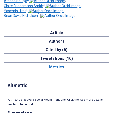
Afsana Bhuiya
;
3
Claire Friedemann Smith
;
1
Yasemin Hirst
;
3
Brian David Nicholson
Article
Authors
Cited by (6)
Tweetations (10)
Metrics
Altmetric
Altmetric discovers Social Media mentions. Click the ‘See more details’
link for a full report.