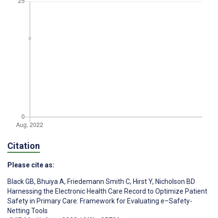
Citation
Please cite as:
Black GB
,
Bhuiya A
,
Friedemann Smith C
,
Hirst Y
,
Nicholson BD
Harnessing the Electronic Health Care Record to Optimize Patient
Safety in Primary Care: Framework for Evaluating e–Safety-
Netting Tools