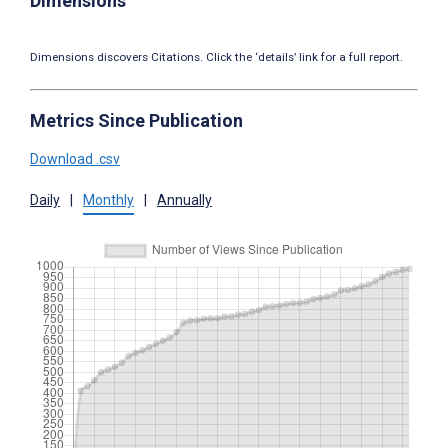
Dimensions
Dimensions discovers Citations. Click the ‘details’ link for a full report.
Metrics Since Publication
Download .csv
Daily
|
Monthly
|
Annually