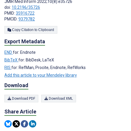
JMIR Med Inform 2022;10(8):e35726
doi:
10.2196/35726
PMID:
35916722
PMCID:
9379782
Copy Citation to Clipboard
Export Metadata
END
for: Endnote
BibTeX
for: BibDesk, LaTeX
RIS
for: RefMan, Procite, Endnote, RefWorks
Add this article to your Mendeley library
Download
Download PDF
Download XML
Share Article