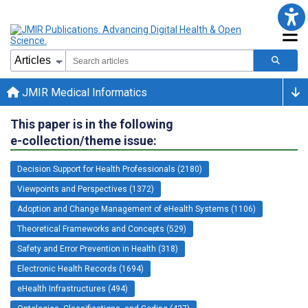
JMIR Medical Informatics
This paper is in the following
e-collection/theme issue:
Decision Support for Health Professionals (2180)
Viewpoints and Perspectives (1372)
Adoption and Change Management of eHealth Systems (1106)
Theoretical Frameworks and Concepts (529)
Safety and Error Prevention in Health (318)
Electronic Health Records (1694)
eHealth Infrastructures (494)