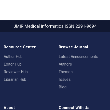
JMIR Medical Informatics
ISSN 2291-9694
Resource Center
Browse Journal
Author Hub
Latest Announcements
Editor Hub
Authors
Reviewer Hub
Themes
Librarian Hub
Issues
Blog
About
Connect With Us