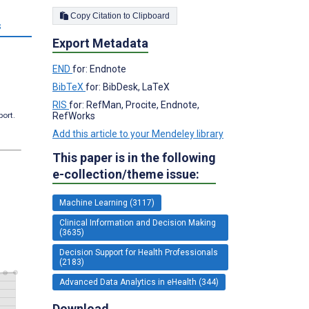
Copy Citation to Clipboard
s
Export Metadata
END
for: Endnote
BibTeX
for: BibDesk, LaTeX
RIS
for: RefMan, Procite, Endnote,
port.
RefWorks
Add this article to your Mendeley library
This paper is in the following
e-collection/theme issue:
Machine Learning (3117)
Clinical Information and Decision Making
(3635)
Decision Support for Health Professionals
(2183)
Advanced Data Analytics in eHealth (344)
Download