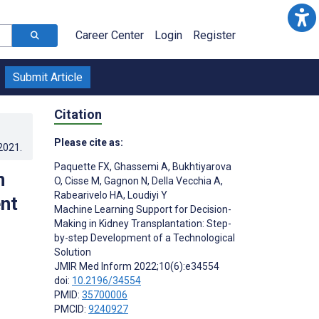
Career Center
Login
Register
Submit Article
Citation
Please cite as:
.2021
.
Paquette FX
,
Ghassemi A
,
Bukhtiyarova
n
O
,
Cisse M
,
Gagnon N
,
Della Vecchia A
,
Rabearivelo HA
,
Loudiyi Y
nt
Machine Learning Support for Decision-
Making in Kidney Transplantation: Step-
by-step Development of a Technological
Solution
JMIR Med Inform 2022;10(6):e34554
doi:
10.2196/34554
PMID:
35700006
PMCID:
9240927