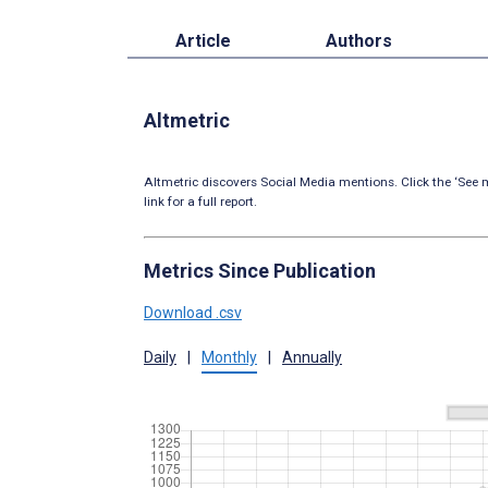
Article
Authors
Altmetric
Altmetric discovers Social Media mentions. Click the ‘See m
link for a full report.
Metrics Since Publication
Download .csv
Daily
|
Monthly
|
Annually