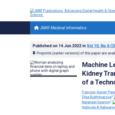
JMIR Medical Informatics
Published on
14.Jun.2022
in
Vol 10
, No 6
(2
Preprints (earlier versions) of this paper are avai
Machine Le
Kidney Tra
of a Techn
François-Xavier Paq
1
Olga Bukhtiyarova
1
Natanael Gagnon
Hobivola A Rabeariv