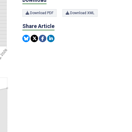
Download PDF
Download XML
Share Article