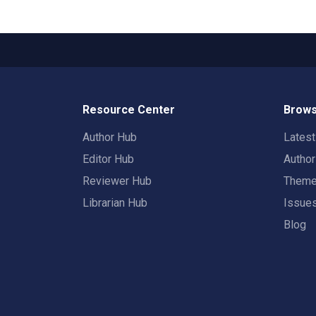
Resource Center
Brows
Author Hub
Lates
Editor Hub
Autho
Reviewer Hub
Them
Librarian Hub
Issue
Blog