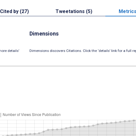
Cited by (27)
Tweetations (5)
Metric
Dimensions
ore details’
Dimensions discovers Citations. Click the ‘details’ link for a full re