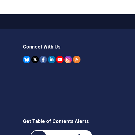
Connect With Us
Get Table of Contents Alerts