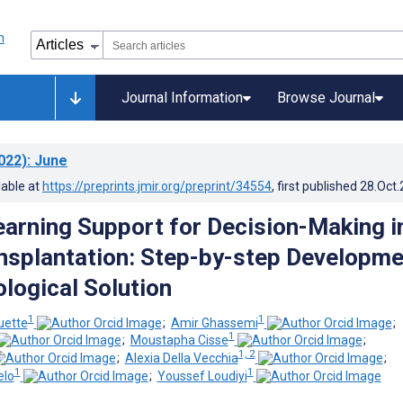
Journal Information
Browse Journal
022)
: June
lable at
https://preprints.jmir.org/preprint/34554
, first published
28.Oct
arning Support for Decision-Making i
nsplantation: Step-by-step Developme
ological Solution
1
1
uette
;
Amir Ghassemi
;
1
;
Moustapha Cisse
;
1, 2
;
Alexia Della Vecchia
;
1
1
elo
;
Youssef Loudiyi