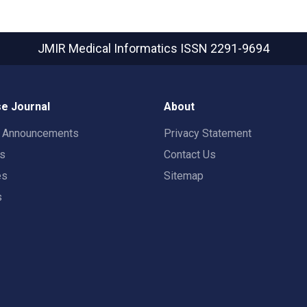
JMIR Medical Informatics
ISSN 2291-9694
e Journal
About
t Announcements
Privacy Statement
rs
Contact Us
es
Sitemap
s