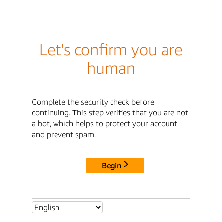
Let's confirm you are
human
Complete the security check before
continuing. This step verifies that you are not
a bot, which helps to protect your account
and prevent spam.
Begin