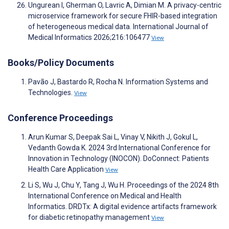
Ungurean I, Gherman O, Lavric A, Dimian M. A privacy-centric
microservice framework for secure FHIR-based integration
of heterogeneous medical data. International Journal of
Medical Informatics 2026;216:106477
View
Books/Policy Documents
Pavão J, Bastardo R, Rocha N. Information Systems and
Technologies.
View
Conference Proceedings
Arun Kumar S, Deepak Sai L, Vinay V, Nikith J, Gokul L,
Vedanth Gowda K. 2024 3rd International Conference for
Innovation in Technology (INOCON). DoConnect: Patients
Health Care Application
View
Li S, Wu J, Chu Y, Tang J, Wu H. Proceedings of the 2024 8th
International Conference on Medical and Health
Informatics. DRDTx: A digital evidence artifacts framework
for diabetic retinopathy management
View