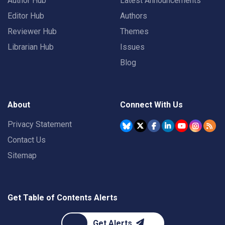
Author Hub
Latest Announcements
Editor Hub
Authors
Reviewer Hub
Themes
Librarian Hub
Issues
Blog
About
Connect With Us
Privacy Statement
Contact Us
Sitemap
Get Table of Contents Alerts
Get Alerts