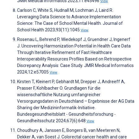
JMIR Medical Informatics 2023;11:e45496
View
Carlson C, White S, Hudnall M, Lochman J, Laird R.
Leveraging Data Science to Advance Implementation
Science: The Case of School Mental Health. Journal of
School Health 2023;93(11):1045
View
Rosenau L, Behrend P, Wiedekopf J, Gruendner J, Ingenerf
J. Uncovering Harmonization Potential in Health Care Data
Through Iterative Refinement of Fast Healthcare
Interoperability Resources Profiles Based on Retrospective
Discrepancy Analysis: Case Study. JMIR Medical Informatics
2024;12:e57005
View
Kirsten T, Kleinert P, Gebhardt M, Drepper J, Andreeff A,
Prasser F, Kohlbacher O. Grundlagen für die
wissenschaftliche Nutzung umfangreicher
Versorgungsdaten in Deutschland – Ergebnisse der AG Data
Sharing der Medizininformatik-Initiative.
Bundesgesundheitsblatt - Gesundheitsforschung -
Gesundheitsschutz 2024;67(6):648
View
Choudhury A, Janssen E, Bongers B, van Meeteren N,
Dekker A, van Soest J. Colorectal cancer health and care