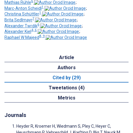
6
Mathias Rühle
;
1
Marc-Anton Scheidl
;
1
Christina Schüttler
;
7
Brita Sedlmayr
;
6
Alexander Twrdik
;
4, 6
Alexander Kiel
;
8, 9
Raphael W Majeed
Article
Authors
Cited by (29)
Tweetations (4)
Metrics
Journals
Heyder R, Kroemer H, Wiedmann S, Pley C, Heyer C,
Heuschmann P, Vehreschild J, Krefting D, Illig T, Nauck M,