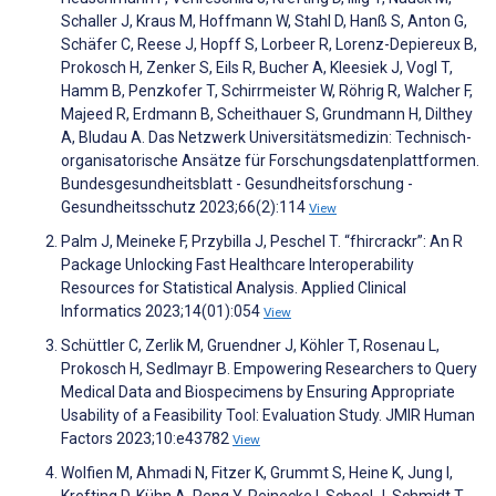
Schaller J, Kraus M, Hoffmann W, Stahl D, Hanß S, Anton G,
Schäfer C, Reese J, Hopff S, Lorbeer R, Lorenz-Depiereux B,
Prokosch H, Zenker S, Eils R, Bucher A, Kleesiek J, Vogl T,
Hamm B, Penzkofer T, Schirrmeister W, Röhrig R, Walcher F,
Majeed R, Erdmann B, Scheithauer S, Grundmann H, Dilthey
A, Bludau A. Das Netzwerk Universitätsmedizin: Technisch-
organisatorische Ansätze für Forschungsdatenplattformen.
Bundesgesundheitsblatt - Gesundheitsforschung -
Gesundheitsschutz 2023;66(2):114
View
Palm J, Meineke F, Przybilla J, Peschel T. “fhircrackr”: An R
Package Unlocking Fast Healthcare Interoperability
Resources for Statistical Analysis. Applied Clinical
Informatics 2023;14(01):054
View
Schüttler C, Zerlik M, Gruendner J, Köhler T, Rosenau L,
Prokosch H, Sedlmayr B. Empowering Researchers to Query
Medical Data and Biospecimens by Ensuring Appropriate
Usability of a Feasibility Tool: Evaluation Study. JMIR Human
Factors 2023;10:e43782
View
Wolfien M, Ahmadi N, Fitzer K, Grummt S, Heine K, Jung I,