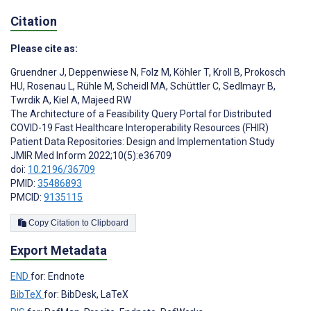
Citation
Please cite as:
Gruendner J
,
Deppenwiese N
,
Folz M
,
Köhler T
,
Kroll B
,
Prokosch
HU
,
Rosenau L
,
Rühle M
,
Scheidl MA
,
Schüttler C
,
Sedlmayr B
,
Twrdik A
,
Kiel A
,
Majeed RW
The Architecture of a Feasibility Query Portal for Distributed
COVID-19 Fast Healthcare Interoperability Resources (FHIR)
Patient Data Repositories: Design and Implementation Study
JMIR Med Inform 2022;10(5):e36709
doi:
10.2196/36709
PMID:
35486893
PMCID:
9135115
Copy Citation to Clipboard
Export Metadata
END
for: Endnote
BibTeX
for: BibDesk, LaTeX