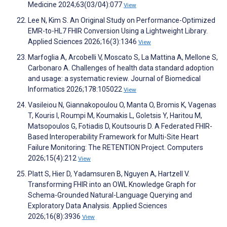
Medicine 2024;63(03/04):077
View
Lee N, Kim S. An Original Study on Performance-Optimized
EMR-to-HL7 FHIR Conversion Using a Lightweight Library.
Applied Sciences 2026;16(3):1346
View
Marfoglia A, Arcobelli V, Moscato S, La Mattina A, Mellone S,
Carbonaro A. Challenges of health data standard adoption
and usage: a systematic review. Journal of Biomedical
Informatics 2026;178:105022
View
Vasileiou N, Giannakopoulou O, Manta O, Bromis K, Vagenas
T, Kouris I, Roumpi M, Koumakis L, Goletsis Y, Haritou M,
Matsopoulos G, Fotiadis D, Koutsouris D. A Federated FHIR-
Based Interoperability Framework for Multi-Site Heart
Failure Monitoring: The RETENTION Project. Computers
2026;15(4):212
View
Platt S, Hier D, Yadamsuren B, Nguyen A, Hartzell V.
Transforming FHIR into an OWL Knowledge Graph for
Schema-Grounded Natural-Language Querying and
Exploratory Data Analysis. Applied Sciences
2026;16(8):3936
View