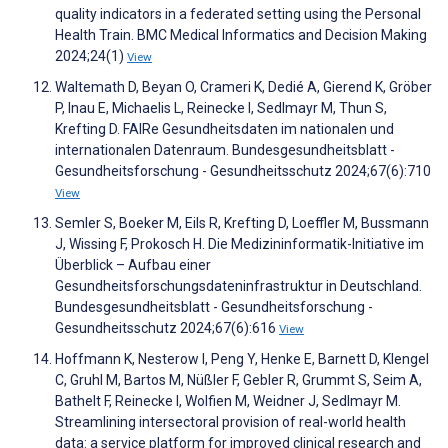
quality indicators in a federated setting using the Personal
Health Train. BMC Medical Informatics and Decision Making
2024;24(1)
View
Waltemath D, Beyan O, Crameri K, Dedié A, Gierend K, Gröber
P, Inau E, Michaelis L, Reinecke I, Sedlmayr M, Thun S,
Krefting D. FAIRe Gesundheitsdaten im nationalen und
internationalen Datenraum. Bundesgesundheitsblatt -
Gesundheitsforschung - Gesundheitsschutz 2024;67(6):710
View
Semler S, Boeker M, Eils R, Krefting D, Loeffler M, Bussmann
J, Wissing F, Prokosch H. Die Medizininformatik-Initiative im
Überblick – Aufbau einer
Gesundheitsforschungsdateninfrastruktur in Deutschland.
Bundesgesundheitsblatt - Gesundheitsforschung -
Gesundheitsschutz 2024;67(6):616
View
Hoffmann K, Nesterow I, Peng Y, Henke E, Barnett D, Klengel
C, Gruhl M, Bartos M, Nüßler F, Gebler R, Grummt S, Seim A,
Bathelt F, Reinecke I, Wolfien M, Weidner J, Sedlmayr M.
Streamlining intersectoral provision of real-world health
data: a service platform for improved clinical research and