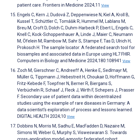
patient care. Frontiers in Medicine 2024;11
View
Engels C, Kern J, Dudová Z, Deppenwiese N, Kiel A, Kroll B,
Kussel T, Schüttler C, Tomášik R, Hummel M, Lablans M,
Breu M, Croft D, Dolch C, Duhm-Harbeck P, Ebert L, Engels C,
Knell C, Kock-Schoppenhauer A, Linde J, Maier C, Neumann
M, Öfelein M, Rambow M, Sahr S, Stampe F, Tas D, Ulrich H,
Prokosch H. The sample locator: A federated search tool for
biosamples and associated data in Europe using HL7 FHIR.
Computers in Biology and Medicine 2024;180:108941
View
Zoch M, Gierschner C, Andreeff A, Henke E, Sedlmayr M,
Müller G, Tippmann J, Hebestreit H, Choukair D, Hoffmann G,
Fritz-Kebede F, Toepfner N, Berner R, Biergans S,
Verbücheln R, Schaaf J, Fleck J, Wirth F, Schepers J, Prasser
F. Secondary use of patient data within decentralized
studies using the example of rare diseases in Germany: A
data scientist's exploration of process and lessons learned.
DIGITAL HEALTH 2024;10
View
Dobbins N, Morris M, Sadhu E, MacFadden D, Nazaire M,
Simons W, Weber G, Murphy S, Visweswaran S. Towards
cross-application model-agnostic federated cohort