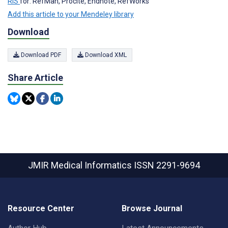
RIS
for: RefMan, Procite, Endnote, RefWorks
Add this article to your Mendeley library
Download
Download PDF
Download XML
Share Article
JMIR Medical Informatics
ISSN 2291-9694
Resource Center
Browse Journal