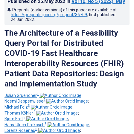
Published on
25.May.2022
in
Vol 10
, No 5
(2022)
: May
Preprints (earlier versions) of this paper are available at
https://preprints.jmir.org/preprint/36709
, first published
24.Jan.2022
.
The Architecture of a Feasibility
Query Portal for Distributed
COVID-19 Fast Healthcare
Interoperability Resources (FHIR)
Patient Data Repositories: Design
and Implementation Study
1
Julian Gruendner
;
2
Noemi Deppenwiese
;
3
Michael Folz
;
4
Thomas Köhler
;
5
Björn Kroll
;
1
Hans-Ulrich Prokosch
;
5
Lorenz Rosenau
;