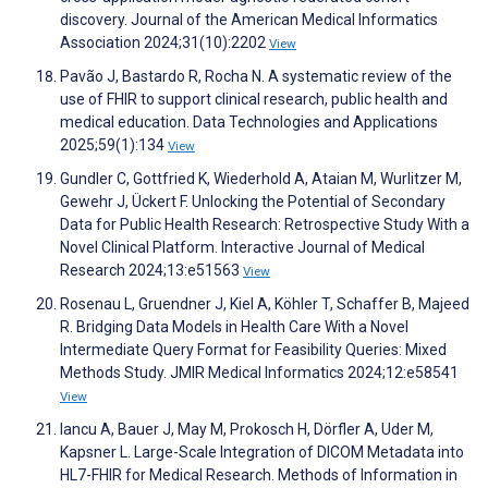
discovery. Journal of the American Medical Informatics
Association 2024;31(10):2202
View
Pavão J, Bastardo R, Rocha N. A systematic review of the
use of FHIR to support clinical research, public health and
medical education. Data Technologies and Applications
2025;59(1):134
View
Gundler C, Gottfried K, Wiederhold A, Ataian M, Wurlitzer M,
Gewehr J, Ückert F. Unlocking the Potential of Secondary
Data for Public Health Research: Retrospective Study With a
Novel Clinical Platform. Interactive Journal of Medical
Research 2024;13:e51563
View
Rosenau L, Gruendner J, Kiel A, Köhler T, Schaffer B, Majeed
R. Bridging Data Models in Health Care With a Novel
Intermediate Query Format for Feasibility Queries: Mixed
Methods Study. JMIR Medical Informatics 2024;12:e58541
View
Iancu A, Bauer J, May M, Prokosch H, Dörfler A, Uder M,
Kapsner L. Large-Scale Integration of DICOM Metadata into
HL7-FHIR for Medical Research. Methods of Information in