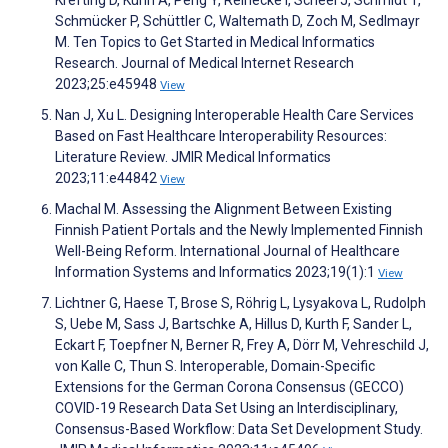
Krefting D, Kühn A, Peng Y, Reinecke I, Scheel J, Schmidt T,
Schmücker P, Schüttler C, Waltemath D, Zoch M, Sedlmayr
M. Ten Topics to Get Started in Medical Informatics
Research. Journal of Medical Internet Research
2023;25:e45948
View
Nan J, Xu L. Designing Interoperable Health Care Services
Based on Fast Healthcare Interoperability Resources:
Literature Review. JMIR Medical Informatics
2023;11:e44842
View
Machal M. Assessing the Alignment Between Existing
Finnish Patient Portals and the Newly Implemented Finnish
Well-Being Reform. International Journal of Healthcare
Information Systems and Informatics 2023;19(1):1
View
Lichtner G, Haese T, Brose S, Röhrig L, Lysyakova L, Rudolph
S, Uebe M, Sass J, Bartschke A, Hillus D, Kurth F, Sander L,
Eckart F, Toepfner N, Berner R, Frey A, Dörr M, Vehreschild J,
von Kalle C, Thun S. Interoperable, Domain-Specific
Extensions for the German Corona Consensus (GECCO)
COVID-19 Research Data Set Using an Interdisciplinary,
Consensus-Based Workflow: Data Set Development Study.