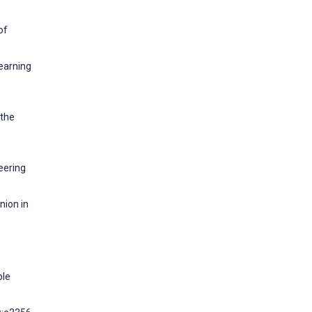
of
Learning
 the
eering
nion in
ble