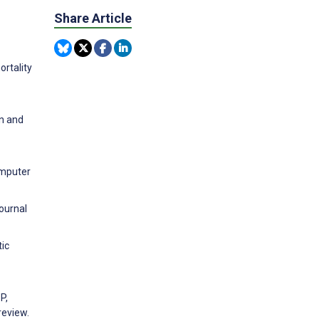
Share Article
ortality
on and
omputer
ournal
tic
P,
review.