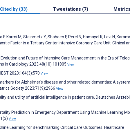
Cited by (33)
Tweetations (7)
Metric
a F, Karmi M, Steinmetz Y, Shaheen F, Perel N, Hamayel K, Levi N, Karam
ostic Factor in a Tertiary Center Intensive Coronary Care Unit. Clinical a
Evolution and Future of Intensive Care Management in the Era of Telecr
lems in Cardiology 2023;48(10):101805
View
 CHEST 2023;164(3):570
View
l markers for Alzheimer's disease and other related dementias: A system
atrics Society 2023;71(9):2966
View
 and utility of artificial intelligence in patient care. Deutsches Ärztebl
rtality Prediction in Emergency Department Using Machine Learning Mo
11(3)
View
achine Learning for Benchmarking Critical Care Outcomes. Healthcare