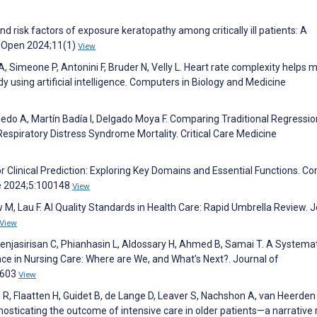
d risk factors of exposure keratopathy among critically ill patients: A
g Open 2024;11(1)
View
 Simeone P, Antonini F, Bruder N, Velly L. Heart rate complexity helps m
tudy using artificial intelligence. Computers in Biology and Medicine
do A, Martín Badía I, Delgado Moya F. Comparing Traditional Regressi
espiratory Distress Syndrome Mortality. Critical Care Medicine
for Clinical Prediction: Exploring Key Domains and Essential Functions. C
e 2024;5:100148
View
M, Lau F. AI Quality Standards in Health Care: Rapid Umbrella Review. J
View
enjasirisan C, Phianhasin L, Aldossary H, Ahmed B, Samai T. A Systema
gence in Nursing Care: Where are We, and What’s Next?. Journal of
1603
View
R, Flaatten H, Guidet B, de Lange D, Leaver S, Nachshon A, van Heerden 
nosticating the outcome of intensive care in older patients—a narrative 