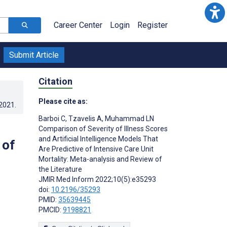
Career Center
Login
Register
Submit Article
Citation
Please cite as:
.2021
.
Barboi C
,
Tzavelis A
,
Muhammad LN
Comparison of Severity of Illness Scores
and Artificial Intelligence Models That
 of
Are Predictive of Intensive Care Unit
Mortality: Meta-analysis and Review of
the Literature
JMIR Med Inform 2022;10(5):e35293
doi:
10.2196/35293
PMID:
35639445
PMCID:
9198821