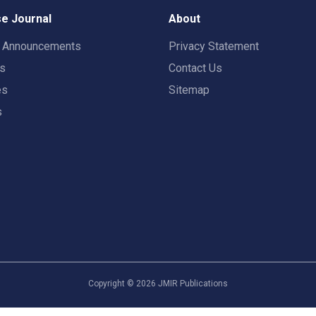
e Journal
About
t Announcements
Privacy Statement
rs
Contact Us
es
Sitemap
s
Copyright ©
2026
JMIR Publications