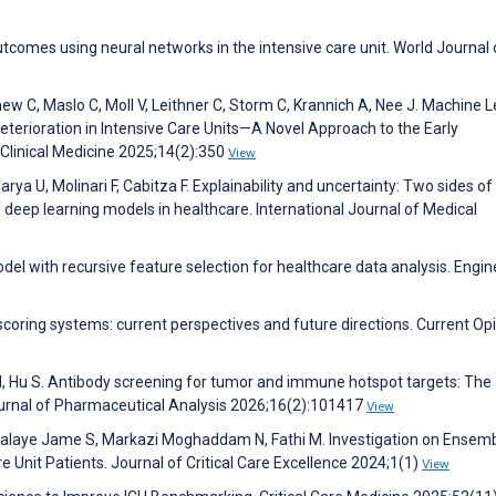
utcomes using neural networks in the intensive care unit. World Journal 
hew C, Maslo C, Moll V, Leithner C, Storm C, Krannich A, Nee J. Machine 
eterioration in Intensive Care Units—A Novel Approach to the Early
f Clinical Medicine 2025;14(2):350
View
ya U, Molinari F, Cabitza F. Explainability and uncertainty: Two sides of
f deep learning models in healthcare. International Journal of Medical
el with recursive feature selection for healthcare data analysis. Engin
 scoring systems: current perspectives and future directions. Current Opi
Lu M, Hu S. Antibody screening for tumor and immune hotspot targets: The
ournal of Pharmaceutical Analysis 2026;16(2):101417
View
Balaye Jame S, Markazi Moghaddam N, Fathi M. Investigation on Ensem
re Unit Patients. Journal of Critical Care Excellence 2024;1(1)
View