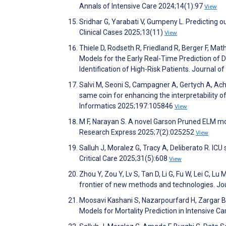
Annals of Intensive Care 2024;14(1):97
View
Sridhar G, Yarabati V, Gumpeny L. Predicting o
Clinical Cases 2025;13(11)
View
Thiele D, Rodseth R, Friedland R, Berger F, Mat
Models for the Early Real-Time Prediction of D
Identification of High-Risk Patients. Journal o
Salvi M, Seoni S, Campagner A, Gertych A, Achar
same coin for enhancing the interpretability o
Informatics 2025;197:105846
View
M F, Narayan S. A novel Garson Pruned ELM mod
Research Express 2025;7(2):025252
View
Salluh J, Moralez G, Tracy A, Deliberato R. ICU
Critical Care 2025;31(5):608
View
Zhou Y, Zou Y, Lv S, Tan D, Li G, Fu W, Lei C, 
frontier of new methods and technologies. J
Moosavi Kashani S, Nazarpourfard H, Zargar 
Models for Mortality Prediction in Intensive Ca