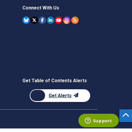
Connect With Us
Get Table of Contents Alerts
Get Alerts