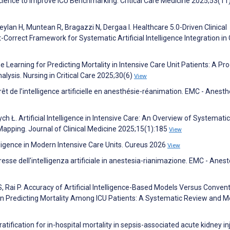
Science to Improve ICU Benchmarking. Critical Care Medicine 2025;53(1
lan H, Muntean R, Bragazzi N, Dergaa I. Healthcare 5.0-Driven Clinical
Correct Framework for Systematic Artificial Intelligence Integration in C
 Learning for Predicting Mortality in Intensive Care Unit Patients: A Pr
sis. Nursing in Critical Care 2025;30(6)
View
érêt de l’intelligence artificielle en anesthésie-réanimation. EMC - Anesth
ych Ł. Artificial Intelligence in Intensive Care: An Overview of Systematic
Mapping. Journal of Clinical Medicine 2025;15(1):185
View
elligence in Modern Intensive Care Units. Cureus 2026
View
eresse dell'intelligenza artificiale in anestesia-rianimazione. EMC - Anest
, Rai P. Accuracy of Artificial Intelligence-Based Models Versus Convent
 Predicting Mortality Among ICU Patients: A Systematic Review and M
atification for in-hospital mortality in sepsis-associated acute kidney in