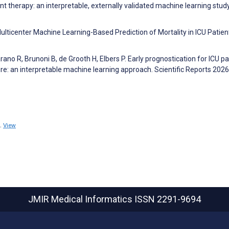
t therapy: an interpretable, externally validated machine learning stud
 Multicenter Machine Learning-Based Prediction of Mortality in ICU Patien
o R, Brunoni B, de Grooth H, Elbers P. Early prognostication for ICU pa
ure: an interpretable machine learning approach. Scientific Reports 2026
.
View
JMIR Medical Informatics
ISSN 2291-9694