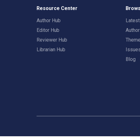
Resource Center
Brows
Author Hub
Lates
Editor Hub
Autho
Reviewer Hub
Them
Librarian Hub
Issue
Blog