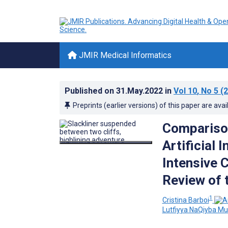
JMIR Medical Informatics
Published on
31.May.2022
in
Vol 10
, No 5
(2
Preprints (earlier versions) of this paper are avai
Comparison
Artificial 
Intensive 
Review of 
1
Cristina Barboi
Lutfiyya NaQiyba 