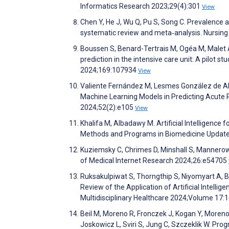
Informatics Research 2023;29(4):301
View
Chen Y, He J, Wu Q, Pu S, Song C. Prevalence an
systematic review and meta‐analysis. Nursin
Boussen S, Benard-Tertrais M, Ogéa M, Malet A,
prediction in the intensive care unit: A pilot s
2024;169:107934
View
Valiente Fernández M, Lesmes González de Ale
Machine Learning Models in Predicting Acute R
2024;52(2):e105
View
Khalifa M, Albadawy M. Artificial Intelligence 
Methods and Programs in Biomedicine Updat
Kuziemsky C, Chrimes D, Minshall S, Mannerow 
of Medical Internet Research 2024;26:e54705
Ruksakulpiwat S, Thorngthip S, Niyomyart A, B
Review of the Application of Artificial Intelli
Multidisciplinary Healthcare 2024;Volume 17:
Beil M, Moreno R, Fronczek J, Kogan Y, Moreno 
Joskowicz L, Sviri S, Jung C, Szczeklik W. Prog