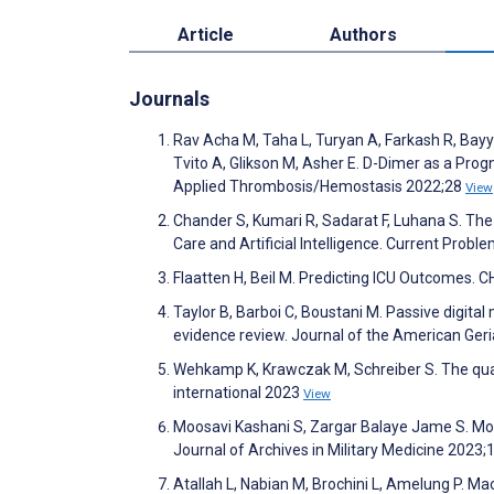
Article
Authors
Journals
Rav Acha M, Taha L, Turyan A, Farkash R, Bayy
Tvito A, Glikson M, Asher E. D-Dimer as a Progn
Applied Thrombosis/Hemostasis 2022;28
View
Chander S, Kumari R, Sadarat F, Luhana S. The 
Care and Artificial Intelligence. Current Prob
Flaatten H, Beil M. Predicting ICU Outcomes.
Taylor B, Barboi C, Boustani M. Passive digita
evidence review. Journal of the American Geri
Wehkamp K, Krawczak M, Schreiber S. The quality
international 2023
View
Moosavi Kashani S, Zargar Balaye Jame S. Mo
Journal of Archives in Military Medicine 2023;
Atallah L, Nabian M, Brochini L, Amelung P. M