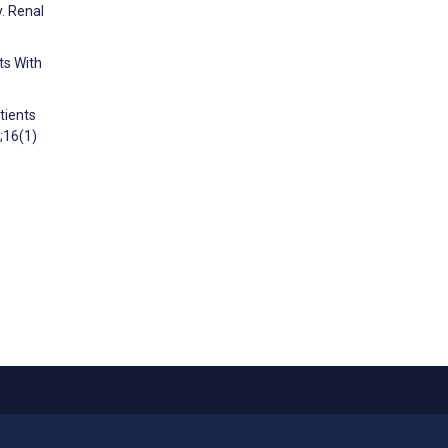
y. Renal
ts With
tients
;16(1)