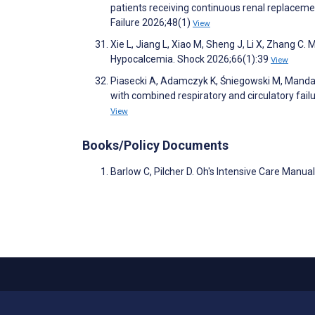
patients receiving continuous renal replacemen
Failure 2026;48(1)
View
Xie L, Jiang L, Xiao M, Sheng J, Li X, Zhang C.
Hypocalcemia. Shock 2026;66(1):39
View
Piasecki A, Adamczyk K, Śniegowski M, Mandaran
with combined respiratory and circulatory fail
View
Books/Policy Documents
Barlow C, Pilcher D. Oh's Intensive Care Manual