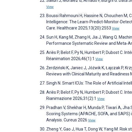
Salluh J, Moralez G, Amado F, Burghi G. Data 
View
Boussi Rahmouni H, Hassine N, Chouchen M, Cey
Intelligence: The Learn-Predict-Monitor-Detect-
Care. Healthcare 2025;13(20):2553
View
Sun H, Kang M, Zhang H, Jia J, Wang Q. Machine
Performance Systematic Review and Meta‐Analy
Ariès P, Belot F, Py N, Humbert P, Dubost C. Int
Réanimation 2026;46(1):1
View
Żerdziński K, Janiec J, Jóźwik K, Łajczak P, Krz
Reviews with Clinical Maturity and Readiness 
Singh N. Smart ICUs: The Role of Artificial Int
Ariès P, Belot F, Py N, Humbert P, Dubost C. Int
Rianimazione 2026;31(2):1
View
Pradhan V, Shekhar H, Munda P, Tiwari A, Jha S
Scoring Systems (APACHE, SOFA, and SAPS) in
Analysis. Cureus 2026
View
Zheng Y, Gao J, Hua T, Dong W, Yang M. Risk str