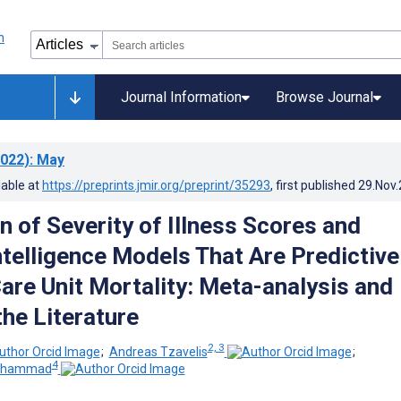
Journal Information
Browse Journal
022)
: May
lable at
https://preprints.jmir.org/preprint/35293
, first published
29.Nov
 of Severity of Illness Scores and
Intelligence Models That Are Predictive
Care Unit Mortality: Meta-analysis and
the Literature
2, 3
;
Andreas Tzavelis
;
4
Muhammad