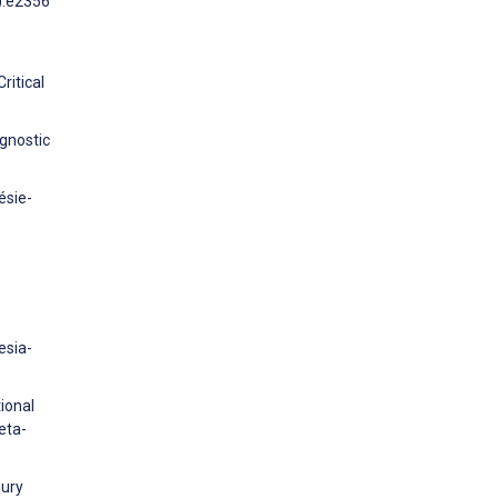
1):e2356
ritical
ognostic
ésie-
esia-
ional
eta-
jury