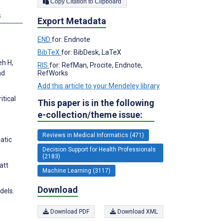
Copy Citation to Clipboard
s
Export Metadata
END
for: Endnote
BibTeX
for: BibDesk, LaTeX
eh H,
RIS
for: RefMan, Procite, Endnote,
RefWorks
nd
Add this article to your Mendeley library
itical
This paper is in the following
e-collection/theme issue:
Reviews in Medical Informatics (471)
atic
Decision Support for Health Professionals
(2183)
att
Machine Learning (3117)
Download
dels.
Download PDF
Download XML