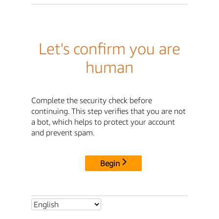
Let's confirm you are
human
Complete the security check before
continuing. This step verifies that you are not
a bot, which helps to protect your account
and prevent spam.
Begin