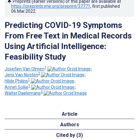
Preprints (earlier versions) of this paper are available at
https://preprints.jmir.org/preprint/37771
, first published
06.Mar.2022
.
Predicting COVID-19 Symptoms
From Free Text in Medical Records
Using Artificial Intelligence:
Feasibility Study
1
Josefien Van Olmen
;
2
Jens Van Nooten
;
1
Hilde Philips
;
1
Annet Sollie
;
2
Walter Daelemans
Article
Authors
Cited by (3)