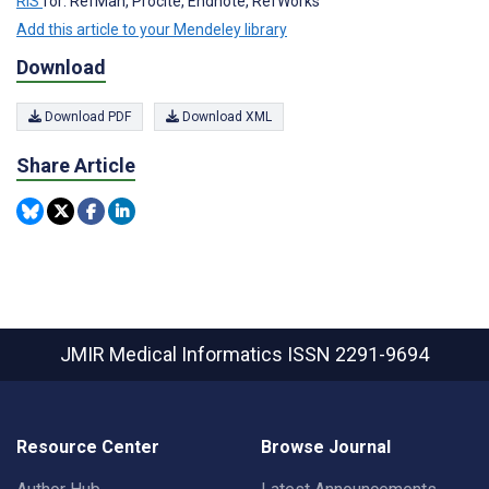
RIS
for: RefMan, Procite, Endnote, RefWorks
Add this article to your Mendeley library
Download
Download PDF
Download XML
Share Article
JMIR Medical Informatics
ISSN 2291-9694
Resource Center
Browse Journal