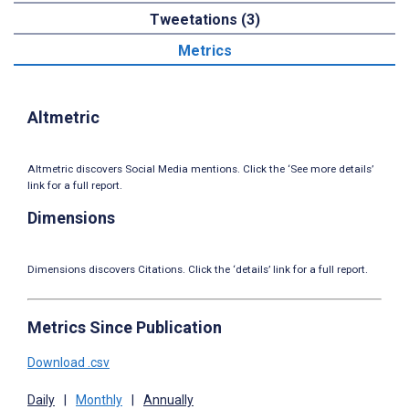
Tweetations (3)
Metrics
Altmetric
Altmetric discovers Social Media mentions. Click the ‘See more details’
link for a full report.
Dimensions
Dimensions discovers Citations. Click the ‘details’ link for a full report.
Metrics Since Publication
Download .csv
Daily
|
Monthly
|
Annually