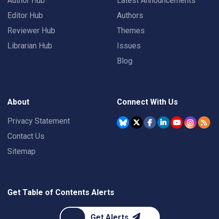
Author Hub
Latest Announcements
Editor Hub
Authors
Reviewer Hub
Themes
Librarian Hub
Issues
Blog
About
Connect With Us
Privacy Statement
Contact Us
Sitemap
Get Table of Contents Alerts
Get Alerts