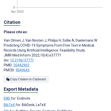
Citation
Please cite as:
Van Olmen J
,
Van Nooten J
,
Philips H
,
Sollie A
,
Daelemans W
Predicting COVID-19 Symptoms From Free Text in Medical
Records Using Artificial Intelligence: Feasibility Study
JMIR Med Inform 2022;10(4):e37771
doi:
10.2196/37771
PMID:
35442903
PMCID:
9049643
Copy Citation to Clipboard
Export Metadata
END
for: Endnote
BibTeX
for: BibDesk, LaTeX