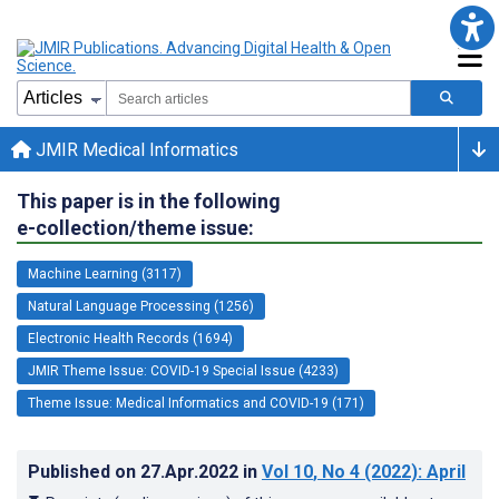
JMIR Medical Informatics
This paper is in the following
e-collection/theme issue:
Machine Learning (3117)
Natural Language Processing (1256)
Electronic Health Records (1694)
JMIR Theme Issue: COVID-19 Special Issue (4233)
Theme Issue: Medical Informatics and COVID-19 (171)
Published on
27.Apr.2022
in
Vol 10
, No 4
(2022)
: April