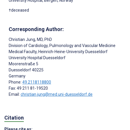
University Hospital, Bergen, Norway
†deceased
Corresponding Author:
Christian Jung
, MD, PhD
Division of Cardiology, Pulmonology and Vascular Medicine
Medical Faculty, Heinrich-Heine-University Duesseldorf
University Hospital Duesseldorf
Moorenstraße 5
Duesseldorf
40225
Germany
Phone:
49 2118118800
Fax: 49 211 81-19520
Email:
christian.jung@med.uni-duesseldorf.de
Citation
Please cite as: