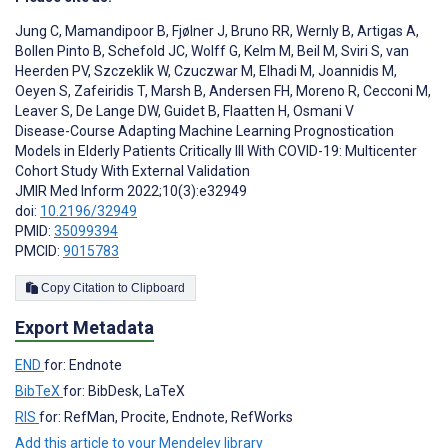
Jung C
,
Mamandipoor B
,
Fjølner J
,
Bruno RR
,
Wernly B
,
Artigas A
,
Bollen Pinto B
,
Schefold JC
,
Wolff G
,
Kelm M
,
Beil M
,
Sviri S
,
van
Heerden PV
,
Szczeklik W
,
Czuczwar M
,
Elhadi M
,
Joannidis M
,
Oeyen S
,
Zafeiridis T
,
Marsh B
,
Andersen FH
,
Moreno R
,
Cecconi M
,
Leaver S
,
De Lange DW
,
Guidet B
,
Flaatten H
,
Osmani V
Disease-Course Adapting Machine Learning Prognostication
Models in Elderly Patients Critically Ill With COVID-19: Multicenter
Cohort Study With External Validation
JMIR Med Inform 2022;10(3):e32949
doi:
10.2196/32949
PMID:
35099394
PMCID:
9015783
Copy Citation to Clipboard
Export Metadata
END
for: Endnote
BibTeX
for: BibDesk, LaTeX
RIS
for: RefMan, Procite, Endnote, RefWorks
Add this article to your Mendeley library