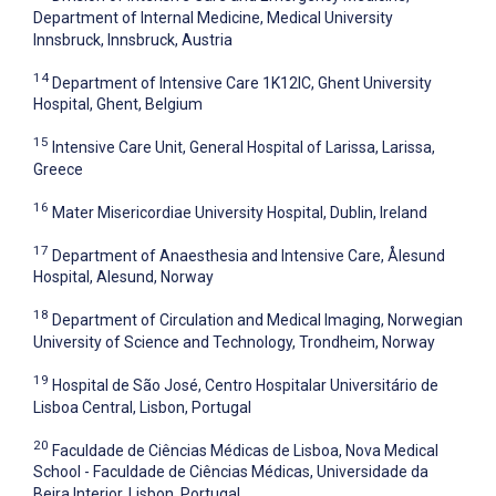
Department of Internal Medicine, Medical University
Innsbruck, Innsbruck, Austria
14
Department of Intensive Care 1K12IC, Ghent University
Hospital, Ghent, Belgium
15
Intensive Care Unit, General Hospital of Larissa, Larissa,
Greece
16
Mater Misericordiae University Hospital, Dublin, Ireland
17
Department of Anaesthesia and Intensive Care, Ålesund
Hospital, Alesund, Norway
18
Department of Circulation and Medical Imaging, Norwegian
University of Science and Technology, Trondheim, Norway
19
Hospital de São José, Centro Hospitalar Universitário de
Lisboa Central, Lisbon, Portugal
20
Faculdade de Ciências Médicas de Lisboa, Nova Medical
School - Faculdade de Ciências Médicas, Universidade da
Beira Interior, Lisbon, Portugal