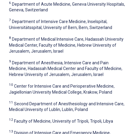
6
Department of Acute Medicine, Geneva University Hospitals,
Geneva, Switzerland
7
Department of Intensive Care Medicine, Inselspital,
Universitätsspital, University of Bern, Bern, Switzerland
8
Department of Medical Intensive Care, Hadassah University
Medical Center, Faculty of Medicine, Hebrew University of
Jerusalem, Jerusalem, Israel
9
Department of Anesthesia, Intensive Care and Pain
Medicine, Hadassah Medical Center and Faculty of Medicine,
Hebrew University of Jerusalem, Jerusalem, Israel
10
Center for Intensive Care and Perioperative Medicine,
Jagiellonian University Medical College, Krakow, Poland
11
Second Department of Anesthesiology and Intensive Care,
Medical University of Lublin, Lublin, Poland
12
Faculty of Medicine, University of Tripoli, Tripoli, Libya
13
Division of Intensive Care and Emergency Medicine,