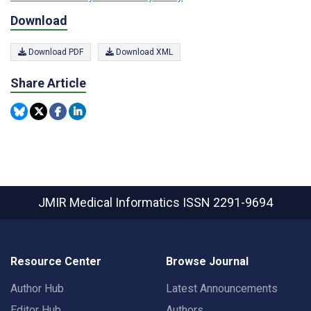
Download
Download PDF
Download XML
Share Article
JMIR Medical Informatics
ISSN 2291-9694
Resource Center
Browse Journal
Author Hub
Latest Announcements
Editor Hub
Authors