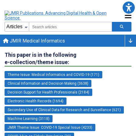
JMIR Medical Informatics
This paper is in the following
e-collection/theme issue:
Theme Issue: Medical Informatics and COVID-19 (171)
Clinical Information and Decision Making (3638)
Decision Support for Health Professionals (2184)
Electronic Health Records (1694)
Secondary Use of Clinical Data for Research and Surveillance (621)
Machine Learning (3118)
JMIR Theme Issue: COVID-19 Special Issue (4233)