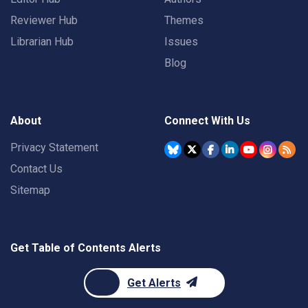
Reviewer Hub
Themes
Librarian Hub
Issues
Blog
About
Connect With Us
Privacy Statement
Contact Us
Sitemap
Get Table of Contents Alerts
Get Alerts