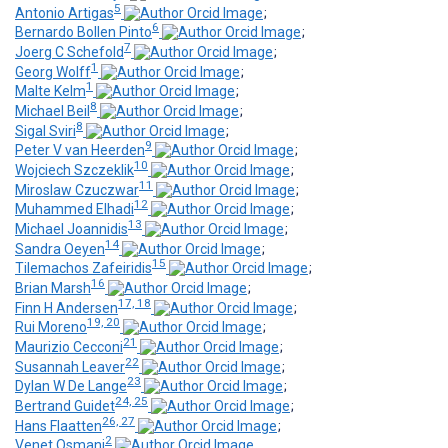
5
Antonio Artigas
;
6
Bernardo Bollen Pinto
;
7
Joerg C Schefold
;
1
Georg Wolff
;
1
Malte Kelm
;
8
Michael Beil
;
8
Sigal Sviri
;
9
Peter V van Heerden
;
10
Wojciech Szczeklik
;
11
Miroslaw Czuczwar
;
12
Muhammed Elhadi
;
13
Michael Joannidis
;
14
Sandra Oeyen
;
15
Tilemachos Zafeiridis
;
16
Brian Marsh
;
17, 18
Finn H Andersen
;
19, 20
Rui Moreno
;
21
Maurizio Cecconi
;
22
Susannah Leaver
;
23
Dylan W De Lange
;
24, 25
Bertrand Guidet
;
26, 27
Hans Flaatten
;
2
Venet Osmani