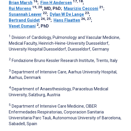
16
17, 18
Brian Marsh
;
Finn H Andersen
;
19, 20
21
Rui Moreno
, MD, PhD
;
Maurizio Cecconi
;
22
23
Susannah Leaver
;
Dylan W De Lange
;
24, 25
26, 27
Bertrand Guidet
;
Hans Flaatten
;
2
Venet Osmani
, PhD
1
Division of Cardiology, Pulmonology and Vascular Medicine,
Medical Faculty, Heinrich-Heine-University Duesseldorf,
University Hospital Duesseldorf, Duesseldorf, Germany
2
Fondazione Bruno Kessler Research Institute, Trento, Italy
3
Department of Intensive Care, Aarhus University Hospital,
Aarhus, Denmark
4
Department of Anaesthesiology, Paracelsus Medical
University, Salzburg, Austria
5
Department of Intensive Care Medicine, CIBER
Enfermedades Respiratorias, Corporacion Sanitaria
Universitaria Parc Tauli, Autonomous University of Barcelona,
Sabadell, Spain