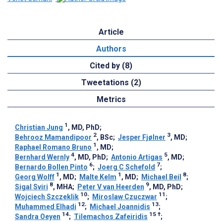
Article
Authors
Cited by (8)
Tweetations (2)
Metrics
1
Christian Jung
, MD, PhD
;
2
3
Behrooz Mamandipoor
, BSc
;
Jesper Fjølner
, MD
;
1
Raphael Romano Bruno
, MD
;
4
5
Bernhard Wernly
, MD, PhD
;
Antonio Artigas
, MD
;
6
7
Bernardo Bollen Pinto
;
Joerg C Schefold
;
1
1
8
Georg Wolff
, MD
;
Malte Kelm
, MD
;
Michael Beil
;
8
9
Sigal Sviri
, MHA
;
Peter V van Heerden
, MD, PhD
;
10
11
Wojciech Szczeklik
;
Miroslaw Czuczwar
;
12
13
Muhammed Elhadi
;
Michael Joannidis
;
14
15
†
Sandra Oeyen
;
Tilemachos Zafeiridis
;