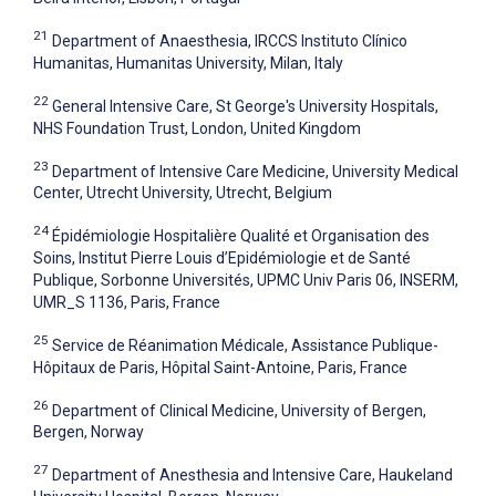
21
Department of Anaesthesia, IRCCS Instituto Clínico
Humanitas, Humanitas University, Milan, Italy
22
General Intensive Care, St George's University Hospitals,
NHS Foundation Trust, London, United Kingdom
23
Department of Intensive Care Medicine, University Medical
Center, Utrecht University, Utrecht, Belgium
24
Épidémiologie Hospitalière Qualité et Organisation des
Soins, Institut Pierre Louis d’Epidémiologie et de Santé
Publique, Sorbonne Universités, UPMC Univ Paris 06, INSERM,
UMR_S 1136, Paris, France
25
Service de Réanimation Médicale, Assistance Publique-
Hôpitaux de Paris, Hôpital Saint-Antoine, Paris, France
26
Department of Clinical Medicine, University of Bergen,
Bergen, Norway
27
Department of Anesthesia and Intensive Care, Haukeland