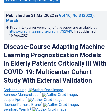
COVID-19 in an Elderly Population (39)
Published on
31.Mar.2022
in
Vol 10
, No 3
(2022)
:
March
Preprints (earlier versions) of this paper are available at
https://preprints.jmir.org/preprint/32949
, first published
16.Aug.2021
.
Disease-Course Adapting Machine
Learning Prognostication Models
in Elderly Patients Critically Ill With
COVID-19: Multicenter Cohort
Study With External Validation
1
Christian Jung
;
2
Behrooz Mamandipoor
;
3
Jesper Fjølner
;
1
Raphael Romano Bruno
;
4
Bernhard Wernly
;