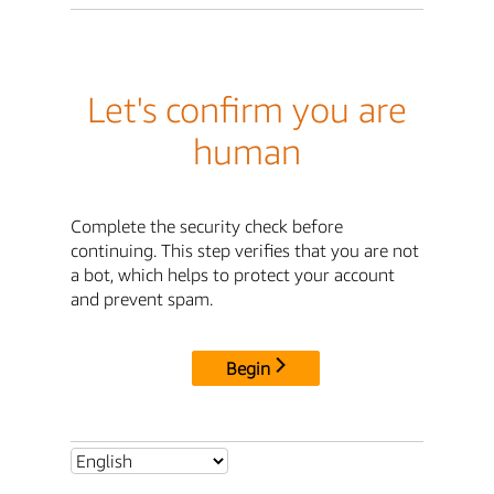
Let's confirm you are
human
Complete the security check before
continuing. This step verifies that you are not
a bot, which helps to protect your account
and prevent spam.
Begin