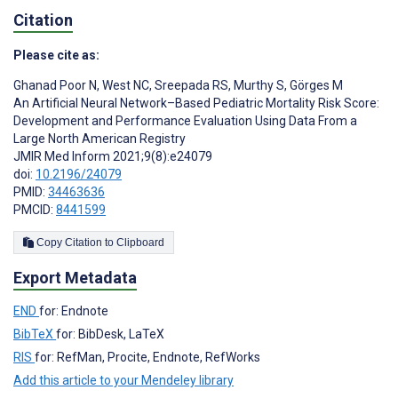
Citation
Please cite as:
Ghanad Poor N
,
West NC
,
Sreepada RS
,
Murthy S
,
Görges M
An Artificial Neural Network–Based Pediatric Mortality Risk Score:
Development and Performance Evaluation Using Data From a
Large North American Registry
JMIR Med Inform 2021;9(8):e24079
doi:
10.2196/24079
PMID:
34463636
PMCID:
8441599
Copy Citation to Clipboard
Export Metadata
END
for: Endnote
BibTeX
for: BibDesk, LaTeX
RIS
for: RefMan, Procite, Endnote, RefWorks
Add this article to your Mendeley library