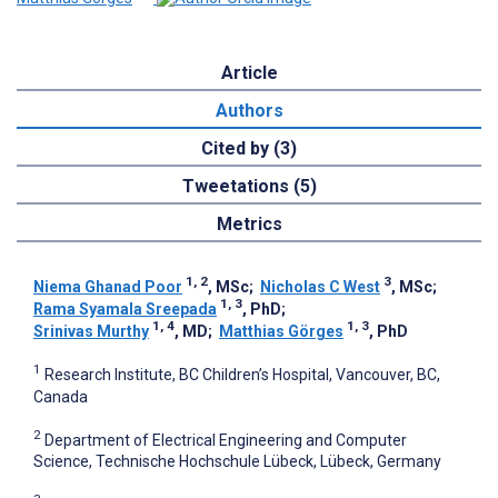
Article
Authors
Cited by (3)
Tweetations (5)
Metrics
1, 2
3
Niema Ghanad Poor
, MSc
;
Nicholas C West
, MSc
;
1, 3
Rama Syamala Sreepada
, PhD
;
1, 4
1, 3
Srinivas Murthy
, MD
;
Matthias Görges
, PhD
1
Research Institute, BC Children’s Hospital, Vancouver, BC,
Canada
2
Department of Electrical Engineering and Computer
Science, Technische Hochschule Lübeck, Lübeck, Germany