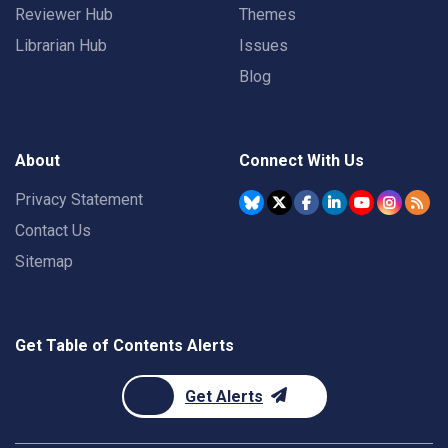
Reviewer Hub
Themes
Librarian Hub
Issues
Blog
About
Connect With Us
Privacy Statement
Contact Us
Sitemap
Get Table of Contents Alerts
Get Alerts