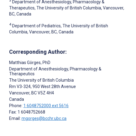
3
Department of Anesthesiology, Pharmacology &
Therapeutics, The University of British Columbia, Vancouver,
BC, Canada
4
Department of Pediatrics, The University of British
Columbia, Vancouver, BC, Canada
Corresponding Author:
Matthias Görges
, PhD
Department of Anesthesiology, Pharmacology &
Therapeutics
The University of British Columbia
Rm V3-324, 950 West 28th Avenue
Vancouver
, BC
V5Z 4H4
Canada
Phone:
1 6048752000 ext 5616
Fax: 1 6048752668
Email:
mgorges@bcchr.ubc.ca