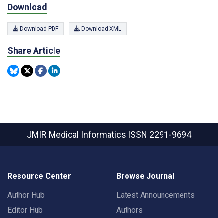
Download
Download PDF
Download XML
Share Article
JMIR Medical Informatics
ISSN 2291-9694
Resource Center
Browse Journal
Author Hub
Latest Announcements
Editor Hub
Authors