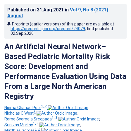
Published on
31.Aug.2021
in
Vol 9
, No 8
(2021)
:
August
Preprints (earlier versions) of this paper are available at
https://preprints.jmir.org/preprint/24079
, first published
02.Sep.2020
.
An Artificial Neural Network–
Based Pediatric Mortality Risk
Score: Development and
Performance Evaluation Using Data
From a Large North American
Registry
1, 2
Niema Ghanad Poor
;
3
Nicholas C West
;
1, 3
Rama Syamala Sreepada
;
1, 4
Srinivas Murthy
;
1, 3
Matthias Görges