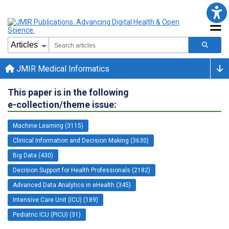
JMIR Medical Informatics
This paper is in the following
e-collection/theme issue:
Machine Learning (3115)
Clinical Information and Decision Making (3630)
Big Data (430)
Decision Support for Health Professionals (2182)
Advanced Data Analytics in eHealth (345)
Intensive Care Unit (ICU) (189)
Pediatric ICU (PICU) (31)