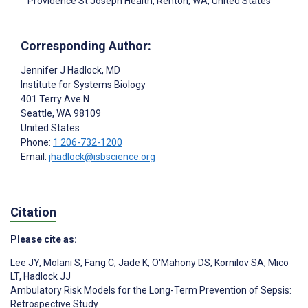
Providence St Joseph Health, Renton, WA, United States
Corresponding Author:
Jennifer J Hadlock
, MD
Institute for Systems Biology
401 Terry Ave N
Seattle
, WA
98109
United States
Phone:
1 206-732-1200
Email:
jhadlock@isbscience.org
Citation
Please cite as:
Lee JY
,
Molani S
,
Fang C
,
Jade K
,
O'Mahony DS
,
Kornilov SA
,
Mico
LT
,
Hadlock JJ
Ambulatory Risk Models for the Long-Term Prevention of Sepsis:
Retrospective Study