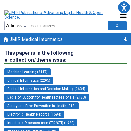
JMIR Medical Informatics
This paper is in the following
e-collection/theme issue:
Machine Learning (3117)
Clinical Informatics (2205)
Clinical Information and Decision Making (3634)
Decision Support for Health Professionals (2183)
Safety and Error Prevention in Health (318)
Electronic Health Records (1694)
Infectious Diseases (non-STD/STI) (1920)