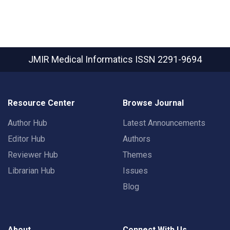
JMIR Medical Informatics
ISSN 2291-9694
Resource Center
Browse Journal
Author Hub
Latest Announcements
Editor Hub
Authors
Reviewer Hub
Themes
Librarian Hub
Issues
Blog
About
Connect With Us