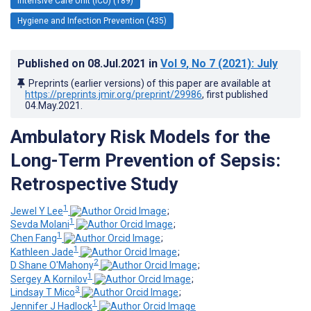
Intensive Care Unit (ICU) (189)
Hygiene and Infection Prevention (435)
Published on
08.Jul.2021
in
Vol 9
, No 7
(2021)
: July
Preprints (earlier versions) of this paper are available at
https://preprints.jmir.org/preprint/29986
, first published
04.May.2021
.
Ambulatory Risk Models for the
Long-Term Prevention of Sepsis:
Retrospective Study
1
Jewel Y Lee
;
1
Sevda Molani
;
1
Chen Fang
;
1
Kathleen Jade
;
2
D Shane O'Mahony
;
1
Sergey A Kornilov
;
3
Lindsay T Mico
;
1
Jennifer J Hadlock