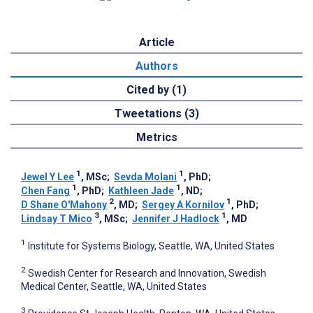
Article
Authors
Cited by (1)
Tweetations (3)
Metrics
1
1
Jewel Y Lee
, MSc
;
Sevda Molani
, PhD
;
1
1
Chen Fang
, PhD
;
Kathleen Jade
, ND
;
2
1
D Shane O'Mahony
, MD
;
Sergey A Kornilov
, PhD
;
3
1
Lindsay T Mico
, MSc
;
Jennifer J Hadlock
, MD
1
Institute for Systems Biology, Seattle, WA, United States
2
Swedish Center for Research and Innovation, Swedish
Medical Center, Seattle, WA, United States
3