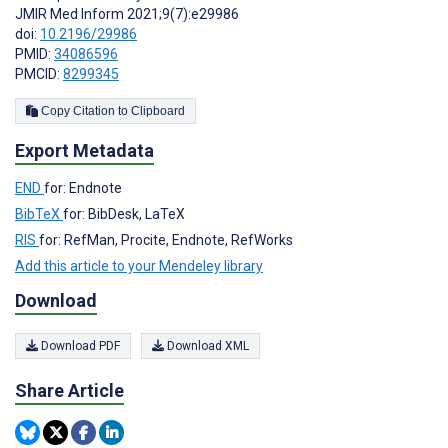
JMIR Med Inform 2021;9(7):e29986
doi:
10.2196/29986
PMID:
34086596
PMCID:
8299345
Copy Citation to Clipboard
Export Metadata
END
for: Endnote
BibTeX
for: BibDesk, LaTeX
RIS
for: RefMan, Procite, Endnote, RefWorks
Add this article to your Mendeley library
Download
Download PDF
Download XML
Share Article